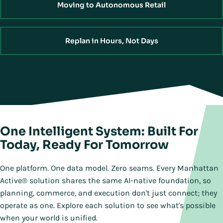
Moving to Autonomous Retail
Replan in Hours, Not Days
One Intelligent System: Built For
Today, Ready For Tomorrow
One platform. One data model. Zero seams. Every Manhattan
Active® solution shares the same AI-native foundation, so
planning, commerce, and execution don't just connect; they
operate as one. Explore each solution to see what's possible
when your world is unified.