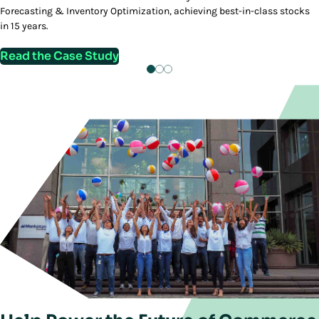
Forecasting & Inventory Optimization, achieving best-in-class stocks
in 15 years.
Read the Case Study