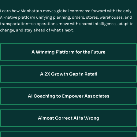
Learn how Manhattan moves global commerce forward with the only
AI-native platform unifying planning, orders, stores, warehouses, and
transportation—so operations move with shared intelligence, adapt to
change, and stay ahead of what’s next.
A Winning Platform for the Future
A 2X Growth Gap in Retail
AI Coaching to Empower Associates
Almost Correct AI is Wrong