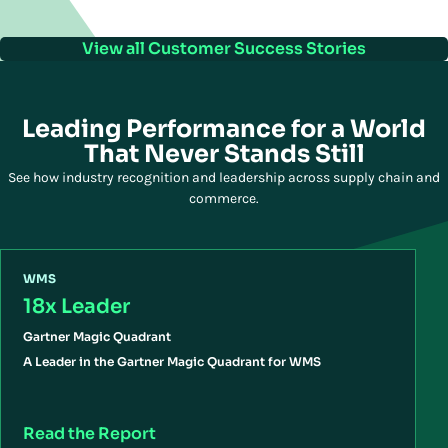
View all Customer Success Stories
Leading Performance for a World
That Never Stands Still
See how industry recognition and leadership across supply chain and
commerce.
WMS
18x Leader
Gartner Magic Quadrant
A Leader in the Gartner Magic Quadrant for WMS
Read the Report