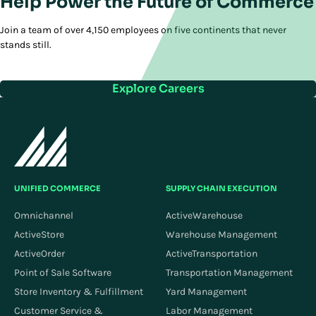
Help Power the Future of Commerce
Join a team of over 4,150 employees on five continents that never
stands still.
Explore Careers
UNIFIED COMMERCE
SUPPLY CHAIN EXECUTION
Omnichannel
ActiveWarehouse
ActiveStore
Warehouse Management
ActiveOrder
ActiveTransportation
Point of Sale Software
Transportation Management
Store Inventory & Fulfillment
Yard Management
Customer Service &
Labor Management