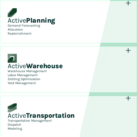
Active
Planning
Demand Forecasting
Allocation
Replenishment
Active
Warehouse
Warehouse Management
Labor Management
Slotting Optimization
Yard Management
Active
Transportation
Transportation Management
Dispatch
Modeling