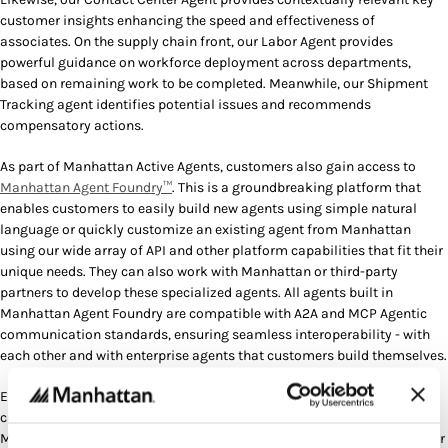
customer insights enhancing the speed and effectiveness of
associates. On the supply chain front, our Labor Agent provides
powerful guidance on workforce deployment across departments,
based on remaining work to be completed. Meanwhile, our Shipment
Tracking agent identifies potential issues and recommends
compensatory actions.
As part of Manhattan Active Agents, customers also gain access to
Manhattan Agent Foundry™
. This is a groundbreaking platform that
enables customers to easily build new agents using simple natural
language or quickly customize an existing agent from Manhattan
using our wide array of API and other platform capabilities that fit their
unique needs. They can also work with Manhattan or third-party
partners to develop these specialized agents. All agents built in
Manhattan Agent Foundry are compatible with A2A and MCP Agentic
communication standards, ensuring seamless interoperability - with
each other and with enterprise agents that customers build themselves.
Eaton, an intelligent power management company, is an early access
customer using several of our Active Agents within Warehouse
Management. Through the use of the base Wave Coordinator and Labor