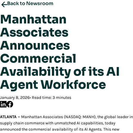
Back to Newsroom
Manhattan
Associates
Announces
Commercial
Availability of its AI
Agent Workforce
January 8, 2026
Read time: 3 minutes
ATLANTA –
Manhattan Associates (NASDAQ: MANH), the global leader in
supply chain commerce with unmatched AI capabilities, today
announced the commercial availability of its AI Agents. This new