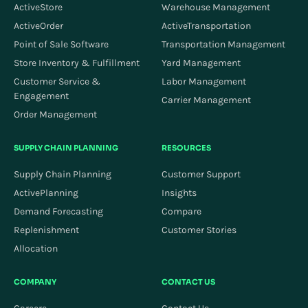
ActiveStore
Warehouse Management
ActiveOrder
ActiveTransportation
Point of Sale Software
Transportation Management
Store Inventory & Fulfillment
Yard Management
Customer Service &
Labor Management
Engagement
Carrier Management
Order Management
SUPPLY CHAIN PLANNING
RESOURCES
Supply Chain Planning
Customer Support
ActivePlanning
Insights
Demand Forecasting
Compare
Replenishment
Customer Stories
Allocation
COMPANY
CONTACT US