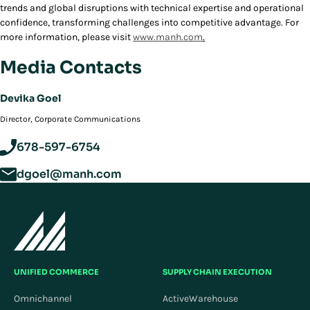
trends and global disruptions with technical expertise and operational
confidence, transforming challenges into competitive advantage. For
more information, please visit
www.manh.com
.
Media Contacts
Devika Goel
Director, Corporate Communications
678-597-6754
dgoel@manh.com
UNIFIED COMMERCE
SUPPLY CHAIN EXECUTION
Omnichannel
ActiveWarehouse