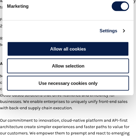
workforce gives our customers a simpler, faster, and more efficient way
Marketing
to function and succeed.”
For a demo and more details, visit
Manhattan’s Booth #5338
at NRF
2026.
Settings
Receive up-to-date product, customer and partner news directly from
Manhattan on
LinkedIn
.
Allow all cookies
About Manhattan Associates:
Allow selection
Manhattan Associates is a global technology leader, providing supply
chain and omnichannel commerce solutions with unmatched AI
Use necessary cookies only
capabilities. We design, build and offer best-in-class, AI-powered,
cloud-based solutions that drive resilience and efficiency for
businesses. We enable enterprises to uniquely unify front-end sales
with back-end supply chain execution.
Our commitment to innovation, cloud-native platform and API-first
architecture create simpler experiences and faster paths to value for
our customers. We empower them to preempt and react to emerging