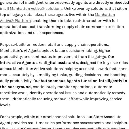
generation of intelligent, enterprise-ready agents are directly embedded
in all
Manhattan Active® solutions
. Unlike overlay solutions that sit on
top of legacy data lakes, these agents live within the
Manhattan
Active® Platform
, enabling them to take real-time action with full
operational context, transforming supply chain commerce execution,
optimization, and user experiences.
Purpose-built for modern retail and supply chain operations,
Manhattan’s AI Agents unlock faster decision-making, higher
productivity, and continuous improvement from the get-go. Our
Interactive Agents
are digital assistants,
designed for key user roles
across Manhattan Active solutions, helping associates work faster and
more accurately by simplifying tasks, guiding decisions, and boosting
daily productivity. Our
Autonomous Agents
function intelligently in
the background,
continuously monitor operations, automate
repetitive work, identify operational issues and automatically remedy
them - dramatically reducing manual effort while improving service
levels.
For example, within our omnichannel solutions, our Store Associate
Agent provides real-time sales performance assessments and insights.
Likewise, our Contact Center Agent provides contextually relevant key