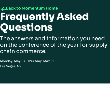
Back to Momentum Home
Frequently Asked
Questions
The answers and information you need
on the conference of the year for supply
chain commerce.
Monday, May 18 - Thursday, May 21
Las Vegas, NV
Got questions? We have answers
Curious about how this works? You’re in the right place.