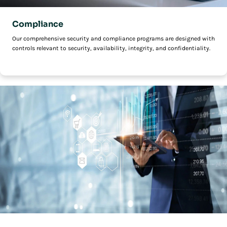
Compliance
Our comprehensive security and compliance programs are designed with
controls relevant to security, availability, integrity, and confidentiality.