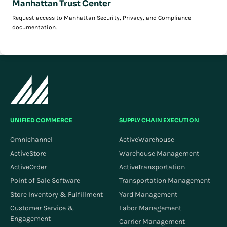
Manhattan Trust Center
Request access to Manhattan Security, Privacy, and Compliance
documentation.
UNIFIED COMMERCE
SUPPLY CHAIN EXECUTION
Omnichannel
ActiveWarehouse
ActiveStore
Warehouse Management
ActiveOrder
ActiveTransportation
Point of Sale Software
Transportation Management
Store Inventory & Fulfillment
Yard Management
Customer Service &
Labor Management
Engagement
Carrier Management