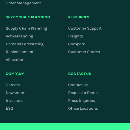
Order Management
SUPPLY CHAIN PLANNING
RESOURCES
Supply Chain Planning
Customer Support
ActivePlanning
Insights
Demand Forecasting
Compare
Replenishment
Customer Stories
Allocation
COMPANY
CONTACT US
Careers
Contact Us
Newsroom
Request a Demo
Investors
Press Inquiries
ESG
Office Locations