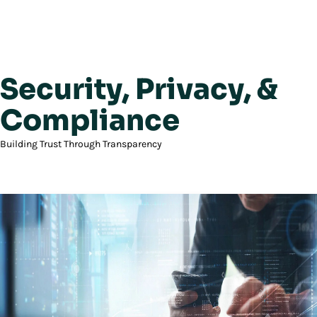
Security, Privacy, &
Compliance
Building Trust Through Transparency