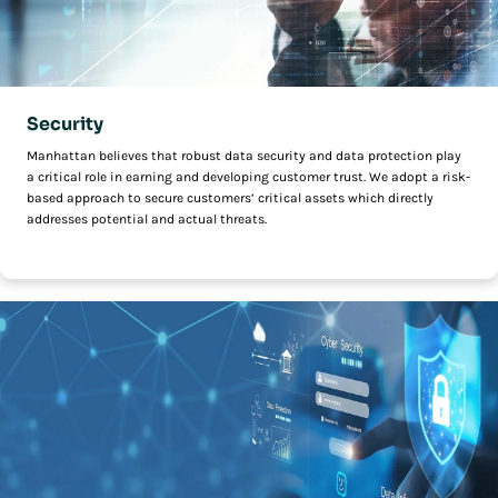
Security
Manhattan believes that robust data security and data protection play
a critical role in earning and developing customer trust. We adopt a risk-
based approach to secure customers’ critical assets which directly
addresses potential and actual threats.