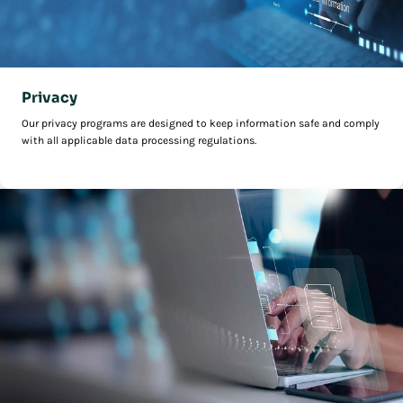
Privacy
Our privacy programs are designed to keep information safe and comply
with all applicable data processing regulations.