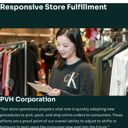
Responsive Store Fulfillment
PVH Corporation
“Our store operations played a vital role in quickly adopting new
procedures to pick, pack, and ship online orders to consumers. These
efforts are a proof point of our overall ability to adjust to shifts in
behavior to best serve the consumer now and into the future.”