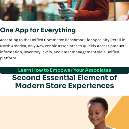
One App for Everything
According to the Unified Commerce Benchmark for Specialty Retail in
North America, only 43% enable associates to quickly access product
information, inventory levels, and order management via a unified
platform.
Learn How to Empower Your Associates
Second Essential Element of
Modern Store Experiences