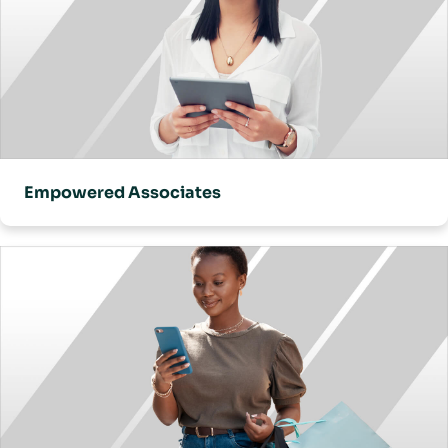
Empowered Associates