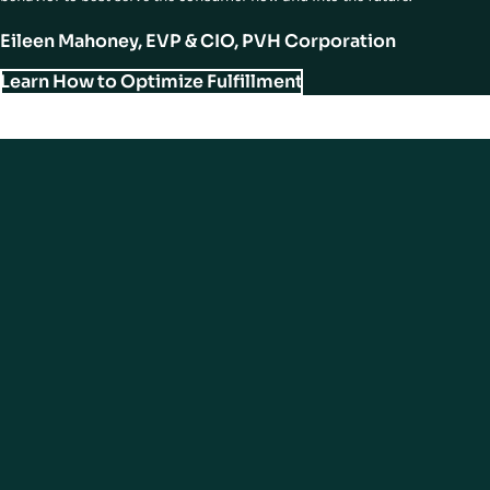
Eileen Mahoney, EVP & CIO, PVH Corporation
Learn How to Optimize Fulfillment
Final Essential Element of Modern
Store Experiences