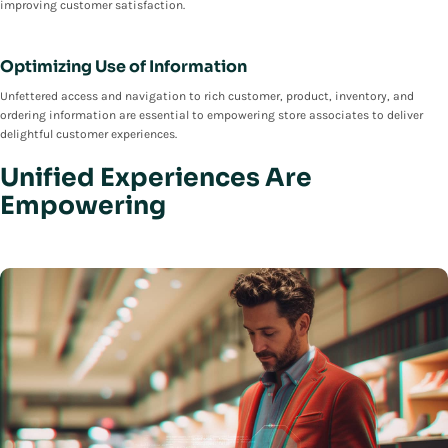
improving customer satisfaction.
Optimizing Use of Information
Unfettered access and navigation to rich customer, product, inventory, and
ordering information are essential to empowering store associates to deliver
delightful customer experiences.
Unified Experiences Are
Empowering