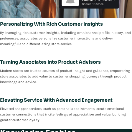
Personalizing With Rich Customer Insights
By leveraging rich customer insights, including omnichannel profile, history, and
preferences, associates personalize customer interactions and deliver
meaningful and differentiating store service.
Turning Associates Into Product Advisors
Modern stores are trusted sources of product insight and guidance, empowering
store associates to add value to customer shopping journeys through product
knowledge and advice.
Elevating Service With Advanced Engagement
Elevated shopper services, such as personal appointments, create emotional
customer connections that incite feelings of appreciation and value, building
greater customer loyalty.