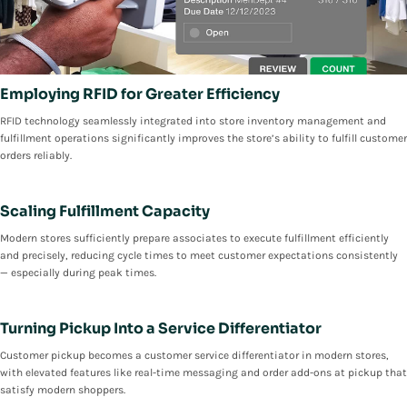
Employing RFID for Greater Efficiency
RFID technology seamlessly integrated into store inventory management and
fulfillment operations significantly improves the store’s ability to fulfill customer
orders reliably.
Scaling Fulfillment Capacity
Modern stores sufficiently prepare associates to execute fulfillment efficiently
and precisely, reducing cycle times to meet customer expectations consistently
— especially during peak times.
Turning Pickup Into a Service Differentiator
Customer pickup becomes a customer service differentiator in modern stores,
with elevated features like real-time messaging and order add-ons at pickup that
satisfy modern shoppers.