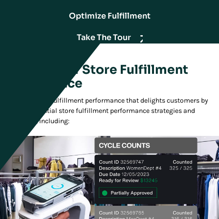
Optimize Fulfillment
Take The Tour
Essentials of Store Fulfillment
Performance
Deliver the store fulfillment performance that delights customers by
adopting essential store fulfillment performance strategies and
capabilities, including: