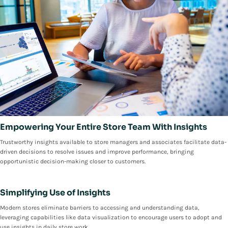
Empowering Your Entire Store Team With Insights
Trustworthy insights available to store managers and associates facilitate data-
driven decisions to resolve issues and improve performance, bringing
opportunistic decision-making closer to customers.
Simplifying Use of Insights
Modern stores eliminate barriers to accessing and understanding data,
leveraging capabilities like data visualization to encourage users to adopt and
use insights in daily store work.