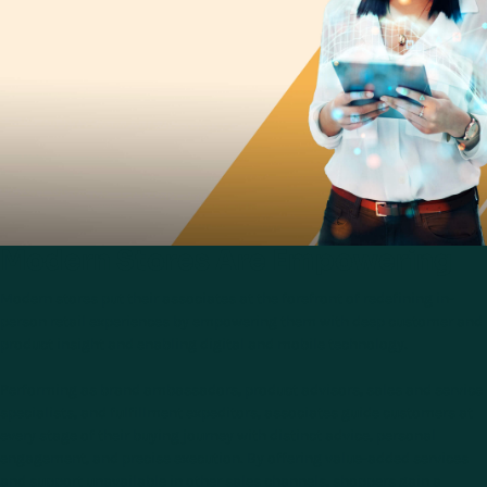
Modern Stores Are Empowering
Modern stores put their associates at the forefront of redefining in-
person retail experiences by empowering them with deep customer and
product insight and enabling digital and mobile technology.
Performing as brand ambassadors, product advisors, sales and service
specialists, and fulfillment expeditors, associates guide customers at
every stage of their buying journey with distinct advice, personal
engagement, and precise execution. By offering value-added services
and support unavailable in other sales channels, shoppers gain a