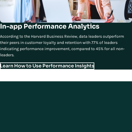
In-app Performance Analytics
According to the Harvard Business Review, data leaders outperform
their peers in customer loyalty and retention with 77% of leaders
indicating performance improvement, compared to 45% for all non-
leaders.
Learn How to Use Performance Insights
Contact Us
Ready to Transform Your
Operations to Deliver Modern
Store Experiences?
Elevate your store into a dynamic hub of unified commerce experiences
and deliver
an omnichannel journey that meets and exceeds modern
shopper expectations.