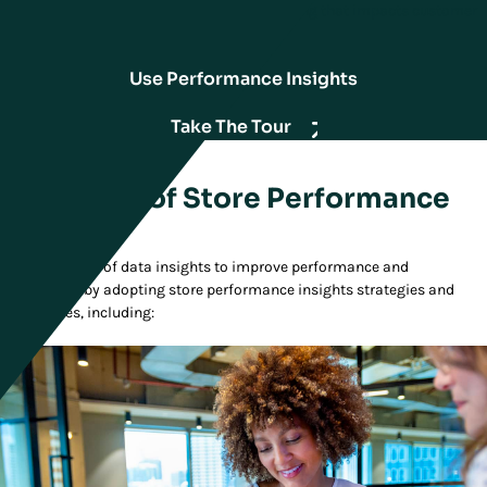
insights brings opportunistic decision-making that impacts customer
experience.
Use Performance Insights
Take The Tour
Essentials of Store Performance
Insights
Master the use of data insights to improve performance and
experiences by adopting store performance insights strategies and
capabilities, including: