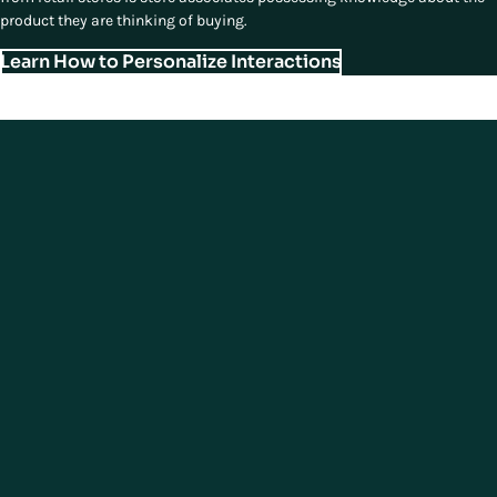
product they are thinking of buying.
Learn How to Personalize Interactions
Fourth Essential Element of
Modern Store Experiences