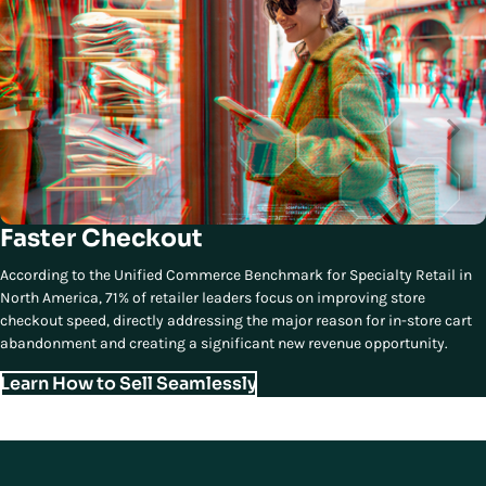
Faster Checkout
According to the Unified Commerce Benchmark for Specialty Retail in
North America, 71% of retailer leaders focus on improving store
checkout speed, directly addressing the major reason for in-store cart
abandonment and creating a significant new revenue opportunity.
Learn How to Sell Seamlessly
Third Essential Element of Modern
Store Experiences