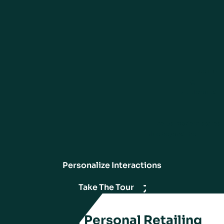
associates use customer and product insights to personalize every
customer interaction, creating engaging and meaningful experiences.
By accessing rich customer data through mobile devices, associates
can greet customers by name and provide tailored services and
recommendations. Associates offer unique advice via extensive
product information, providing customers with valuable guidance that
enhances their shopping journey. Engagement tools, including
appointments, digital lookbooks, and remote selling, enable elevated
services that distinguish the in-store experience.
In an increasingly digital world, personal retailing helps modern stores
stand out by providing customers with added value beyond the
purchase transaction.
Personalize Interactions
Take The Tour
Essentials of Personal Retailing