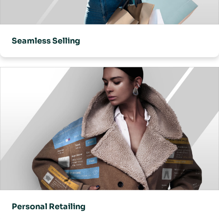
Seamless Selling
Personal Retailing