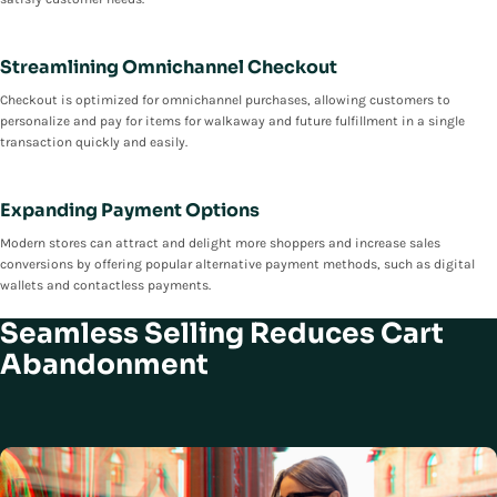
Streamlining Omnichannel Checkout
Checkout is optimized for omnichannel purchases, allowing customers to
personalize and pay for items for walkaway and future fulfillment in a single
transaction quickly and easily.
Expanding Payment Options
Modern stores can attract and delight more shoppers and increase sales
conversions by offering popular alternative payment methods, such as digital
wallets and contactless payments.
Seamless Selling Reduces Cart
Abandonment