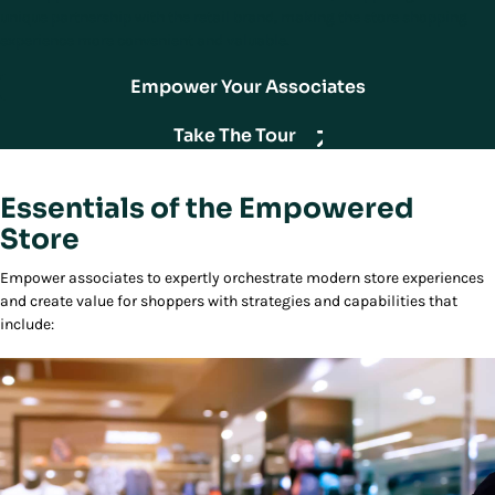
unique partnership with the retail brand, making the store shopping
experience more convenient and valuable.
Empower Your Associates
Take The Tour
Essentials of the Empowered
Store
Empower associates to expertly orchestrate modern store experiences
and create value for shoppers with strategies and capabilities that
include: