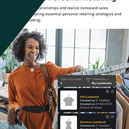
Enhance customer relationships and realize increased sales
conversions by adopting essential personal retailing strategies and
capabilities, including: