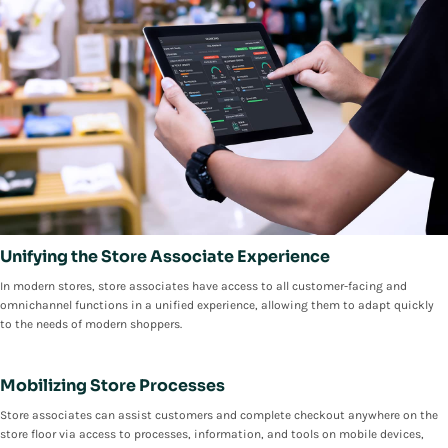
Unifying the Store Associate Experience
In modern stores, store associates have access to all customer-facing and
omnichannel functions in a unified experience, allowing them to adapt quickly
to the needs of modern shoppers.
Mobilizing Store Processes
Store associates can assist customers and complete checkout anywhere on the
store floor via access to processes, information, and tools on mobile devices,