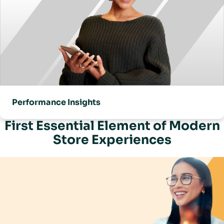
Performance Insights
First Essential Element of Modern
Store Experiences