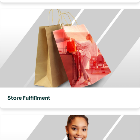
Store Fulfillment