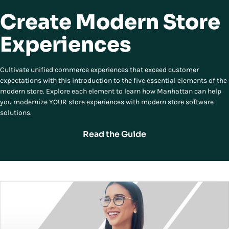
Create Modern Store
Experiences
Cultivate unified commerce experiences that exceed customer
expectations with this introduction to the five essential elements of the
modern store. Explore each element to learn how Manhattan can help
you modernize YOUR store experiences with modern store software
solutions.
Read the Guide