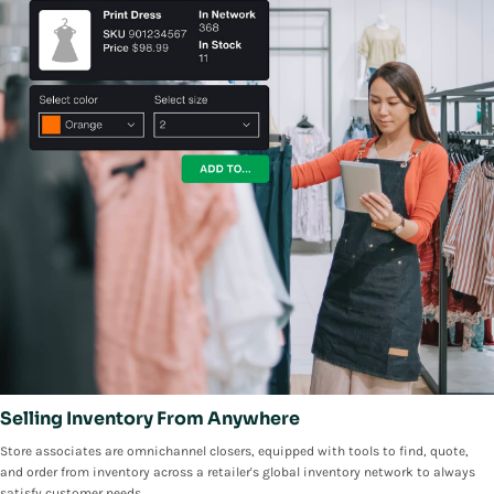
Selling Inventory From Anywhere
Store associates are omnichannel closers, equipped with tools to find, quote,
and order from inventory across a retailer's global inventory network to always
satisfy customer needs.