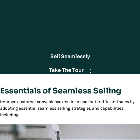
supporting the completion of mixed shopping carts with items ready
for walkaway and future fulfillment. The store streamlines all checkout
steps and details into a single efficient transaction, enhanced by
various payment options to enable fast checkout.
Modern shoppers reward stores that embrace seamless selling with
more visits and increased sales.
Sell Seamlessly
Take The Tour
Essentials of Seamless Selling
Improve customer convenience and increase foot traffic and sales by
adopting essential seamless selling strategies and capabilities,
including: