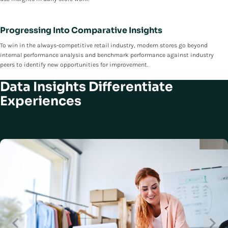
Progressing Into Comparative Insights
To win in the always-competitive retail industry, modern stores go beyond
internal performance analysis and benchmark performance against industry
peers to identify new opportunities for improvement.
Data Insights Differentiate
Experiences