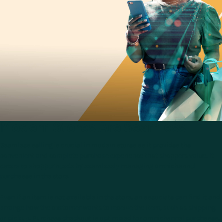
Modern Stores Are Seamless
Seamless selling is crucial in modern stores as it provides the
convenient and complete purchase experience that shoppers value. It
caters to shopper needs by seamlessly managing omnichannel
purchases in the store.
Even if an item is not available in the store, an associate can find it and
arrange how the customer wants to receive the item, such as shipping
or pickup. Purchase checkout is optimized for omnichannel purchases,