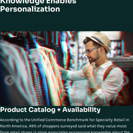
Knowledge Enables
Personalization
Product Catalog + Availability
According to the Unified Commerce Benchmark for Specialty Retail in
North America, 49% of shoppers surveyed said what they value most
from retail stores is store associates possessing knowledge about the