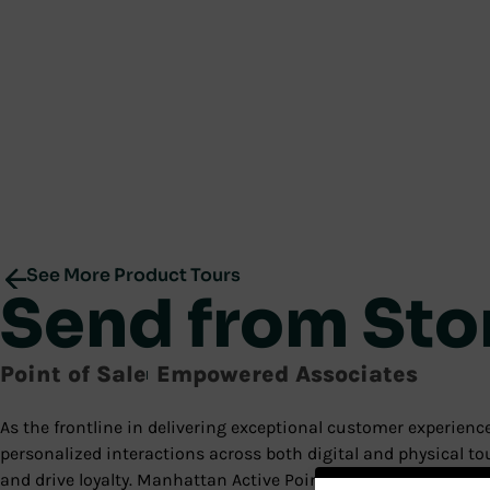
See More Product Tours
Send from Sto
Point of Sale
Empowered Associates
As the frontline in delivering exceptional customer experie
personalized interactions across both digital and physical 
and drive loyalty. Manhattan Active Point of Sale delivers thes