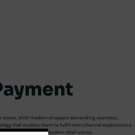
 Payment
ern stores. With modern shoppers demanding seamless,
ology that enables them to fulfill omnichannel expectations
d optimize the role of modern retail stores.