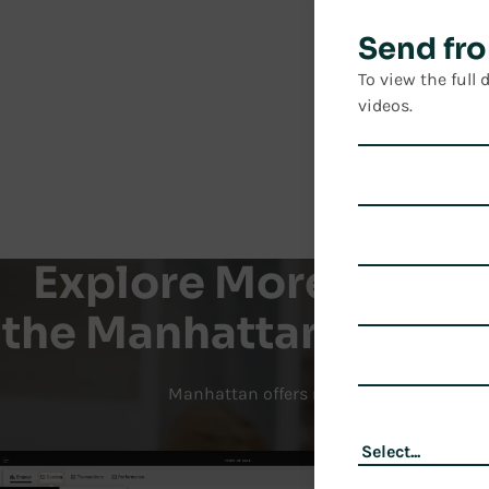
Send fro
To view the full
videos.
Explore More Produc
the Manhattan Active
Manhattan offers modern technology sol