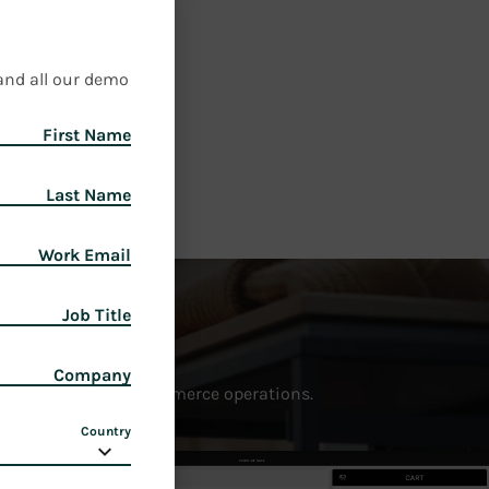
and all our demo
First Name
Last Name
Work Email
Job Title
Company
ce, and unify your commerce operations.
Country