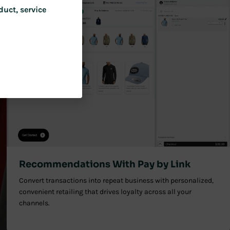
duct, service
Recommendations With Pay by Link
Convert transactions into repeat business with personalized,
convenient retailing that drives loyalty across all your
channels.