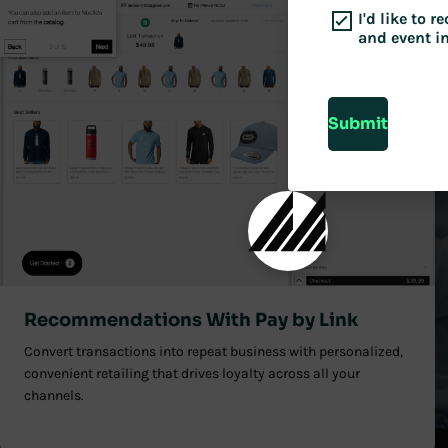
I'd like to 
and event i
Submit
Recommendations With Pay by Link
Convert transactions into repeat business with personalized,
convenient retailing that drives loyalty across all your
channels.