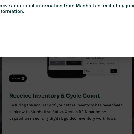
receive additional information from Manhattan, including pro
nformation.
Receive Inventory & Cycle Count
Ensuring the accuracy of your store inventory has never been
easier with Manhattan Active Omni’s RFID-scanning
capabilities and fully digital, guided inventory workflows.