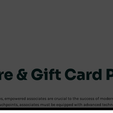
re & Gift Card
nces, empowered associates are crucial to the success of mod
touchpoints, associates must be equipped with advanced techn
e capabilities to retailers, along with features that expand an