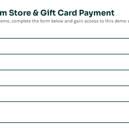
m Store & Gift Card Payment
 demo, complete the form below and gain access to this demo 
t Tours of
 Omni Suite
utions that drive customer loyalty, improve store performan