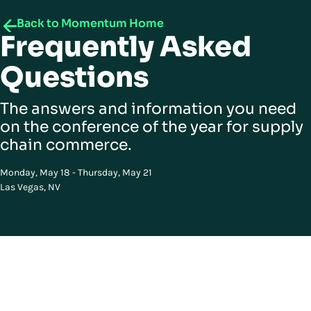
Back to Momentum Home
Frequently Asked
Questions
The answers and information you need
on the conference of the year for supply
chain commerce.
Monday, May 18 - Thursday, May 21
Las Vegas, NV
Got questions? We have answers
Curious about how this works? You’re in the right place.