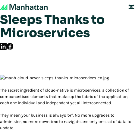
The Cloud Never
Sleeps Thanks to
Microservices
The secret ingredient of cloud-native is microservices, a collection of
componentised elements that make up the fabric of the application,
each one individual and independent yet all interconnected.
They mean your business is always 'on'. No more upgrades to
administer, no more downtime to navigate and only one set of data to
update.