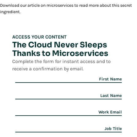
Download our article on microservices to read more about this secret
ingredient.
ACCESS YOUR CONTENT
The Cloud Never Sleeps
Thanks to Microservices
Complete the form for instant access and to
receive a confirmation by email.
First Name
Last Name
Work Email
Job Title