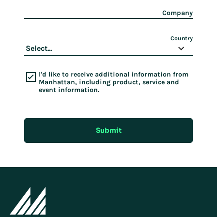
Company
Country
I'd like to receive additional information from
Manhattan, including product, service and
event information.
Submit