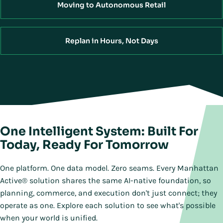
Moving to Autonomous Retail
Replan in Hours, Not Days
One Intelligent System: Built For
Today, Ready For Tomorrow
One platform. One data model. Zero seams. Every Manhattan
Active® solution shares the same AI-native foundation, so
planning, commerce, and execution don't just connect; they
operate as one. Explore each solution to see what's possible
when your world is unified.