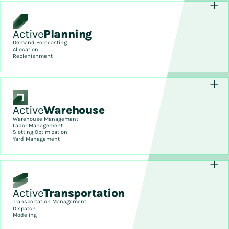
Active
Planning
Demand Forecasting
Allocation
Replenishment
Active
Warehouse
Warehouse Management
Labor Management
Slotting Optimization
Yard Management
Active
Transportation
Transportation Management
Dispatch
Modeling