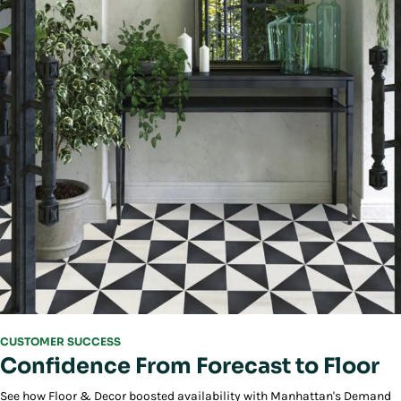
CUSTOMER SUCCESS
Confidence From Forecast to Floor
See how Floor & Decor boosted availability with Manhattan's Demand