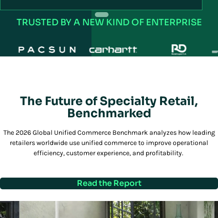
R
TRUSTED BY A NEW KIND OF ENTERPRISE
The Future of Specialty Retail,
Benchmarked
The 2026 Global Unified Commerce Benchmark analyzes how leading
retailers worldwide use unified commerce to improve operational
efficiency, customer experience, and profitability.
Read the Report