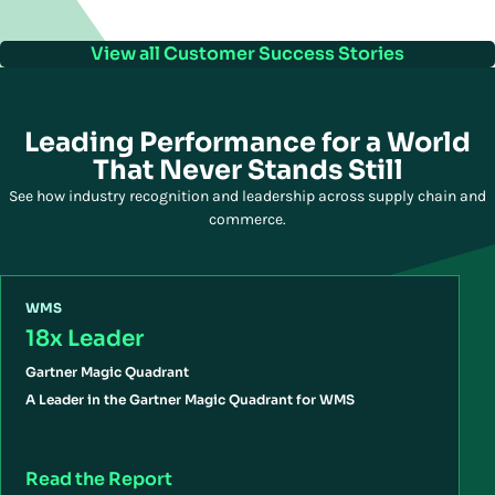
View all Customer Success Stories
Leading Performance for a World
That Never Stands Still
See how industry recognition and leadership across supply chain and
commerce.
WMS
18x Leader
Gartner Magic Quadrant
A Leader in the Gartner Magic Quadrant for WMS
Read the Report