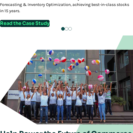
Forecasting & Inventory Optimization, achieving best-in-class stocks
in 15 years.
Read the Case Study