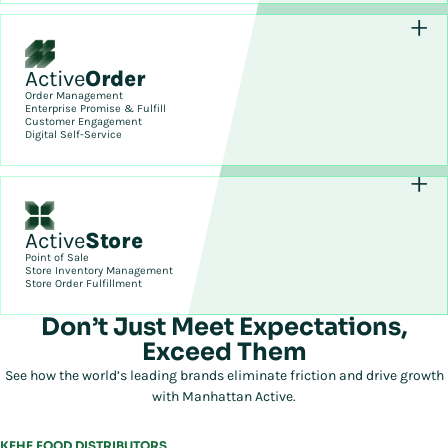
Active
Order
Order Management
Enterprise Promise & Fulfill
Customer Engagement
Digital Self-Service
Active
Store
Point of Sale
Store Inventory Management
Store Order Fulfillment
Don’t Just Meet Expectations,
Exceed Them
See how the world’s leading brands eliminate friction and drive growth
with Manhattan Active.
KEHE FOOD DISTRIBUTORS