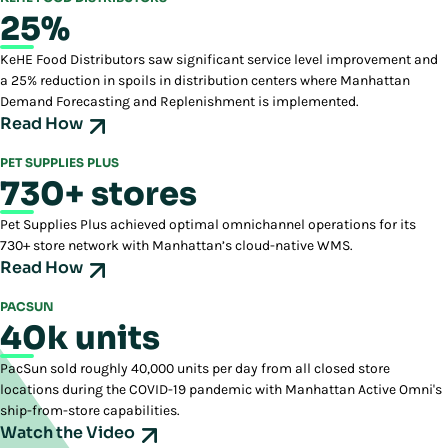
25%
KeHE Food Distributors saw significant service level improvement and
a 25% reduction in spoils in distribution centers where Manhattan
Demand Forecasting and Replenishment is implemented.
Read How
PET SUPPLIES PLUS
730+ stores
Pet Supplies Plus achieved optimal omnichannel operations for its
730+ store network with Manhattan’s cloud-native WMS.
Read How
PACSUN
40k units
PacSun sold roughly 40,000 units per day from all closed store
locations during the COVID-19 pandemic with Manhattan Active Omni's
ship-from-store capabilities.
Watch the Video