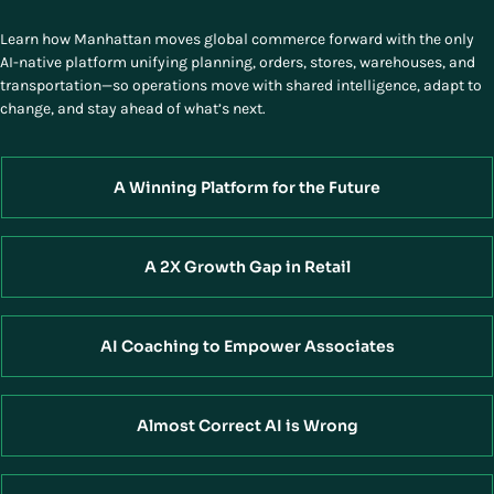
Learn how Manhattan moves global commerce forward with the only
AI-native platform unifying planning, orders, stores, warehouses, and
transportation—so operations move with shared intelligence, adapt to
change, and stay ahead of what’s next.
A Winning Platform for the Future
A 2X Growth Gap in Retail
AI Coaching to Empower Associates
Almost Correct AI is Wrong