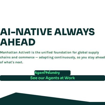
AI-NATIVE ALWAYS
AHEAD
Manhattan Active® is the unified foundation for global supply
chains and commerce — adapting continuously, so you stay ahead
of what's next.
Agent Foundry
See our Agents at Work