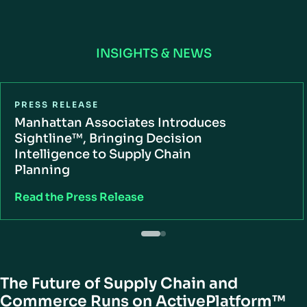
INSIGHTS & NEWS
PRESS RELEASE
Manhattan Associates Introduces
Sightline™, Bringing Decision
Intelligence to Supply Chain
Planning
Read the Press Release
The Future of Supply Chain and
Commerce Runs on ActivePlatform™