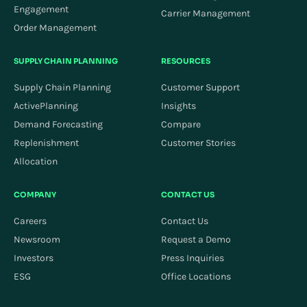
Engagement
Carrier Management
Order Management
SUPPLY CHAIN PLANNING
RESOURCES
Supply Chain Planning
Customer Support
ActivePlanning
Insights
Demand Forecasting
Compare
Replenishment
Customer Stories
Allocation
COMPANY
CONTACT US
Careers
Contact Us
Newsroom
Request a Demo
Investors
Press Inquiries
ESG
Office Locations