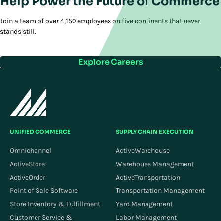
Help Power the Future of Commerce
Join a team of over 4,150 employees on five continents that never
stands still.
Explore Careers
UNIFIED COMMERCE
SUPPLY CHAIN EXECUTION
Omnichannel
ActiveWarehouse
ActiveStore
Warehouse Management
ActiveOrder
ActiveTransportation
Point of Sale Software
Transportation Management
Store Inventory & Fulfillment
Yard Management
Customer Service &
Labor Management