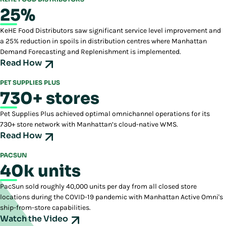
25%
KeHE Food Distributors saw significant service level improvement and
a 25% reduction in spoils in distribution centres where Manhattan
Demand Forecasting and Replenishment is implemented.
Read How
PET SUPPLIES PLUS
730+ stores
Pet Supplies Plus achieved optimal omnichannel operations for its
730+ store network with Manhattan’s cloud-native WMS.
Read How
PACSUN
40k units
PacSun sold roughly 40,000 units per day from all closed store
locations during the COVID-19 pandemic with Manhattan Active Omni's
ship-from-store capabilities.
Watch the Video