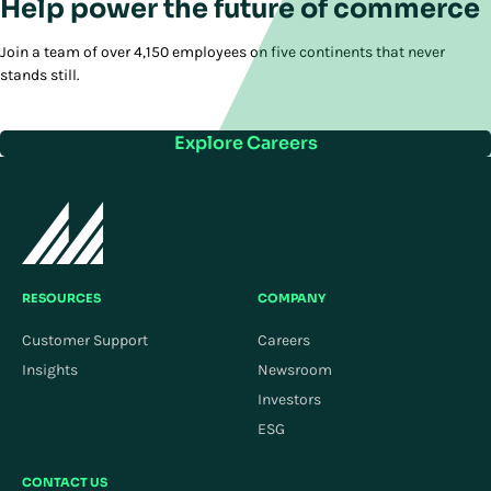
Help power the future of commerce
Join a team of over 4,150 employees on five continents that never
stands still.
Explore Careers
RESOURCES
COMPANY
Customer Support
Careers
Insights
Newsroom
Investors
ESG
CONTACT US