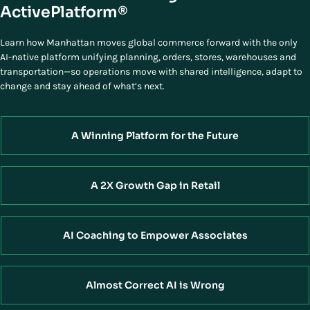
ActivePlatform®
Learn how Manhattan moves global commerce forward with the only
AI-native platform unifying planning, orders, stores, warehouses and
transportation—so operations move with shared intelligence, adapt to
change and stay ahead of what’s next.
A Winning Platform for the Future
A 2X Growth Gap in Retail
AI Coaching to Empower Associates
Almost Correct AI is Wrong