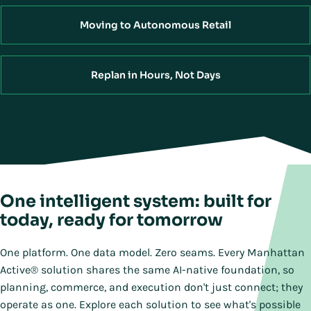
Moving to Autonomous Retail
Replan in Hours, Not Days
One intelligent system: built for
today, ready for tomorrow
One platform. One data model. Zero seams. Every Manhattan
Active® solution shares the same AI-native foundation, so
planning, commerce, and execution don't just connect; they
operate as one. Explore each solution to see what's possible