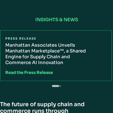
INSIGHTS & NEWS
PRESS RELEASE
Manhattan Associates Unveils
Manhattan Marketplace™, a Shared
Engine for Supply Chain and
Commerce AI Innovation
Read the Press Release
The future of supply chain and
commerce runs through