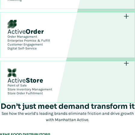
Active
Order
Order Management
Enterprise Promise & Fulfill
Customer Engagement
Digital Self-Service
Active
Store
Point of Sale
Store Inventory Management
Store Order Fulfillment
Don’t just meet demand transform it
See how the world’s leading brands eliminate friction and drive growth
with Manhattan Active.
KEHE FOOD DISTRIBUTORS