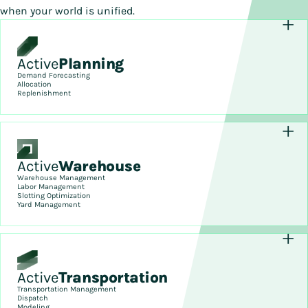
when your world is unified.
Active
Planning
Demand Forecasting
Allocation
Replenishment
Active
Warehouse
Warehouse Management
Labor Management
Slotting Optimization
Yard Management
Active
Transportation
Transportation Management
Dispatch
Modeling