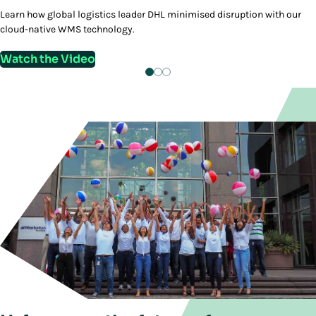
Learn how global logistics leader DHL minimised disruption with our
cloud-native WMS technology.
Watch the Video