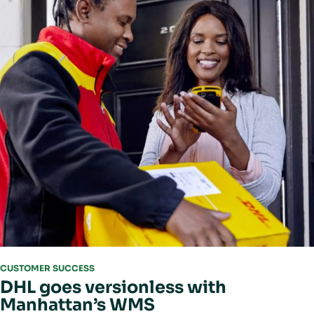
CUSTOMER SUCCESS
DHL goes versionless with
Manhattan’s WMS