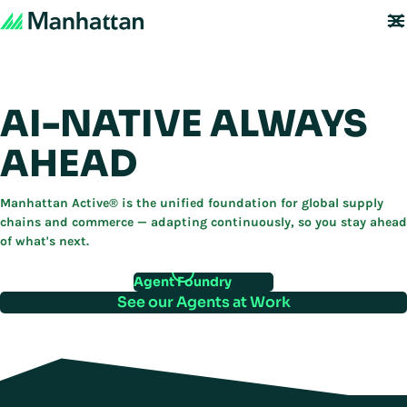
AI-NATIVE ALWAYS
AHEAD
Manhattan Active® is the unified foundation for global supply
chains and commerce — adapting continuously, so you stay ahead
of what's next.
Agent Foundry
See our Agents at Work