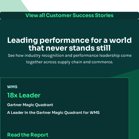
View all Customer Success Stories
Leading performance for a world
that never stands still
See how industry recognition and performance leadership come
together across supply chain and commerce.
WMS
18x Leader
Gartner Magic Quadrant
A Leader in the Gartner Magic Quadrant for WMS
Read the Report