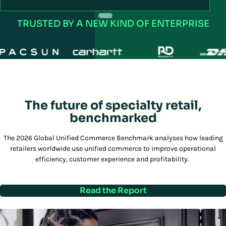
R
TRUSTED BY A NEW KIND OF ENTERPRISE
The future of specialty retail,
benchmarked
The 2026 Global Unified Commerce Benchmark analyses how leading
retailers worldwide use unified commerce to improve operational
efficiency, customer experience and profitability.
Read the Report