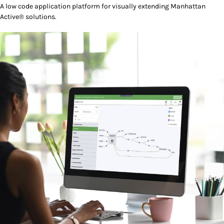
A low code application platform for visually extending Manhattan
Active® solutions.