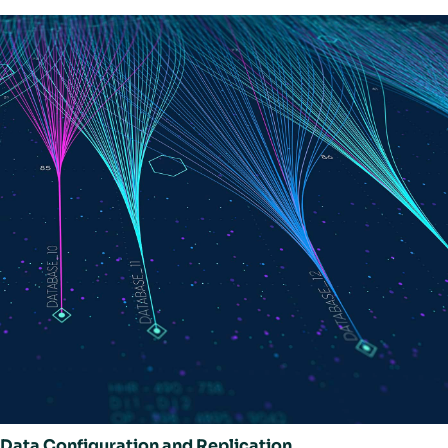
Data Configuration and Replication