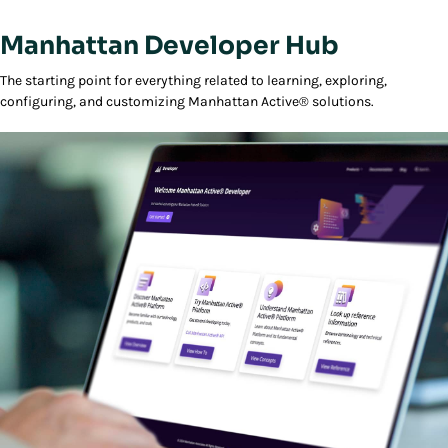
Manhattan Developer Hub
The starting point for everything related to learning, exploring,
configuring, and customizing Manhattan Active® solutions.