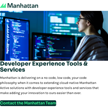
Developer Experience Tools &
Services
Manhattan is delivering on a no code, low code, your code
philosophy when it comes to extending cloud-native Manhattan
Active solutions with developer experience tools and services that
make adding your innovation to ours easier than ever.
Contact the Manhattan Team