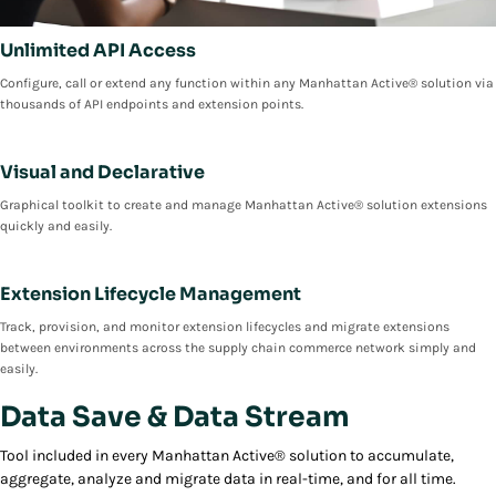
Unlimited API Access
Configure, call or extend any function within any Manhattan Active® solution via
thousands of API endpoints and extension points.
Visual and Declarative
Graphical toolkit to create and manage Manhattan Active® solution extensions
quickly and easily.
Extension Lifecycle Management
Track, provision, and monitor extension lifecycles and migrate extensions
between environments across the supply chain commerce network simply and
easily.
Data Save & Data Stream
Tool included in every Manhattan Active® solution to accumulate,
aggregate, analyze and migrate data in real-time, and for all time.