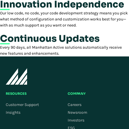
Innovation Independence
Our low code, no code, your code development strategy means you pick
what method of configuration and customization works best for you—
with as much support as you want or need.
Continuous Updates
Every 90 days, all Manhattan Active solutions automatically receive
new features and enhancements.
RESOURCES
COMPANY
Customer Support
Careers
Insights
Newsroom
Investors
ESG