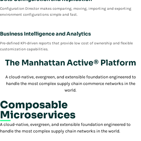
Configuration Director makes comparing, moving, importing and exporting
environment configurations simple and fast.
Business Intelligence and Analytics
Pre-defined KPI-driven reports that provide low cost of ownership and flexible
customization capabilities.
The Manhattan Active® Platform
A cloud-native, evergreen, and extensible foundation engineered to
handle the most complex supply chain commerce networks in the
world.
Composable
Microservices
A cloud-native, evergreen, and extensible foundation engineered to
handle the most complex supply chain networks in the world.