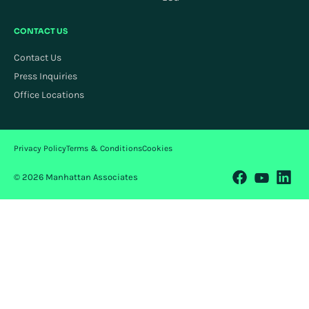
CONTACT US
Contact Us
Press Inquiries
Office Locations
Privacy Policy
Terms & Conditions
Cookies
© 2026 Manhattan Associates