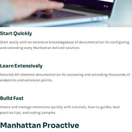
Start Quickly
Start easily with an extensive knowledgebase of documentation for configuring
and extending every Manhattan Active® solution.
Learn Extensively
Detailed API reference documentation for accessing and extending thousands of
endpoints and extension points.
Build Fast
Create and manage extensions quickly with tutorials, how-to guides, best
practice tips, and coding samples.
Manhattan Proactive