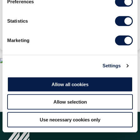
Preferences
Why Cloud Native is a Stairway to IT Heaven for
Retail
Statistics
White Paper
Wednesday, 01 May 2024
Marketing
Settings
Not All Clouds are Created Equal
White Paper
Allow all cookies
Wednesday, 18 March 2026
Allow selection
Use necessary cookies only