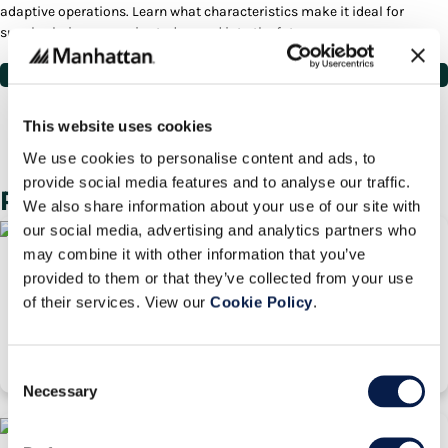
adaptive operations. Learn what characteristics make it ideal for
supply chain companies today, and into the future.
View White Paper
Deliver On Your Promise to
Customers
This website uses cookies
Contact the Manhattan team to learn more.
We use cookies to personalise content and ads, to
Contact Us
provide social media features and to analyse our traffic.
Related Pages
We also share information about your use of our site with
our social media, advertising and analytics partners who
may combine it with other information that you’ve
Don't Be Shackled By Your Legacy IT System
provided to them or that they’ve collected from your use
of their services. View our
Cookie Policy
.
White Paper
Wednesday, 01 May 2024
Consent
Necessary
Selection