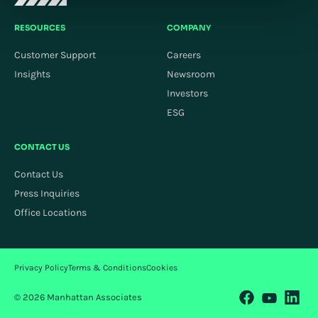
RESOURCES
COMPANY
Customer Support
Careers
Insights
Newsroom
Investors
ESG
CONTACT US
Contact Us
Press Inquiries
Office Locations
Privacy Policy
Terms & Conditions
Cookies
© 2026 Manhattan Associates