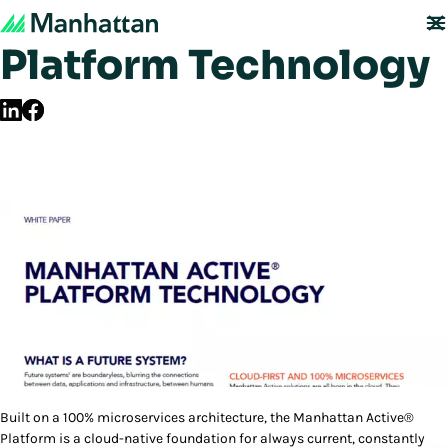
Manhattan Active®
Platform Technology
Built on a 100% microservices architecture, the Manhattan Active®
Platform is a cloud-native foundation for always current, constantly