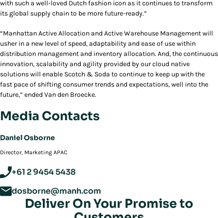
with such a well-loved Dutch fashion icon as it continues to transform
its global supply chain to be more future-ready.”
“Manhattan Active Allocation and Active Warehouse Management will
usher in a new level of speed, adaptability and ease of use within
distribution management and inventory allocation. And, the continuous
innovation, scalability and agility provided by our cloud native
solutions will enable Scotch & Soda to continue to keep up with the
fast pace of shifting consumer trends and expectations, well into the
future,” ended Van den Broecke.
Media Contacts
Daniel Osborne
Director, Marketing APAC
+61 2 9454 5438
dosborne@manh.com
Deliver On Your Promise to
Customers