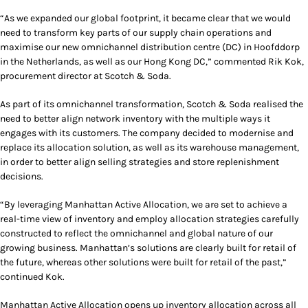
“As we expanded our global footprint, it became clear that we would
need to transform key parts of our supply chain operations and
maximise our new omnichannel distribution centre (DC) in Hoofddorp
in the Netherlands, as well as our Hong Kong DC,” commented Rik Kok,
procurement director at Scotch & Soda.
As part of its omnichannel transformation, Scotch & Soda realised the
need to better align network inventory with the multiple ways it
engages with its customers. The company decided to modernise and
replace its allocation solution, as well as its warehouse management,
in order to better align selling strategies and store replenishment
decisions.
“By leveraging Manhattan Active Allocation, we are set to achieve a
real-time view of inventory and employ allocation strategies carefully
constructed to reflect the omnichannel and global nature of our
growing business. Manhattan’s solutions are clearly built for retail of
the future, whereas other solutions were built for retail of the past,”
continued Kok.
Manhattan Active Allocation opens up inventory allocation across all