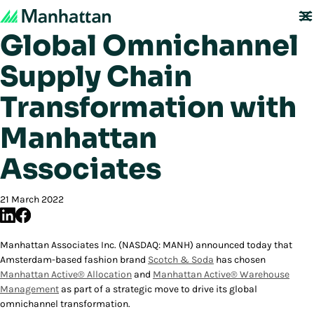
Scotch & Soda Drives
Global Omnichannel
Supply Chain
Transformation with
Manhattan
Associates
21 March 2022
Manhattan Associates Inc. (NASDAQ: MANH) announced today that
Amsterdam-based fashion brand
Scotch & Soda
has chosen
Manhattan Active® Allocation
and
Manhattan Active® Warehouse
Management
as part of a strategic move to drive its global
omnichannel transformation.