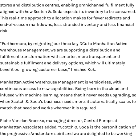
stores and distribution centres, enabling omnichannel fulfilment fully
aligned with how Scotch & Soda expects its inventory to be consumed.
This real-time approach to allocation makes for fewer redirects and
end-of-season markdowns, less stranded inventory and less financial
risk.
“Furthermore, by migrating our three key DCs to Manhattan Active
Warehouse Management, we are supporting a distribution and
fulfilment transformation with smarter, more transparent and
sustainable fulfilment and delivery options, which will ultimately
benefit our growing customer base,” finished Kok.
Manhattan Active Warehouse Management is versionless, with
continuous access to new capabilities. Being born in the cloud and
infused with machine learning means that it never needs upgrading, so
when Scotch & Soda’s business needs more, it automatically scales to
match that need and works wherever it is required.
Pieter Van den Broecke, managing director, Central Europe at
Manhattan Associates added, “Scotch & Soda is the personification of
the progressive Amsterdam spirit and we are delighted to be working