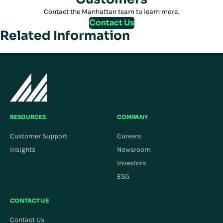
Contact the Manhattan team to learn more.
Contact Us
Related Information
RESOURCES
COMPANY
Customer Support
Careers
Insights
Newsroom
Investors
ESG
CONTACT US
Contact Us