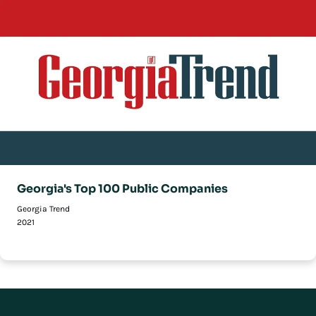
Georgia's Top 100 Public Companies
Georgia Trend
2021