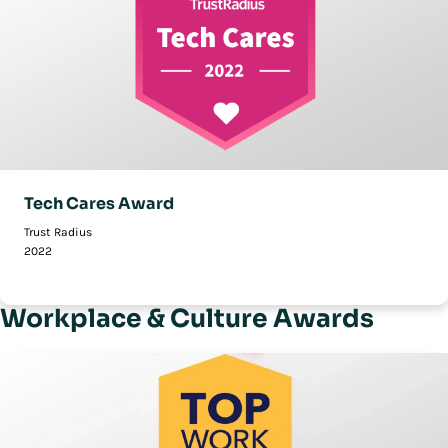
Tech Cares Award
Trust Radius
2022
Workplace & Culture Awards