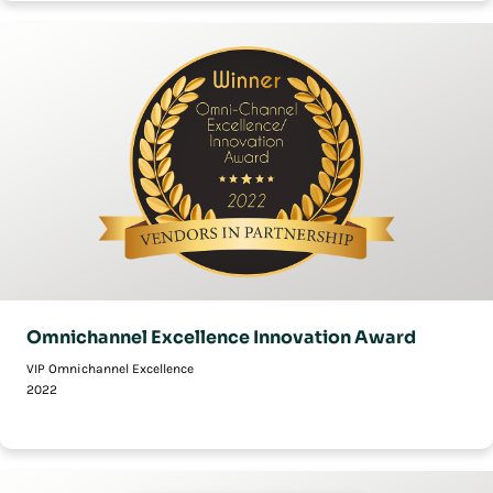
Omnichannel Excellence Innovation Award
VIP Omnichannel Excellence
2022