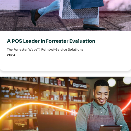
A POS Leader in Forrester Evaluation
The Forrester Wave™: Point-of-Service Solutions
2024