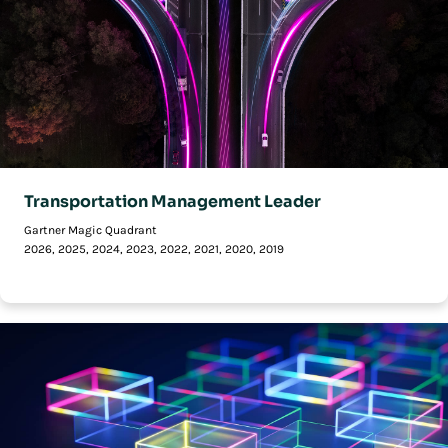
Transportation Management Leader
Gartner Magic Quadrant
2026, 2025, 2024, 2023, 2022, 2021, 2020, 2019