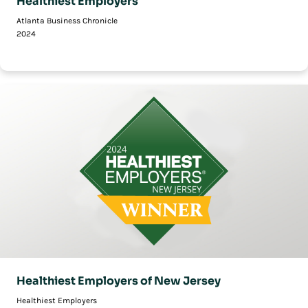
Healthiest Employers
Atlanta Business Chronicle
2024
Healthiest Employers of New Jersey
Healthiest Employers