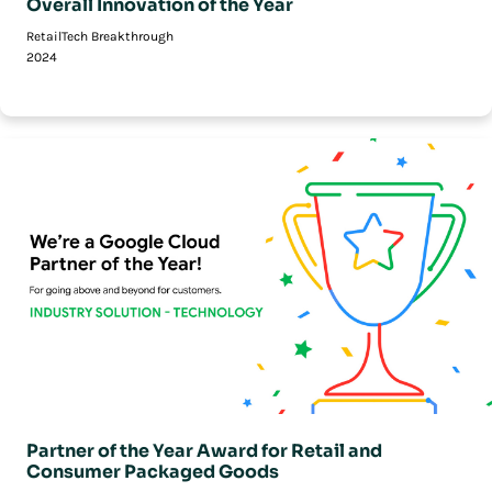
Overall Innovation of the Year
RetailTech Breakthrough
2024
Partner of the Year Award for Retail and
Consumer Packaged Goods