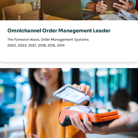
Omnichannel Order Management Leader
The Forrester Wave, Order Management Systems
2025, 2023, 2021, 2018, 2016, 2014