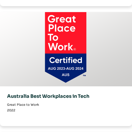
Australia Best Workplaces in Tech
Great Place to Work
2022