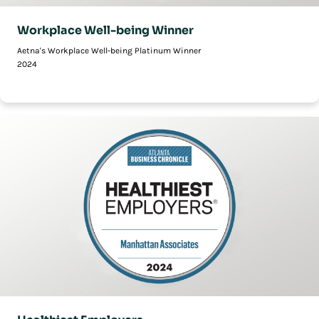
Workplace Well-being Winner
Aetna's Workplace Well-being Platinum Winner
2024