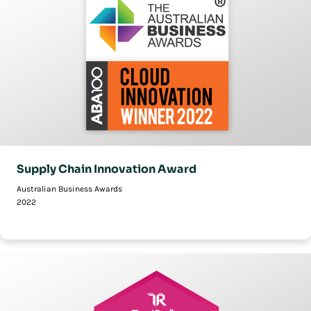
Supply Chain Innovation Award
Australian Business Awards
2022