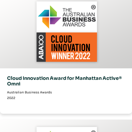
Cloud Innovation Award for Manhattan Active®
Omni
Australian Business Awards
2022