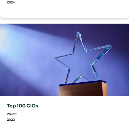
2024
Top 100 CIOs
Wire19
2023