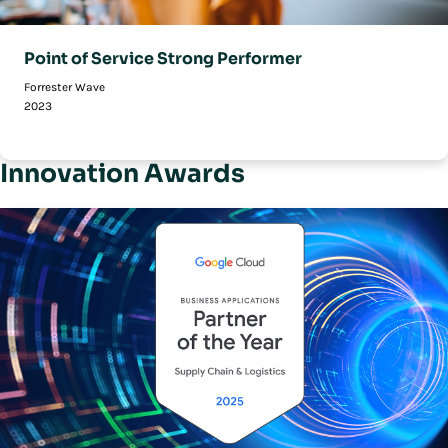
Point of Service Strong Performer
Forrester Wave
2023
Innovation Awards