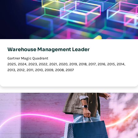
Warehouse Management Leader
Gartner Magic Quadrant
2025, 2024, 2023, 2022, 2021, 2020, 2019, 2018, 2017, 2016, 2015, 2014,
2013, 2012, 2011, 2010, 2009, 2008, 2007