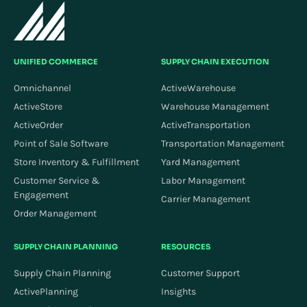
UNIFIED COMMERCE
SUPPLY CHAIN EXECUTION
Omnichannel
ActiveWarehouse
ActiveStore
Warehouse Management
ActiveOrder
ActiveTransportation
Point of Sale Software
Transportation Management
Store Inventory & Fulfillment
Yard Management
Customer Service &
Labor Management
Engagement
Carrier Management
Order Management
SUPPLY CHAIN PLANNING
RESOURCES
Supply Chain Planning
Customer Support
ActivePlanning
Insights