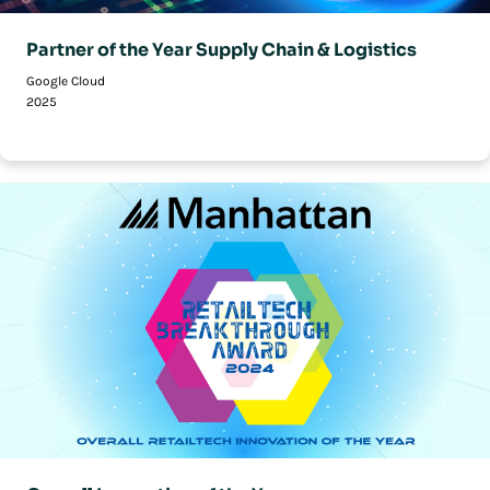
Partner of the Year Supply Chain & Logistics
Google Cloud
2025