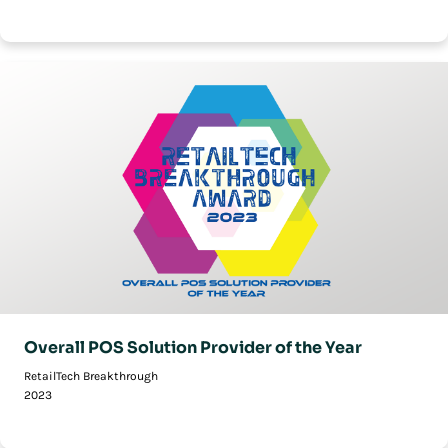
Overall POS Solution Provider of the Year
RetailTech Breakthrough
2023