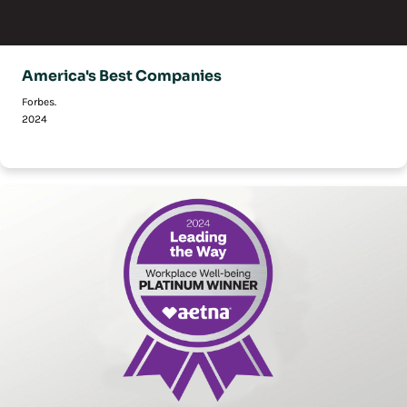
America's Best Companies
Forbes.
2024