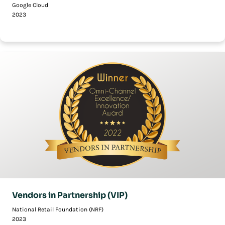
Google Cloud
2023
Vendors in Partnership (VIP)
National Retail Foundation (NRF)
2023