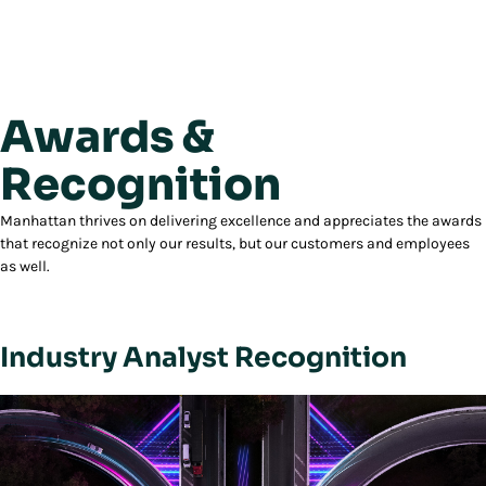
Awards &
Recognition
Manhattan thrives on delivering excellence and appreciates the awards
that recognize not only our results, but our customers and employees
as well.
Industry Analyst Recognition