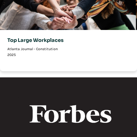
Top Large Workplaces
Atlanta Journal - Constitution
2025