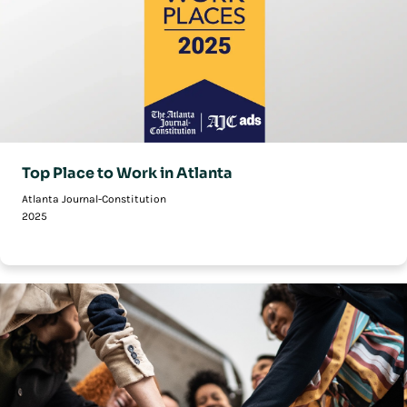
Top Place to Work in Atlanta
Atlanta Journal-Constitution
2025