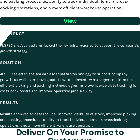
and packing procedures, ability to track individual items in cross-
docking operations, and a more efficient warehouse operation
View
CHALLENGE
ALSPEC’s legacy systems lacked the flexibility required to support the company’s
growth strategy.
SOLUTION
ALSPEC selected the scaleable Manhattan technology to support company
growth, as well as improve goods flows and inventory management, introduce
efficient picking and packing methodologies, improve licence plate tracking for
cross-dock orders and improve operative productivity.
RESULTS
Results achieved to date include improved visibility of stock, improved picking
and packing procedures, ability to track individual items in crossdocking
operations, and a more efficient warehouse operation.
Deliver On Your Promise to