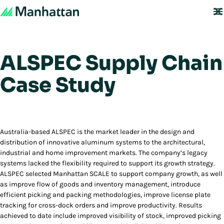
ALSPEC Supply Chain
Case Study
Australia-based ALSPEC is the market leader in the design and
distribution of innovative aluminum systems to the architectural,
industrial and home improvement markets. The company’s legacy
systems lacked the flexibility required to support its growth strategy.
ALSPEC selected Manhattan SCALE to support company growth, as well
as improve flow of goods and inventory management, introduce
efficient picking and packing methodologies, improve license plate
tracking for cross-dock orders and improve productivity. Results
achieved to date include improved visibility of stock, improved picking