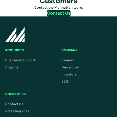
Customers
Contact the Manhattan team.
Contact Us
RESOURCES
COMPANY
Customer Support
Careers
Insights
Newsroom
Investors
ESG
CONTACT US
Contact Us
Press Inquiries