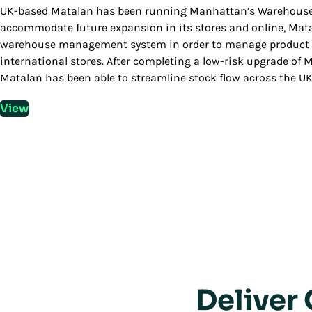
UK-based Matalan has been running Manhattan’s Warehouse M
accommodate future expansion in its stores and online, Mata
warehouse management system in order to manage product flo
international stores. After completing a low-risk upgrade 
Matalan has been able to streamline stock flow across the UK,
View
Deliver