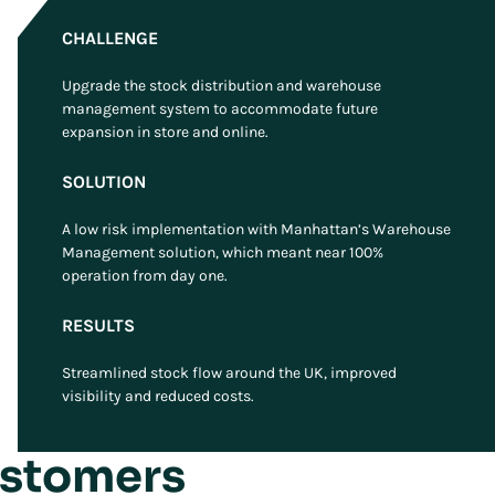
CHALLENGE
Upgrade the stock distribution and warehouse
management system to accommodate future
expansion in store and online.
SOLUTION
A low risk implementation with Manhattan’s Warehouse
Management solution, which meant near 100%
operation from day one.
RESULTS
Streamlined stock flow around the UK, improved
visibility and reduced costs.
ustomers