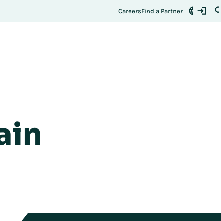
Careers
Find a Partner
ain