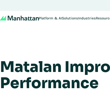
Platform & AI
Solutions
Industries
Resourc
Matalan Impro
Performance