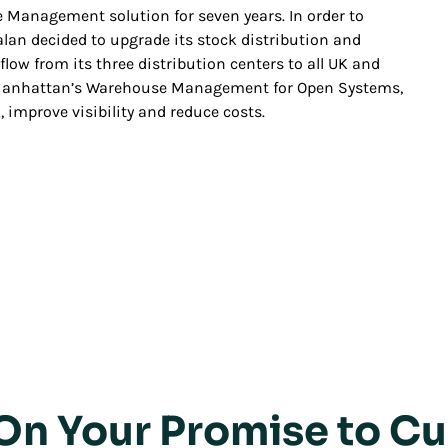
anagement solution for seven years. In order to
lan decided to upgrade its stock distribution and
w from its three distribution centers to all UK and
of Manhattan’s Warehouse Management for Open Systems,
 improve visibility and reduce costs.
 On Your Promise to C