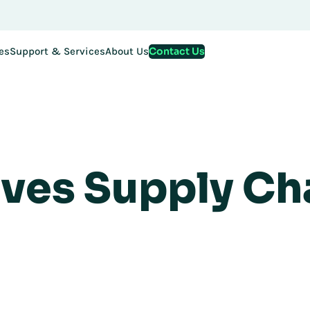
Contact Us
es
Support & Services
About Us
ves Supply Ch