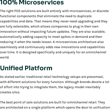
100% Microservices
The right POS solutions are built entirely with microservices, or discrete
functional components that eliminate the need to duplicate
capabilities and data. That means they never need upgrading and they
are fully extensible, which allows companies to plug in their own
innovation without impacting future updates. They are also scalable,
automatically adding capacity to meet spikes in demand and then
reducing it when the needs lessen. A microservices architecture also
seamlessly and continuously adds new innovations and capabilities
over time. It is designed specifically and uniquely for an omnichannel
world.
Unified Platform
As stated earlier, traditional retail technology setups are piecemeal,
with different solutions for every function. Although brands devote a lot
of effort into trying to integrate them, the legacy model inevitably
creates silos.
The best point of sale solutions are built for omnichannel retail. They
are architected on a single platform which opens the door to unification