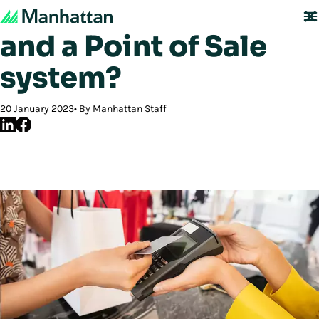
What is Point of Sale
and a Point of Sale
system?
20 January 2023
By Manhattan Staff