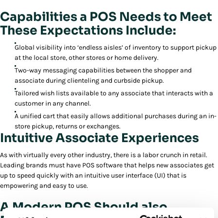
Capabilities a POS Needs to Meet
These Expectations Include:
Global visibility into ‘endless aisles’ of inventory to support pickup
at the local store, other stores or home delivery.
Two-way messaging capabilities between the shopper and
associate during clienteling and curbside pickup.
Tailored wish lists available to any associate that interacts with a
customer in any channel.
A unified cart that easily allows additional purchases during an in-
store pickup, returns or exchanges.
Intuitive Associate Experiences
As with virtually every other industry, there is a labor crunch in retail.
Leading brands must have POS software that helps new associates get
up to speed quickly with an intuitive user interface (UI) that is
empowering and easy to use.
A Modern POS Should also