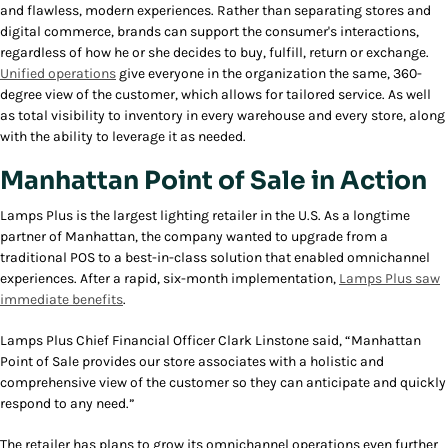
and flawless, modern experiences. Rather than separating stores and
digital commerce, brands can support the consumer's interactions,
regardless of how he or she decides to buy, fulfill, return or exchange.
Unified operations
give everyone in the organization the same, 360-
degree view of the customer, which allows for tailored service. As well
as total visibility to inventory in every warehouse and every store, along
with the ability to leverage it as needed.
Manhattan Point of Sale in Action
Lamps Plus is the largest lighting retailer in the U.S. As a longtime
partner of Manhattan, the company wanted to upgrade from a
traditional POS to a best-in-class solution that enabled omnichannel
experiences. After a rapid, six-month implementation,
Lamps Plus saw
immediate benefits
.
Lamps Plus Chief Financial Officer Clark Linstone said, “Manhattan
Point of Sale provides our store associates with a holistic and
comprehensive view of the customer so they can anticipate and quickly
respond to any need.”
The retailer has plans to grow its omnichannel operations even further