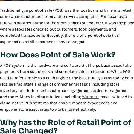
Traditionally, a point of sale (POS) was the location and time in a retail
store where customers’ transactions were completed. For decades, a
POS was another name for the store’s checkout counter. It was the place
where associates checked out customers, took payments, and
completed transactions. Recently, the role of a point of sale has
expanded as retail experiences have changed.
How Does Point of Sale Work?
A POS system is the hardware and software that helps businesses take
payments from customers and complete sales in the store. While POS
used to refer simply to a cash register, the best POS systems today help
retailers facilitate a range of omnichannel tasks including store
inventory and fulfillment, customer engagement, order management
and more. Many leading retailers, including
Walmart
, have switched to
cloud-native POS systems that enable modern experiences and
empower store associates to work more effectively.
Why has the Role of Retail Point of
Sale Changed?