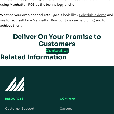
using Manhattan POS as the technology anchor.
What do your omnichannel retail goals look like?
Schedule a demo
and
see for yourself how Manhattan Point of Sale can help bring you to
achieve them.
Deliver On Your Promise to
Customers
Contact Us
Related Information
RESOURCES
COMPANY
Customer Support
Careers