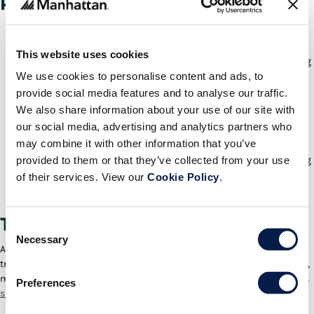
Provide:
Guided, mobile workflows for picking, packing, shipping and
selling.
This website uses cookies
A user-friendly UI experience across all form factors and operating
We use cookies to personalise content and ads, to
systems.
provide social media features and to analyse our traffic.
A single app for payments, promotions, checkout, exchanges,
returns, shipping and more.
We also share information about your use of our site with
our social media, advertising and analytics partners who
Customer engagement tools that help the associate deliver
personalized experiences.
may combine it with other information that you’ve
provided to them or that they’ve collected from your use
Omnicart , or unified cart, with enterprise promotions for upselling
and cross-selling across channels.
of their services. View our
Cookie Policy
.
A global view of inventory to allow selling even if an item is out of
stock in a given location.
Technology Transformations
Consent
Necessary
Selection
As the last few years have shown, agility and flexibility are key survival
traits in retail. A store POS that is capable of handling orders and sales,
managing inventory, and customer-facing functionality helps retailers
Preferences
stay ahead of trends
and changing conditions.