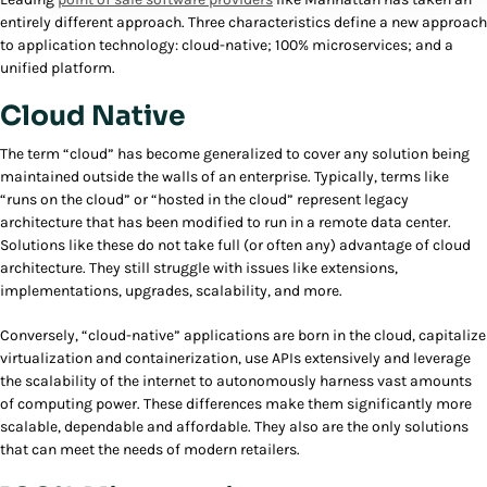
entirely different approach. Three characteristics define a new approach
to application technology: cloud-native; 100% microservices; and a
unified platform.
Cloud Native
The term “cloud” has become generalized to cover any solution being
maintained outside the walls of an enterprise. Typically, terms like
“runs on the cloud” or “hosted in the cloud” represent legacy
architecture that has been modified to run in a remote data center.
Solutions like these do not take full (or often any) advantage of cloud
architecture. They still struggle with issues like extensions,
implementations, upgrades, scalability, and more.
Conversely, “cloud-native” applications are born in the cloud, capitalize
virtualization and containerization, use APIs extensively and leverage
the scalability of the internet to autonomously harness vast amounts
of computing power. These differences make them significantly more
scalable, dependable and affordable. They also are the only solutions
that can meet the needs of modern retailers.