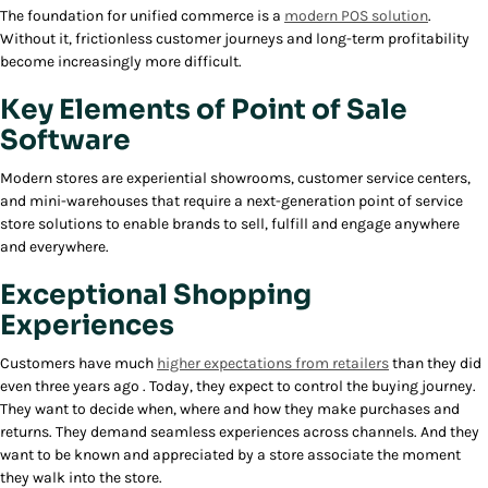
The foundation for unified commerce is a
modern POS solution
.
Without it, frictionless customer journeys and long-term profitability
become increasingly more difficult.
Key Elements of Point of Sale
Software
Modern stores are experiential showrooms, customer service centers,
and mini-warehouses that require a next-generation point of service
store solutions to enable brands to sell, fulfill and engage anywhere
and everywhere.
Exceptional Shopping
Experiences
Customers have much
higher expectations from retailers
than they did
even three years ago . Today, they expect to control the buying journey.
They want to decide when, where and how they make purchases and
returns. They demand seamless experiences across channels. And they
want to be known and appreciated by a store associate the moment
they walk into the store.