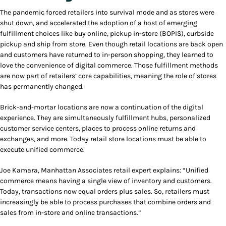
The pandemic forced retailers into survival mode and as stores were
shut down, and accelerated the adoption of a host of emerging
fulfillment choices like buy online, pickup in-store (BOPIS), curbside
pickup and ship from store. Even though retail locations are back open
and customers have returned to in-person shopping, they learned to
love the convenience of digital commerce. Those fulfillment methods
are now part of retailers’ core capabilities, meaning the role of stores
has permanently changed.
Brick-and-mortar locations are now a continuation of the digital
experience. They are simultaneously fulfillment hubs, personalized
customer service centers, places to process online returns and
exchanges, and more. Today retail store locations must be able to
execute unified commerce.
Joe Kamara, Manhattan Associates retail expert explains: “Unified
commerce means having a single view of inventory and customers.
Today, transactions now equal orders plus sales. So, retailers must
increasingly be able to process purchases that combine orders and
sales from in-store and online transactions.”