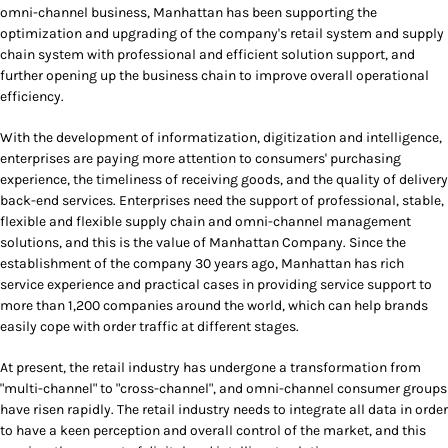
omni-channel business, Manhattan has been supporting the
optimization and upgrading of the company's retail system and supply
chain system with professional and efficient solution support, and
further opening up the business chain to improve overall operational
efficiency.
With the development of informatization, digitization and intelligence,
enterprises are paying more attention to consumers' purchasing
experience, the timeliness of receiving goods, and the quality of delivery
back-end services. Enterprises need the support of professional, stable,
flexible and flexible supply chain and omni-channel management
solutions, and this is the value of Manhattan Company. Since the
establishment of the company 30 years ago, Manhattan has rich
service experience and practical cases in providing service support to
more than 1,200 companies around the world, which can help brands
easily cope with order traffic at different stages.
At present, the retail industry has undergone a transformation from
"multi-channel" to "cross-channel", and omni-channel consumer groups
have risen rapidly. The retail industry needs to integrate all data in order
to have a keen perception and overall control of the market, and this