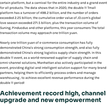
certain platform, but a carnival for the entire industry and a grand event
for all products. The data shows that in 2020, the double 11 Tmall
platform has a turnover of 498.2 billion, and the number of orders
exceeded 2.25 billion; the cumulative order value of JD.com's global
love season exceeded 271.5 billion; plus the transaction volume of
Suning, Pinduoduo and other platforms, this year consumers The total
transaction volume may approach one trillion yuan.
Nearly one trillion yuan of e-commerce consumption has fully
demonstrated China's strong consumption strength, and also fully
demonstrated China's strong logistics supply chain strength. In this
double 11 event, as a world-renowned supplier of supply chain and
omni-channel solutions, Manhattan also actively participated in the
event, providing digital and intelligent solution support for many brand
partners, helping them to efficiently process orders and manage
warehousing , to achieve excellent revenue performance during the
double 11 period!
Achievement record high, channel
upgrade and new empowerment