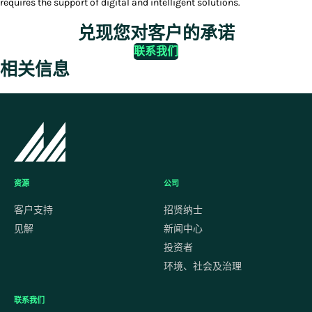
requires the support of digital and intelligent solutions.
兑现您对客户的承诺
联系我们
相关信息
资源
公司
客户支持
招贤纳士
见解
新闻中心
投资者
环境、社会及治理
联系我们