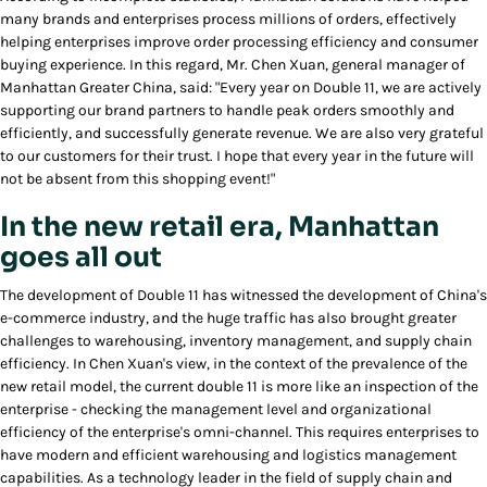
many brands and enterprises process millions of orders, effectively
helping enterprises improve order processing efficiency and consumer
buying experience. In this regard, Mr. Chen Xuan, general manager of
Manhattan Greater China, said: "Every year on Double 11, we are actively
supporting our brand partners to handle peak orders smoothly and
efficiently, and successfully generate revenue. We are also very grateful
to our customers for their trust. I hope that every year in the future will
not be absent from this shopping event!"
In the new retail era, Manhattan
goes all out
The development of Double 11 has witnessed the development of China's
e-commerce industry, and the huge traffic has also brought greater
challenges to warehousing, inventory management, and supply chain
efficiency. In Chen Xuan's view, in the context of the prevalence of the
new retail model, the current double 11 is more like an inspection of the
enterprise - checking the management level and organizational
efficiency of the enterprise's omni-channel. This requires enterprises to
have modern and efficient warehousing and logistics management
capabilities. As a technology leader in the field of supply chain and