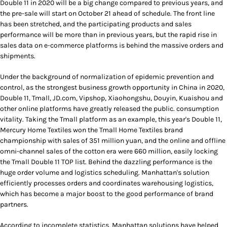
Double 11 in 2020 will be a big change compared to previous years, and
the pre-sale will start on October 21 ahead of schedule. The front line
has been stretched, and the participating products and sales
performance will be more than in previous years, but the rapid rise in
sales data on e-commerce platforms is behind the massive orders and
shipments.
Under the background of normalization of epidemic prevention and
control, as the strongest business growth opportunity in China in 2020,
Double 11, Tmall, JD.com, Vipshop, Xiaohongshu, Douyin, Kuaishou and
other online platforms have greatly released the public. consumption
vitality. Taking the Tmall platform as an example, this year's Double 11,
Mercury Home Textiles won the Tmall Home Textiles brand
championship with sales of 351 million yuan, and the online and offline
omni-channel sales of the cotton era were 660 million, easily locking
the Tmall Double 11 TOP list. Behind the dazzling performance is the
huge order volume and logistics scheduling. Manhattan's solution
efficiently processes orders and coordinates warehousing logistics,
which has become a major boost to the good performance of brand
partners.
According to incomplete statistics, Manhattan solutions have helped