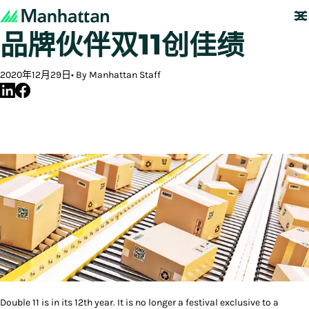
数智化护航，曼哈特助力
品牌伙伴双11创佳绩
2020年12月29日
By Manhattan Staff
Double 11 is in its 12th year. It is no longer a festival exclusive to a