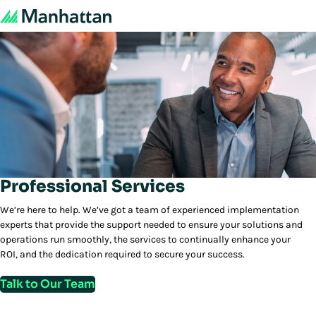
Professional Services
We’re here to help. We’ve got a team of experienced implementation
experts that provide the support needed to ensure your solutions and
operations run smoothly, the services to continually enhance your
ROI, and the dedication required to secure your success.
Talk to Our Team