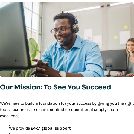
Our Mission: To See You Succeed
We’re here to build a foundation for your success by giving you the right
tools, resources, and care required for operational supply chain
excellence.
We provide
24x7 global support