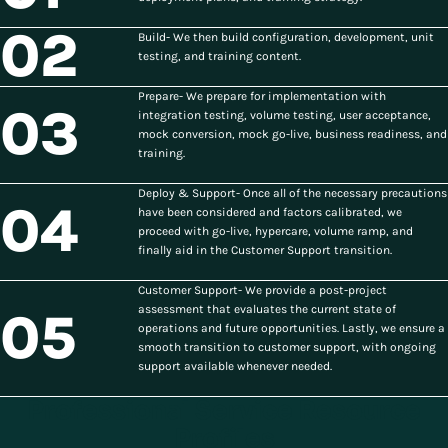
02
Build- We then build configuration, development, unit
testing, and training content.
Prepare- We prepare for implementation with
03
integration testing, volume testing, user acceptance,
mock conversion, mock go-live, business readiness, and
training.
Deploy & Support- Once all of the necessary precautions
04
have been considered and factors calibrated, we
proceed with go-live, hypercare, volume ramp, and
finally aid in the Customer Support transition.
Customer Support- We provide a post-project
assessment that evaluates the current state of
05
operations and future opportunities. Lastly, we ensure a
smooth transition to customer support, with ongoing
support available whenever needed.
Professional Service Resource
Profiles