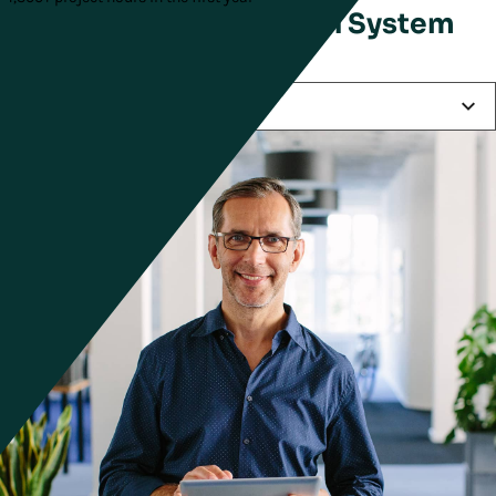
Keys to Supply Chain System
Success