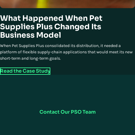
What Happened When Pet
Supplies Plus Changed Its
Business Model
When Pet Supplies Plus consolidated its distribution, it needed a
platform of flexible supply-chain applications that would meet its new
short-term and long-term goals.
Read the Case Study
How Can We Support You?
Our Professional Services Organization (PSO) team is here to ensure a
smooth transition to your new software solutions and more—let us
show you how we can help.
Contact Our PSO Team