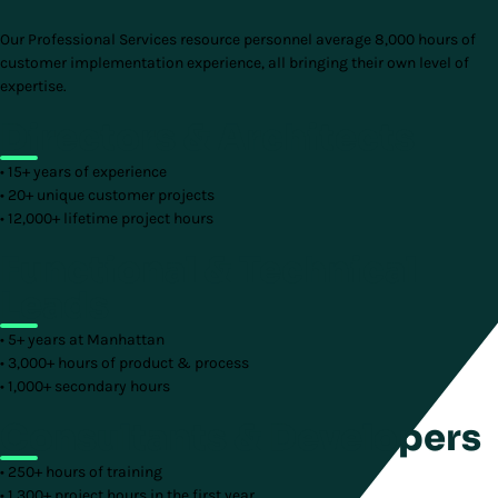
Our Professional Services resource personnel average 8,000 hours of
customer implementation experience, all bringing their own level of
expertise.
Directors & Architects
• 15+ years of experience
• 20+ unique customer projects
• 12,000+ lifetime project hours
Functional & Technical
Leads
• 5+ years at Manhattan
• 3,000+ hours of product & process
• 1,000+ secondary hours
Consultants & Developers
• 250+ hours of training
• 1,300+ project hours in the first year