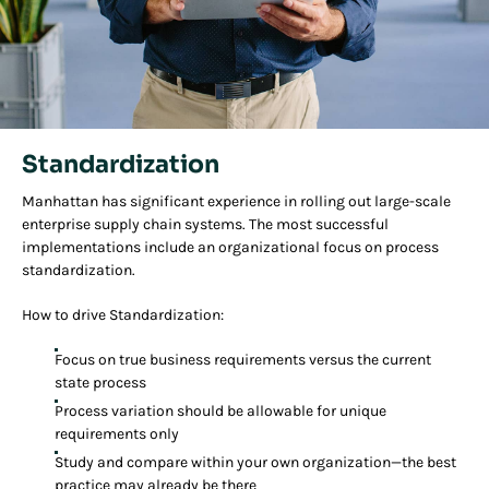
Standardization
Manhattan has significant experience in rolling out large-scale
enterprise supply chain systems. The most successful
implementations include an organizational focus on process
standardization.
How to drive Standardization:
Focus on true business requirements versus the current
state process
Process variation should be allowable for unique
requirements only
Study and compare within your own organization—the best
practice may already be there