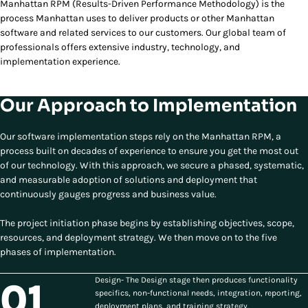
Manhattan RPM (Results-Driven Performance Methodology) is the
process Manhattan uses to deliver products or other Manhattan
software and related services to our customers. Our global team of
professionals offers extensive industry, technology, and
implementation experience.
Our Approach to Implementation
Our software implementation steps rely on the Manhattan RPM, a
process built on decades of experience to ensure you get the most out
of our technology. With this approach, we secure a phased, systematic,
and measurable adoption of solutions and deployment that
continuously gauges progress and business value.
The project initiation phase begins by establishing objectives, scope,
resources, and deployment strategy. We then move on to the five
phases of implementation.
Design- The Design stage then produces functionality
01
specifics, non-functional needs, integration, reporting,
deployment plans, and training strategy.