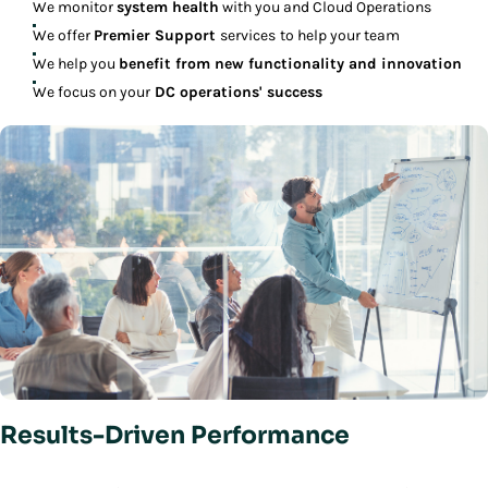
We monitor
system health
with you and Cloud Operations
We offer
Premier Support
services
to help your team
We help you
benefit from new functionality and innovation
We focus on your
DC operations' success
Results-Driven Performance