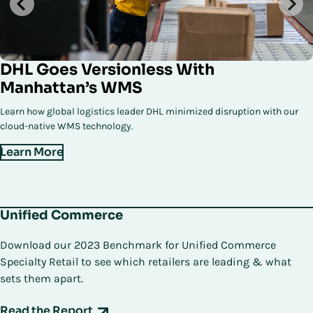
DHL Goes Versionless With
Manhattan’s WMS
Learn how global logistics leader DHL minimized disruption with our
cloud-native WMS technology.
Learn More
Unified Commerce
Download our 2023 Benchmark for Unified Commerce
Specialty Retail to see which retailers are leading & what
sets them apart.
Read the Report