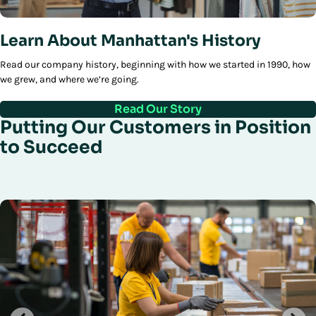
Learn About Manhattan's History
Read our company history, beginning with how we started in 1990, how
we grew, and where we’re going.
Read Our Story
Putting Our Customers in Position
to Succeed