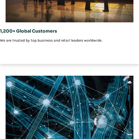
1,200+ Global Customers
We are trusted by top business and retail leaders worldwide.