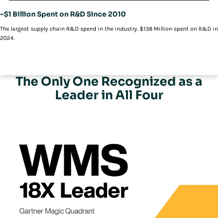
~$1 Billion Spent on R&D Since 2010
The largest supply chain R&D spend in the industry. $138 Million spent on R&D in
2024.
The Only One Recognized as a
Leader in All Four