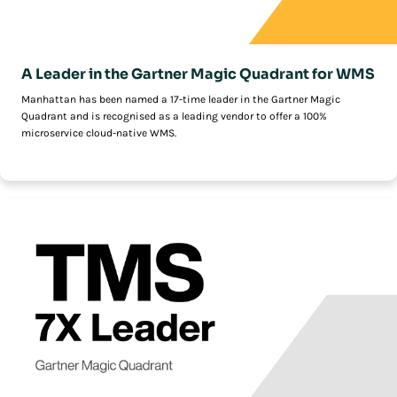
A Leader in the Gartner Magic Quadrant for WMS
Manhattan has been named a 17-time leader in the Gartner Magic
Quadrant and is recognised as a leading vendor to offer a 100%
microservice cloud-native WMS.