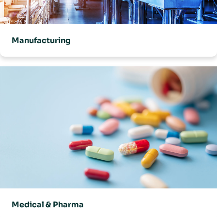
Manufacturing
Medical & Pharma