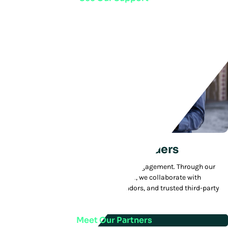
We Partner With Other Leaders
We deliver added value to every customer engagement. Through our
MVP—Manhattan Value Partners—program, we collaborate with
technology innovators, best-in-class vendors, and trusted third-party
integrators.
Meet Our Partners