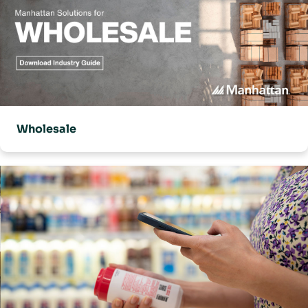
Wholesale