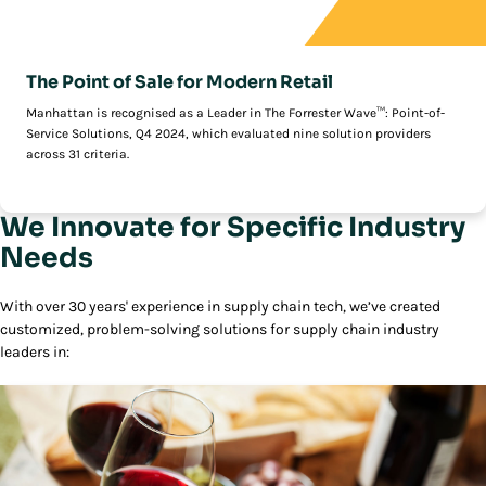
The Point of Sale for Modern Retail
Manhattan is recognised as a Leader in The Forrester Wave™: Point-of-
Service Solutions, Q4 2024, which evaluated nine solution providers
across 31 criteria.
We Innovate for Specific Industry
Needs
With over 30 years' experience in supply chain tech, we’ve created
customized, problem-solving solutions for supply chain industry
leaders in: