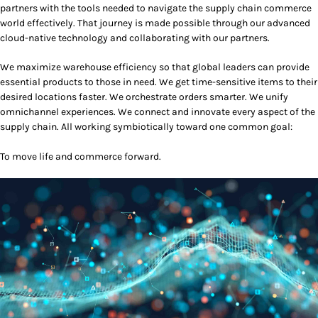
partners with the tools needed to navigate the supply chain commerce
world effectively. That journey is made possible through our advanced
cloud-native technology and collaborating with our partners.
We maximize warehouse efficiency so that global leaders can provide
essential products to those in need. We get time-sensitive items to their
desired locations faster. We orchestrate orders smarter. We unify
omnichannel experiences. We connect and innovate every aspect of the
supply chain. All working symbiotically toward one common goal:
To move life and commerce forward.