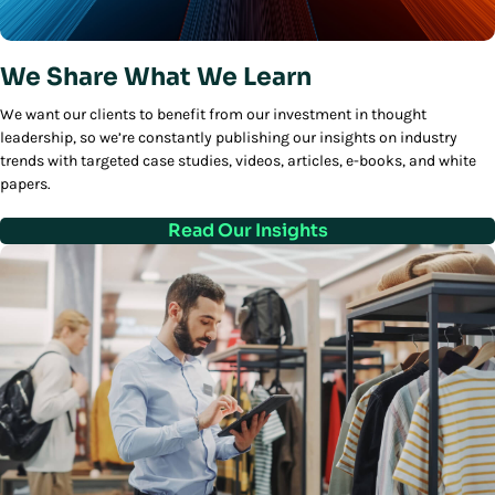
We Share What We Learn
We want our clients to benefit from our investment in thought
leadership, so we’re constantly publishing our insights on industry
trends with targeted case studies, videos, articles, e-books, and white
papers.
Read Our Insights