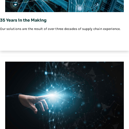
35 Years in the Making
Our solutions are the result of over three decades of supply chain experience.