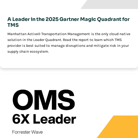
A Leader in the 2025 Gartner Magic Quadrant for
TMS
Manhattan Active® Transportation Management is the only cloud native
solution in the Leader Quadrant. Read the report to learn which TMS
provider is best suited to manage disruptions and mitigate risk in your
supply chain ecosystem.