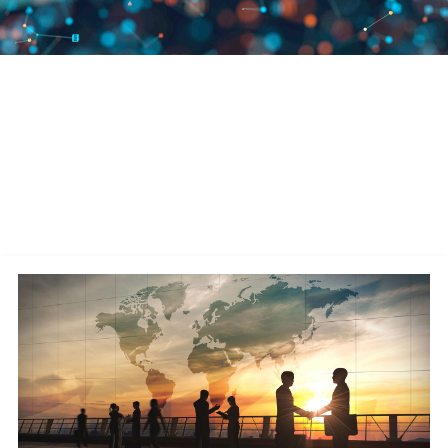
We Are Leaders in Supply Chain
Commerce
A publicly traded company (Nasdaq: MANH), Manhattan has remained
debt-free since its founding in 1990 and has over 4,500 associates
worldwide. We continually invest in leveraging the latest technologies—
AI, cloud-native design, machine learning, microservices architecture,
and robotics—for our software solutions.