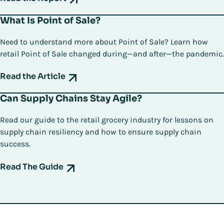
What Is Point of Sale?
Need to understand more about Point of Sale? Learn how
retail Point of Sale changed during—and after—the pandemic.
Read the Article
Can Supply Chains Stay Agile?
Read our guide to the retail grocery industry for lessons on
supply chain resiliency and how to ensure supply chain
success.
Read The Guide