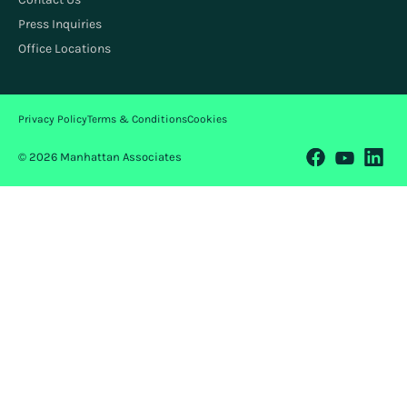
Press Inquiries
Office Locations
Privacy Policy
Terms & Conditions
Cookies
© 2026 Manhattan Associates