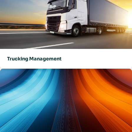
Trucking Management