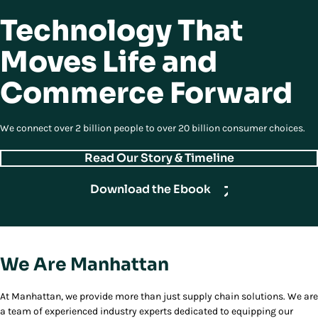
Technology That
Moves Life and
Commerce Forward
We connect over 2 billion people to over 20 billion consumer choices.
Read Our Story & Timeline
Download the Ebook
We Are Manhattan
At Manhattan, we provide more than just supply chain solutions. We are
a team of experienced industry experts dedicated to equipping our