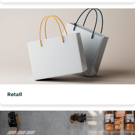
Retail