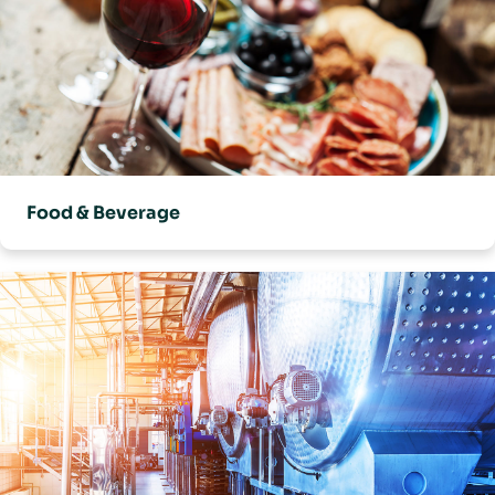
Food & Beverage