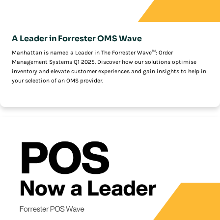
A Leader in Forrester OMS Wave
Manhattan is named a Leader in The Forrester Wave™: Order
Management Systems Q1 2025. Discover how our solutions optimise
inventory and elevate customer experiences and gain insights to help in
your selection of an OMS provider.