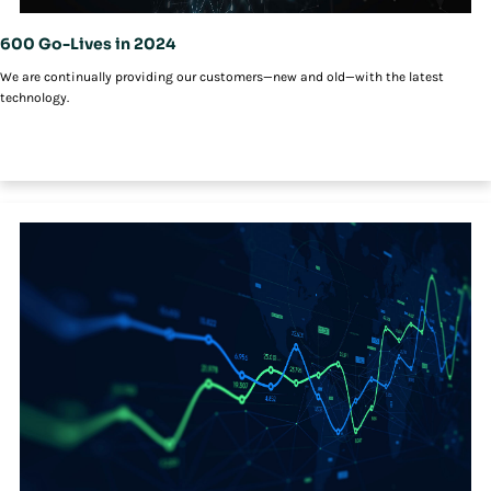
600 Go-Lives in 2024
We are continually providing our customers—new and old—with the latest
technology.