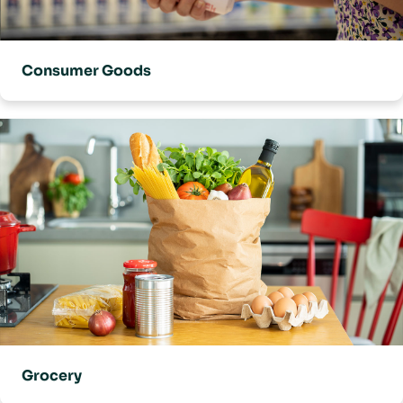
Consumer Goods
Grocery