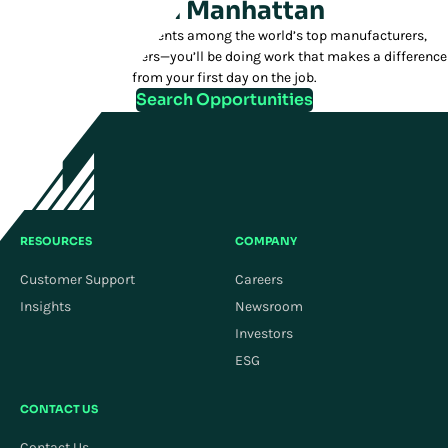
Join Manhattan
We have over 1,200 clients among the world’s top manufacturers,
distributors, and retailers—you’ll be doing work that makes a difference
from your first day on the job.
Search Opportunities
RESOURCES
COMPANY
Customer Support
Careers
Insights
Newsroom
Investors
ESG
CONTACT US
Contact Us