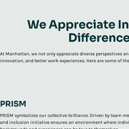
We Appreciate In
Differenc
At Manhattan, we not only appreciate diverse perspectives and
innovation, and better work experiences. Here are some of the
PRISM
PRISM symbolizes our collective brilliance. Driven by team me
and inclusion initiative ensures an environment where indivi