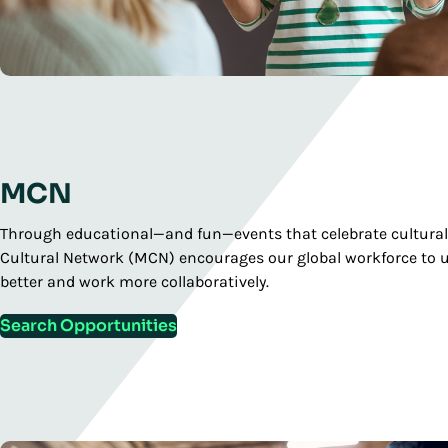
MCN
Through educational—and fun—events that celebrate cultural
Cultural Network (MCN) encourages our global workforce to 
better and work more collaboratively.
Search Opportunities