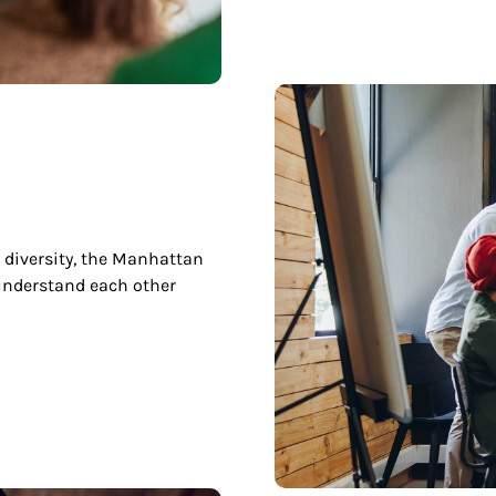
 diversity, the Manhattan
understand each other