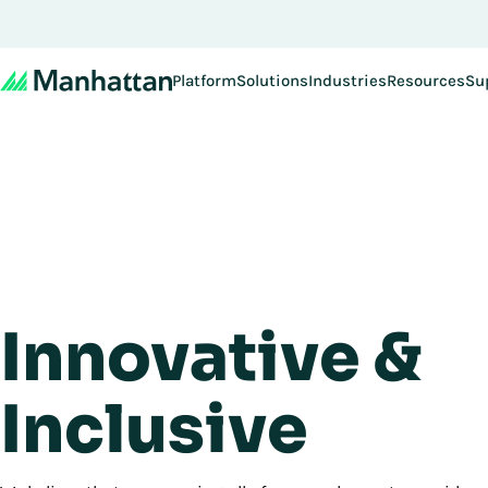
Platform
Solutions
Industries
Resources
Su
Innovative &
Inclusive