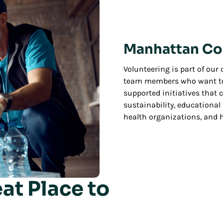
Manhattan Co
Volunteering is part of ou
team members who want to 
supported initiatives that
sustainability, educationa
health organizations, and h
at Place to