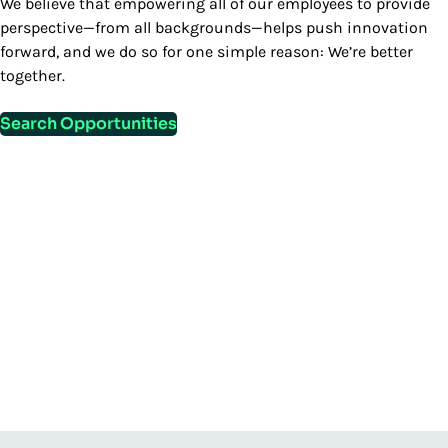
We believe that empowering all of our employees to provide
perspective—from all backgrounds—helps push innovation
forward, and we do so for one simple reason: We’re better
together.
Search Opportunities