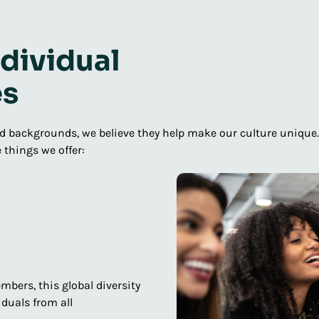
dividual
es
 backgrounds, we believe they help make our culture unique. Ea
 things we offer:
mbers, this global diversity
duals from all