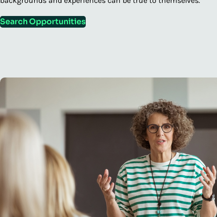
backgrounds and experiences can be true to themselves.
Search Opportunities