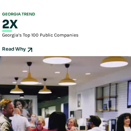
GEORGIA TREND
2X
Georgia’s Top 100 Public Companies
Read Why