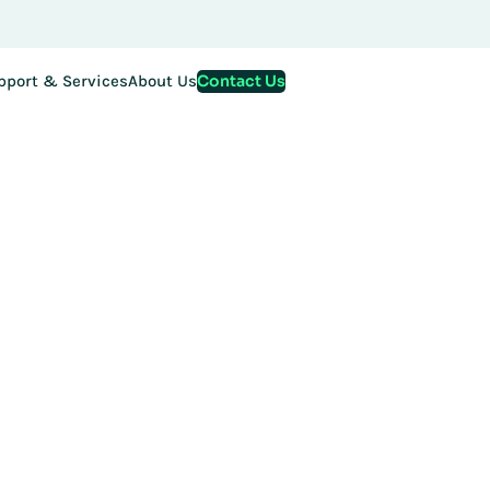
Contact Us
pport & Services
About Us