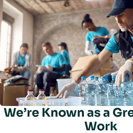
We’re Known as a Gre
Work