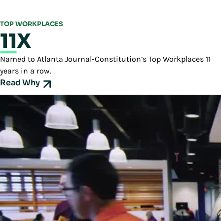
TOP WORKPLACES
11X
Named to Atlanta Journal-Constitution’s Top Workplaces 11
years in a row.
Read Why