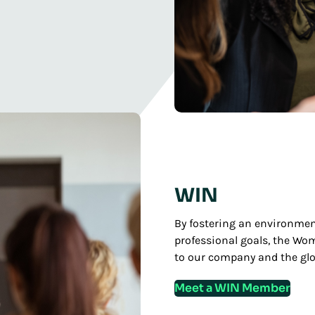
WIN
By fostering an environmen
professional goals, the Wo
to our company and the gl
Meet a WIN Member