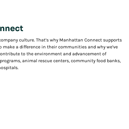
nnect
r company culture. That’s why Manhattan Connect supports
make a difference in their communities and why we’ve
 contribute to the environment and advancement of
l programs, animal rescue centers, community food banks,
ospitals.