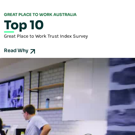
GREAT PLACE TO WORK AUSTRALIA
Top 10
Great Place to Work Trust Index Survey
Read Why