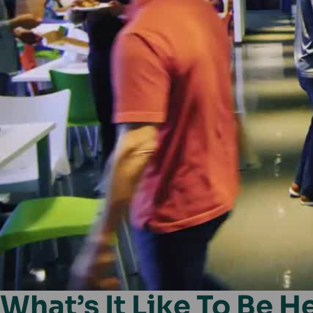
What’s It Like To Be H