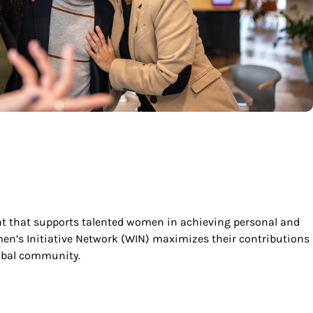
t that supports talented women in achieving personal and
men’s Initiative Network (WIN) maximizes their contributions
obal community.