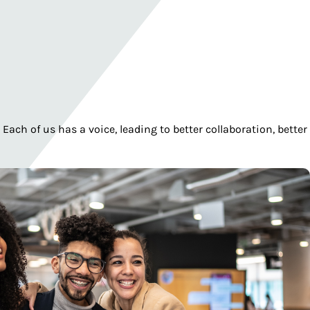
ch of us has a voice, leading to better collaboration, better