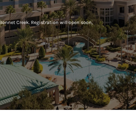
 Bonnet Creek. Registration will open soon,