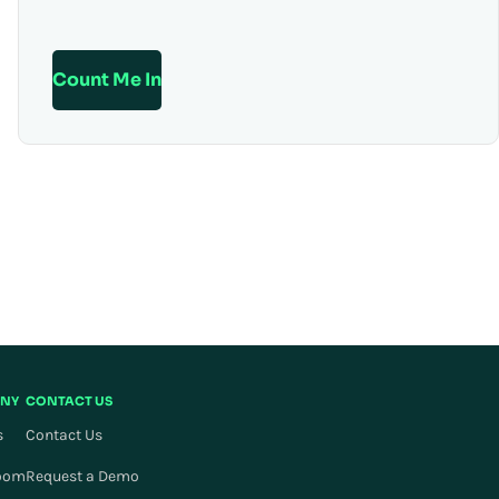
Count Me In
NY
CONTACT US
s
Contact Us
oom
Request a Demo