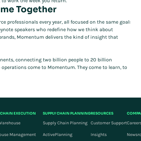
 to work the week you return.
ome Together
rofessionals every year, all focused on the same goal:
 keynote speakers who redefine how we think about
 brands, Momentum delivers the kind of insight that
ts, connecting two billion people to 20 billion
e operations come to Momentum. They come to learn, to
 CHAIN EXECUTION
SUPPLY CHAIN PLANNING
RESOURCES
COMPA
Warehouse
Supply Chain Planning
Customer Support
Career
ouse Management
ActivePlanning
Insights
Newsr