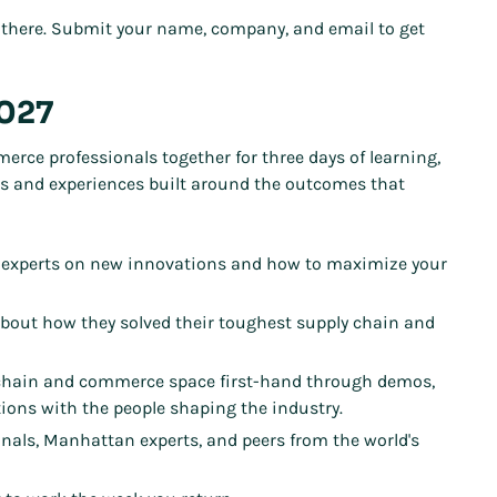
there. Submit your name, company, and email to get
2027
ce professionals together for three days of learning,
ns and experiences built around the outcomes that
 experts on new innovations and how to maximize your
about how they solved their toughest supply chain and
 chain and commerce space first-hand through demos,
ions with the people shaping the industry.
onals, Manhattan experts, and peers from the world's