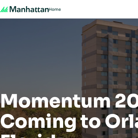
Home
Momentum 20
Coming to Orl