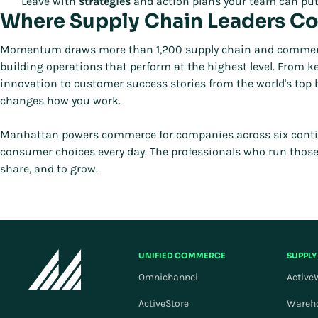
Leave with
strategies
and action plans your team can put
Where Supply Chain Leaders C
Momentum draws more than 1,200 supply chain and commerce p
building operations that perform at the highest level. From
innovation to customer success stories from the world's top
changes how you work.
Manhattan powers commerce for companies across six continen
consumer choices every day. The professionals who run thos
share, and to grow.
UNIFIED COMMERCE
SUPPLY
Omnichannel
Active
ActiveStore
Wareh