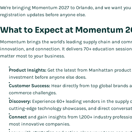
We're bringing Momentum 2027 to Orlando, and we want you 
registration updates before anyone else.
What to Expect at Momentum 
Momentum brings the world's leading supply chain and commer
innovation, and connection. It delivers 70+ education sessio
matter most to your business.
Product Insights:
Get the latest from Manhattan product
investment before anyone else does.
Customer Success:
Hear directly from top global brands 
commerce challenges.
Discovery:
Experience 60+ leading vendors in the supply
cutting-edge technology showcases, and direct conversat
Connect
and gain insights from 1,200+ industry professi
most innovative companies.