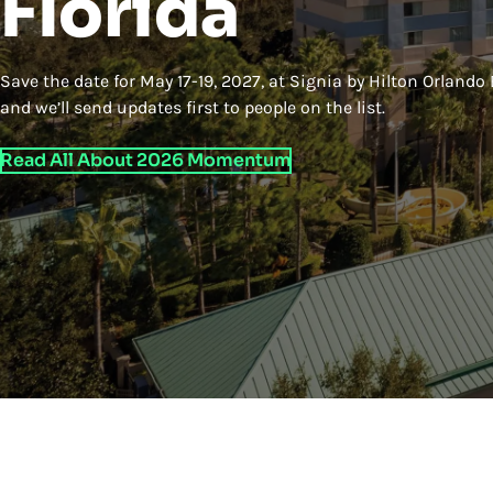
Florida
Save the date for May 17-19, 2027, at Signia by Hilton Orlando
and we’ll send updates first to people on the list.
Read All About 2026 Momentum