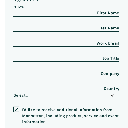
news
First Name
Last Name
Work Email
Job Title
Company
Country
I'd like to receive additional information from
Manhattan, including product, service and event
information.