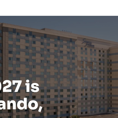
27 is
ando,