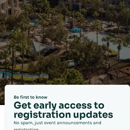
Be first to know
Get early access to
registration updates
No spam, just event announcements and
registration