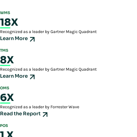
►
Video: New Distribution Center Capabilities With Manhattan
enhances workforce engagement and minimizes turnover by creating a
►
Feature: Warehouse Execution System inside a Warehouse
►
Feature: Order Streaming - Take a More Intelligent Approach to
rewarding work environment.
WMS
Management System
Orchestration Logic
18X
►
Feature: Inspire and Motivate Your Workforce
►
Case Study: Crocs and Manhattan Find The Perfect Fit
Recognized as a leader by Gartner Magic Quadrant
Learn More
TMS
8X
Recognized as a leader by Gartner Magic Quadrant
Learn More
OMS
6X
Recognized as a leader by Forrester Wave
Read the Report
POS
1 X