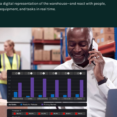
a digital representation of the warehouse—and react with people,
equipment, and tasks in real time.