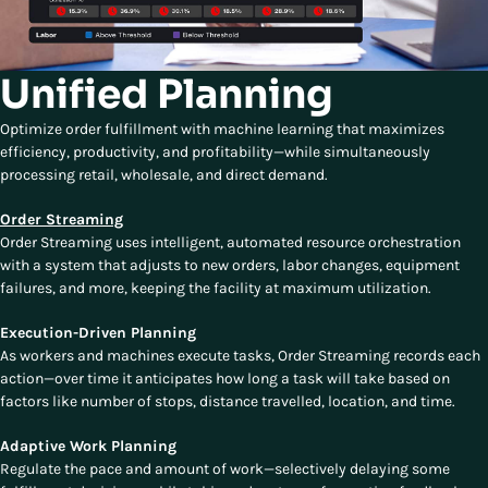
Unified Planning
Optimize order fulfillment with machine learning that maximizes
efficiency, productivity, and profitability—while simultaneously
processing retail, wholesale, and direct demand.
Order Streaming
Order Streaming uses intelligent, automated resource orchestration
with a system that adjusts to new orders, labor changes, equipment
failures, and more, keeping the facility at maximum utilization.
Execution-Driven Planning
As workers and machines execute tasks, Order Streaming records each
action—over time it anticipates how long a task will take based on
factors like number of stops, distance travelled, location, and time.
Adaptive Work Planning
Regulate the pace and amount of work—selectively delaying some