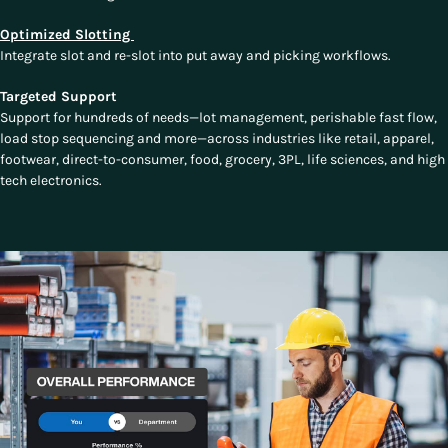
Optimized Slotting
Integrate slot and re-slot into put away and picking workflows.
Targeted Support
Support for hundreds of needs—lot management, perishable fast flow,
load stop sequencing and more—across industries like retail, apparel,
footwear, direct-to-consumer, food, grocery, 3PL, life sciences, and high
tech electronics.