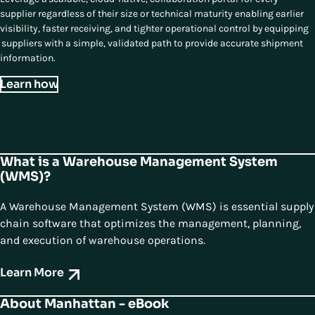
supplier regardless of their size or technical maturity enabling earlier
visibility, faster receiving, and tighter operational control by equipping
suppliers with a simple, validated path to provide accurate shipment
information.
Learn how
What is a Warehouse Management System
(WMS)?
A Warehouse Management System (WMS) is essential supply
chain software that optimizes the management, planning,
and execution of warehouse operations.
Learn More
About Manhattan - eBook