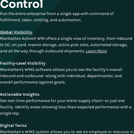
Control
Run the entire enterprise from a single app with command of
fulfillment, labor, slotting, and automation.
Global Visibility
Manhattan Active® WM offers a single view of inventory, from inbound
to DC, on yard, reserve storage, active pick sites, automated storage,
and all the way through outbound shipments.
Learn More
Facility-Level Visibility
Manhattan's WMS software allows you to see the facility’s overall
inbound and outbound—along with individual, departmental, and
overall performance against goals.
Actionable Insights
See real-time performance for your entire supply chain—or just one
facility. Identify areas showing less-than-expected performance with a
single tap.
Digital Twins
Manhattan’s WMS system allows you to see an employee or resource in