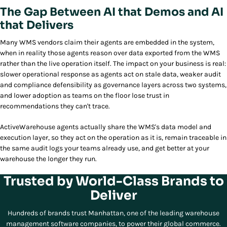
The Gap Between AI that Demos and AI
that Delivers
Many WMS vendors claim their agents are embedded in the system,
when in reality those agents reason over data exported from the WMS
rather than the live operation itself. The impact on your business is real:
slower operational response as agents act on stale data, weaker audit
and compliance defensibility as governance layers across two systems,
and lower adoption as teams on the floor lose trust in
recommendations they can't trace.
ActiveWarehouse agents actually share the WMS's data model and
execution layer, so they act on the operation as it is, remain traceable in
the same audit logs your teams already use, and get better at your
warehouse the longer they run.
Trusted by World-Class Brands to
Deliver
Hundreds of brands trust Manhattan, one of the leading warehouse
management software companies, to power their global commerce.