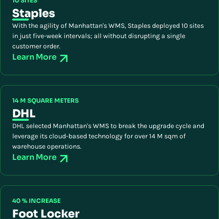
10 SITES
Staples
With the agility of Manhattan's WMS, Staples deployed 10 sites
in just five-week intervals; all without disrupting a single
customer order.
Learn More
14 M SQUARE METERS
DHL
DHL selected Manhattan's WMS to break the upgrade cycle and
leverage its cloud-based technology for over 14 M sqm of
warehouse operations.
Learn More
40 % INCREASE
Foot Locker