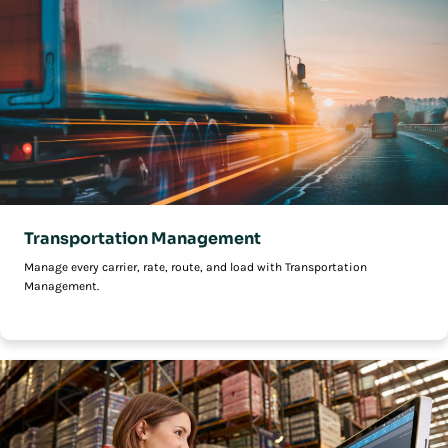
Transportation Management
Manage every carrier, rate, route, and load with Transportation
Management.