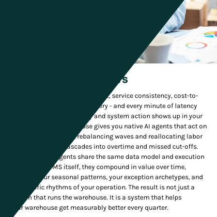
Supply Chain Leaders
You are measured on throughput, service consistency, cost-to-
serve, and peak-season recovery - and every minute of latency
between operational reality and system action shows up in your
numbers. ActiveWarehouse gives you native AI agents that act on
live operational state, rebalancing waves and reallocating labor
before disruption cascades into overtime and missed cut-offs.
Because those agents share the same data model and execution
layer as the WMS itself, they compound in value over time,
learning your seasonal patterns, your exception archetypes, and
the specific rhythms of your operation. The result is not just a
system that runs the warehouse. It is a system that helps
your warehouse get measurably better every quarter.