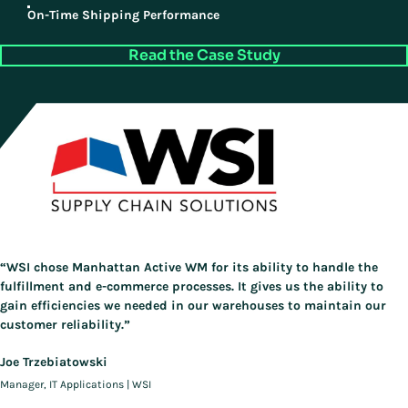
On-Time Shipping Performance
Read the Case Study
“WSI chose Manhattan Active WM for its ability to handle the
fulfillment and e-commerce processes. It gives us the ability to
gain efficiencies we needed in our warehouses to maintain our
customer reliability.”
Joe Trzebiatowski
Manager, IT Applications | WSI