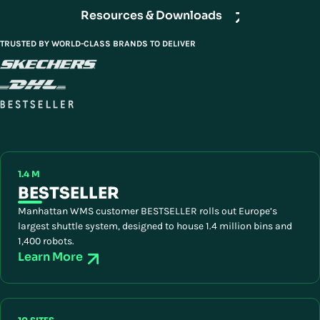
Resources & Downloads
TRUSTED BY WORLD-CLASS BRANDS TO DELIVER
1.4 M
BESTSELLER
Manhattan WMS customer BESTSELLER rolls out Europe’s
largest shuttle system, designed to house 1.4 million bins and
1,400 robots.
Learn More