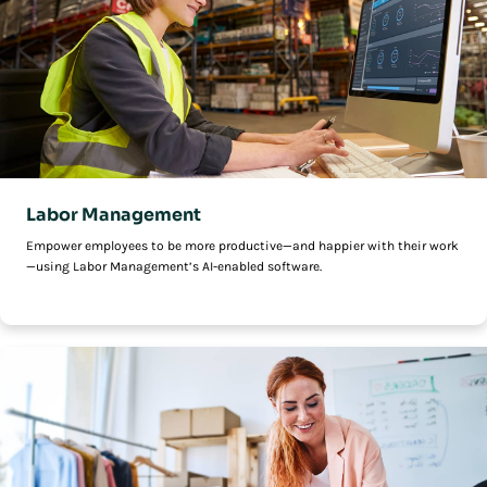
Labor Management
Empower employees to be more productive—and happier with their work
—using Labor Management’s AI-enabled software.