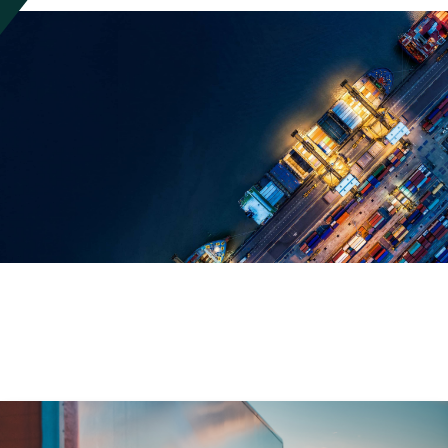
Everything Works Better With
Manhattan Solutions
Manhattan offers a complete breadth of solutions that when unified,
provides total coverage for your supply chain commerce needs.