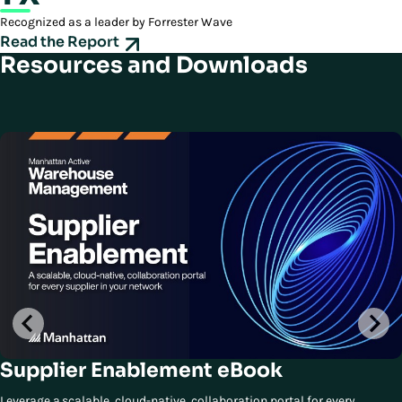
Recognized as a leader by Forrester Wave
Read the Report
Resources and Downloads
Supplier Enablement eBook
Leverage a scalable, cloud-native, collaboration portal for every