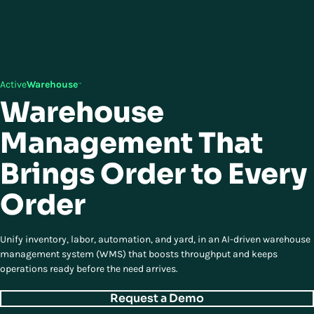
Active
Warehouse
™
Warehouse
Management That
Brings Order to Every
Order
Unify inventory, labor, automation, and yard, in an AI-driven warehouse
management system (WMS) that boosts throughput and keeps
operations ready before the need arrives.
Request a Demo