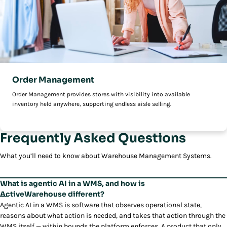
Order Management
Order Management provides stores with visibility into available
inventory held anywhere, supporting endless aisle selling.
Frequently Asked Questions
What you’ll need to know about Warehouse Management Systems.
What is agentic AI in a WMS, and how is
ActiveWarehouse different?
Agentic AI in a WMS is software that observes operational state,
reasons about what action is needed, and takes that action through the
WMS itself — within bounds the platform enforces. A product that only