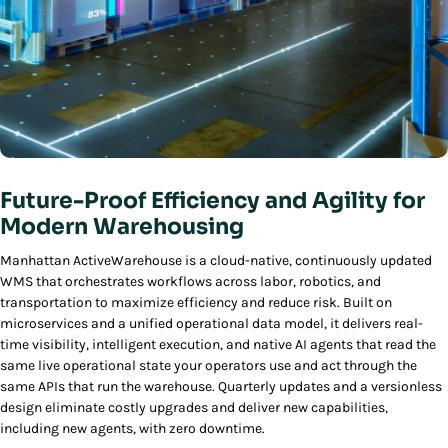
Future-Proof Efficiency and Agility for
Modern Warehousing
Manhattan ActiveWarehouse is a cloud-native, continuously updated
WMS that orchestrates workflows across labor, robotics, and
transportation to maximize efficiency and reduce risk. Built on
microservices and a unified operational data model, it delivers real-
time visibility, intelligent execution, and native AI agents that read the
same live operational state your operators use and act through the
same APIs that run the warehouse. Quarterly updates and a versionless
design eliminate costly upgrades and deliver new capabilities,
including new agents, with zero downtime.