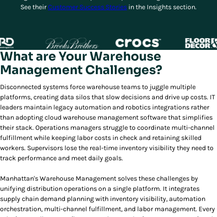
See their
Customer Success Stories
in the Insights section.
What are Your Warehouse
Management Challenges?
Disconnected systems force warehouse teams to juggle multiple
platforms, creating data silos that slow decisions and drive up costs. IT
leaders maintain legacy automation and robotics integrations rather
than adopting cloud warehouse management software that simplifies
their stack. Operations managers struggle to coordinate multi-channel
fulfillment while keeping labor costs in check and retaining skilled
workers. Supervisors lose the real-time inventory visibility they need to
track performance and meet daily goals.
Manhattan's Warehouse Management solves these challenges by
unifying distribution operations on a single platform. It integrates
supply chain demand planning with inventory visibility, automation
orchestration, multi-channel fulfillment, and labor management. Every