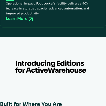
Operational Impact: Foot Locker's facility delivers a 40%
increase in storage capacity, advanced automation, and
improved productivity.
Learn More
Built for Where You Are