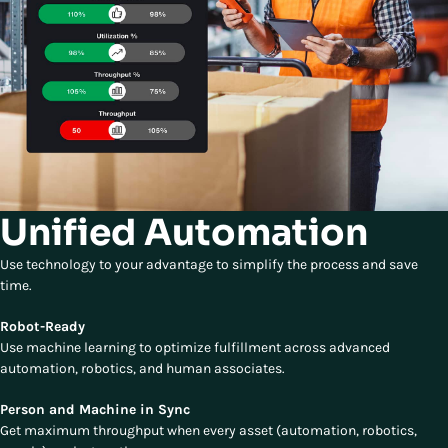
Unified Automation
Use technology to your advantage to simplify the process and save
time.
Robot-Ready
Use machine learning to optimize fulfillment across advanced
automation, robotics, and human associates.
Person and Machine in Sync
Get maximum throughput when every asset (automation, robotics,