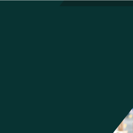
Built for Every Role That Depends
on the Warehouse