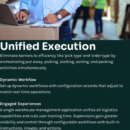
Unified Execution
Eliminate barriers to efficiency like 'pick type' and 'order type' by
orchestrating put-away, picking, slotting, sorting, and packing
activities simultaneously.
Dynamic Workflow
Set up dynamic workflows with configuration wizards that adjust to
match real-time operations.
Engaged Experiences
A single warehouse management application unifies all logistics
capabilities and cuts user training time. Supervisors gain greater
visibility and control through configurable workflows with built-in
instructions, images, and actions.