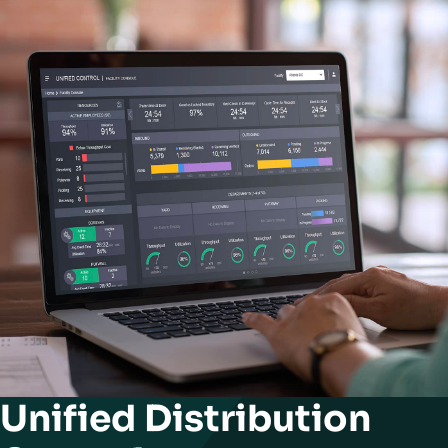
Unified Distribution