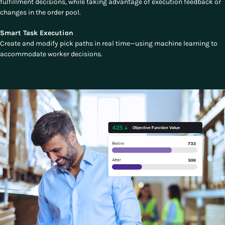
fulfillment decisions, while taking advantage of execution feedback or
changes in the order pool.
Smart Task Execution
Create and modify pick paths in real time—using machine learning to
accommodate worker decisions.