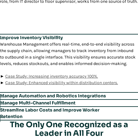
role, from IT director to floor supervisor, works from one source of truth.
Improve Inventory Visibility
Warehouse Management
offers real-time, end-to-end visibility across
the supply chain, allowing managers to track inventory from inbound
to outbound in a single interface. This visibility ensures accurate stock
levels, reduces stockouts, and enables informed decision-making.
►
Case Study: Increasing inventory accuracy 100%.
►
Case Study: Enhanced visibility within distribution centers.
Manage Automation and Robotics Integrations
Warehouse Management
’s built-in Warehouse Execution System (WES)
Manage Multi-Channel Fulfillment
unifies automation and robotics management within the WMS,
Warehouse Management
’s unified Order Streaming capability enables
Streamline Labor Costs and Improve Worker
enabling seamless orchestration of automated tasks. This vendor-
simultaneous processing of wholesale, retail, and direct orders,
Retention
agnostic system allows managers to easily onboard new technology,
enhancing flexibility and throughput across channels. This allows
The Only One Recognized as a
With the Labor Management module,
Warehouse Management
applies
reducing the need for extensive IT resources.
warehouse managers to meet complex omnichannel demands without
gamification to motivate employees, provides real-time task
Leader in All Four
manual reconfiguration.
prioritization, and helps improve labor productivity by up to 20%. This