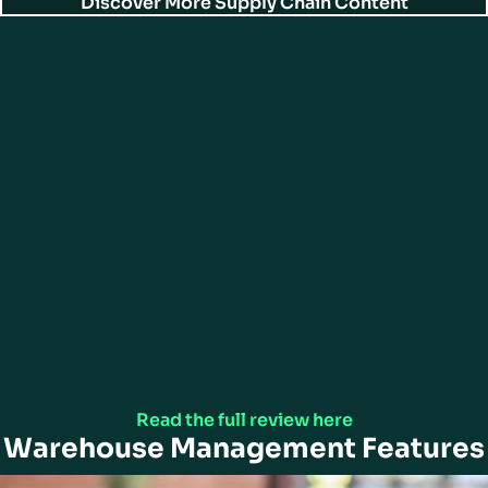
Discover More Supply Chain Content
Gartner Peer Insights™
Director of IT in the Retail Industry gives ActiveWarehouse 5/5 Rating in
Gartner Peer Insights™ Warehouse Management Systems.
Read the full review here
Warehouse Management Features