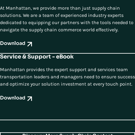
At Manhattan, we provide more than just supply chain
solutions. We are a team of experienced industry experts
dedicated to equipping our partners with the tools needed to
navigate the supply chain commerce world effectively.
Download
Service & Support - eBook
Manhattan provides the expert support and services team
transportation leaders and managers need to ensure success
and optimize your solution investment at every touch point.
Download