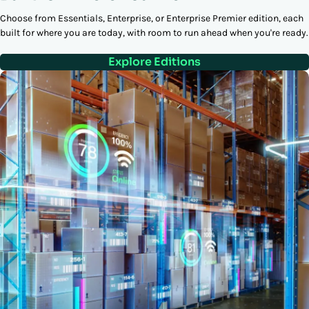
Choose from Essentials, Enterprise, or Enterprise Premier edition, each
built for where you are today, with room to run ahead when you're ready.
Explore Editions