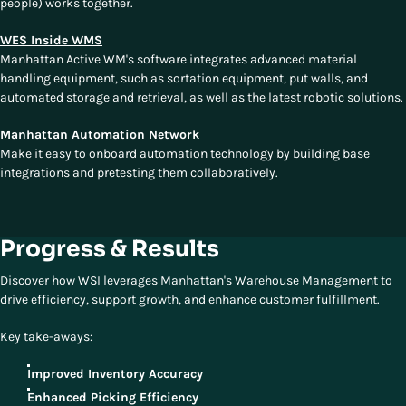
people) works together.
WES Inside WMS
Manhattan Active WM's software integrates advanced material
handling equipment, such as sortation equipment, put walls, and
automated storage and retrieval, as well as the latest robotic solutions.
Manhattan Automation Network
Make it easy to onboard automation technology by building base
integrations and pretesting them collaboratively.
Progress & Results
Discover how WSI leverages Manhattan's Warehouse Management to
drive efficiency, support growth, and enhance customer fulfillment.
Key take-aways:
Improved Inventory Accuracy
Enhanced Picking Efficiency