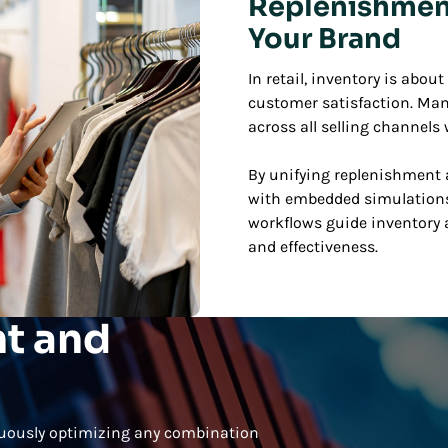
Replenishment 
Your Brand
In retail, inventory is abo
customer satisfaction. Man
across all selling channels
By unifying replenishment a
with embedded simulations
workflows guide inventory a
and effectiveness.
t and
nuously optimizing any combination