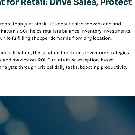
for Retail: Drive Sales, Protect
ut more than just stock—it’s about sales conversions and
hattan's SCP helps retailers balance inventory investments
 while fulfilling shopper demands from any location.
nd allocation, the solution fine-tunes inventory strategies
 and maximizes ROI. Our intuitive, exception-based
nalysts through critical daily tasks, boosting productivity