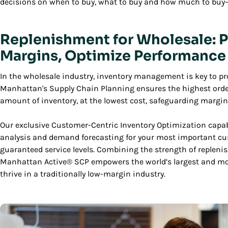
decisions on when to buy, what to buy and how much to buy—a
Replenishment for Wholesale: P
Margins, Optimize Performance
In the wholesale industry, inventory management is key to prot
Manhattan's Supply Chain Planning ensures the highest order-
amount of inventory, at the lowest cost, safeguarding margin
Our exclusive Customer-Centric Inventory Optimization capabi
analysis and demand forecasting for your most important c
guaranteed service levels. Combining the strength of repleni
Manhattan Active® SCP empowers the world’s largest and mo
thrive in a traditionally low-margin industry.