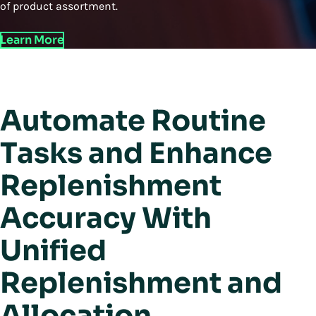
of product assortment.
Learn More
Automate Routine
Tasks and Enhance
Replenishment
Accuracy With
Unified
Replenishment and
Allocation