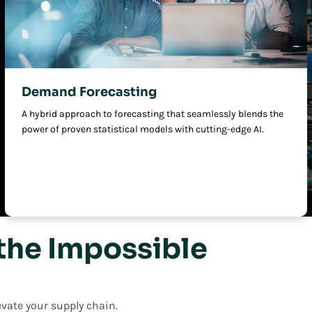
Demand Forecasting
A hybrid approach to forecasting that seamlessly blends the
power of proven statistical models with cutting-edge AI.
the Impossible
vate your supply chain.