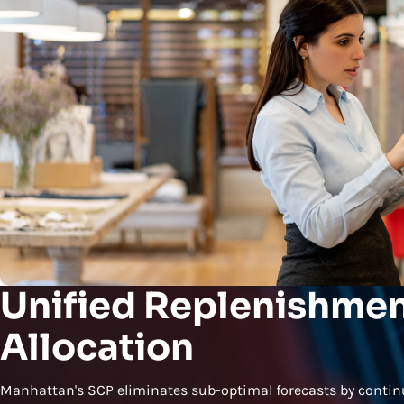
Unified Replenishmen
Allocation
Manhattan's SCP eliminates sub-optimal forecasts by conti