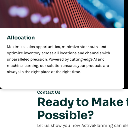
Allocation
Maximize sales opportunities, minimize stockouts, and
optimize inventory across all locations and channels with
unparalleled precision. Powered by cutting-edge AI and
machine learning, our solution ensures your products are
always in the right place at the right time.
Contact Us
Ready to Make 
Possible?
Let us show you how ActivePlanning can ele