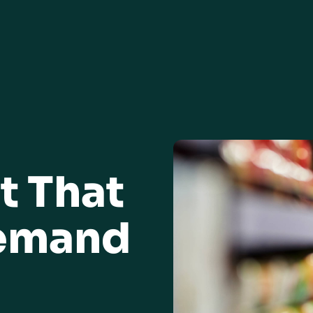
t That
Demand