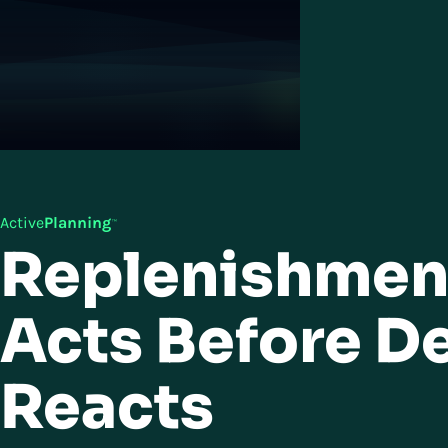
Active
Planning
™
Replenishmen
Acts Before 
Reacts