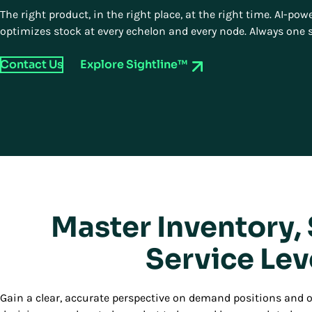
The right product, in the right place, at the right time. AI-p
optimizes stock at every echelon and every node. Always one 
Contact Us
Explore Sightline™
Master Inventory,
Service Lev
Gain a clear, accurate perspective on demand positions and