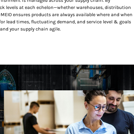
nishment is managed across your supply chain. By
ck levels at each echelon—whether warehouses, distribution
ns—MEIO ensures products are always available where and when
 for lead times, fluctuating demand, and service level & goals
and your supply chain agile.