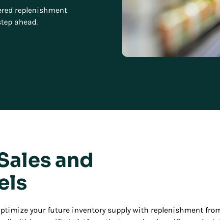
owered replenishment
step ahead.
 Sales and
els
 optimize your future inventory supply with replenishment f