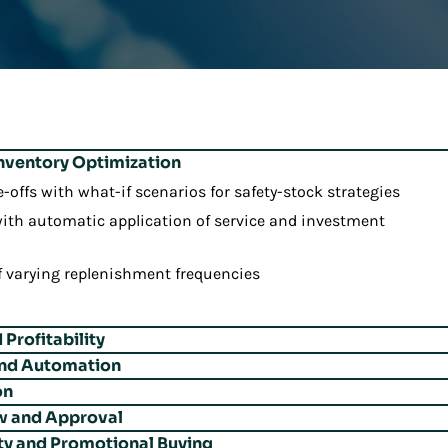
Inventory Optimization
e-offs with what-if scenarios for safety-stock strategies
ith automatic application of service and investment
f varying replenishment frequencies
Profitability
and Automation
ls across channels with unified replenishment and allocation
on
k-size requirements to reduce handling costs
 items for profitability-focused replenishment
w and Approval
m existing items to replacements smoothly
ans based on spoilage or expiry predictions
nd space constraints with time-phased strategies
ty and Promotional Buying
 reviews with seamless workflows