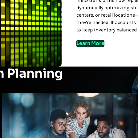
MEIO transforms how reple
dynamically optimizing sto
centers, or retail locatio
they’re needed. It accounts
to keep inventory balanced 
Learn More
n Planning