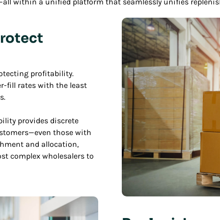
ll within a unified platform that seamlessly unifies replen
rotect
ecting profitability.
fill rates with the least
s.
lity provides discrete
ustomers—even those with
shment and allocation,
st complex wholesalers to