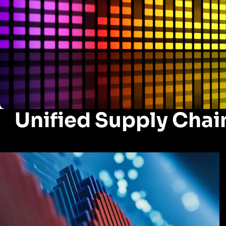
Unified Supply Chai