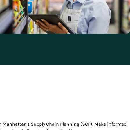
rom Manhattan's Supply Chain Planning (SCP). Make informed