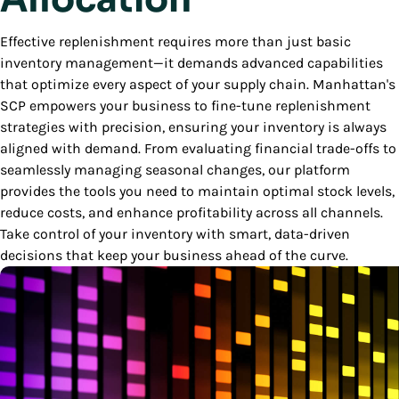
Effective replenishment requires more than just basic
inventory management—it demands advanced capabilities
that optimize every aspect of your supply chain. Manhattan's
SCP empowers your business to fine-tune replenishment
strategies with precision, ensuring your inventory is always
aligned with demand. From evaluating financial trade-offs to
seamlessly managing seasonal changes, our platform
provides the tools you need to maintain optimal stock levels,
reduce costs, and enhance profitability across all channels.
Take control of your inventory with smart, data-driven
decisions that keep your business ahead of the curve.