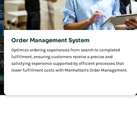
Order Management System
Optimize ordering experiences from search to completed
fulfillment, ensuring customers receive a precise and
satisfying experience supported by efficient processes that
lower fulfillment costs with Manhattan's Order Management.