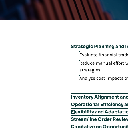
Strategic Planning and 
Evaluate financial trad
Reduce manual effort w
strategies
Analyze cost impacts o
Inventory Alignment and 
Operational Efficiency 
Align service-level goa
Flexibility and Adaptati
Ensure orders meet pac
Categorize slow-moving
Streamline Order Revie
Transition demand fro
Automatically revise pl
Manage presentation a
Capitalize on Opportuni
Accelerate daily order