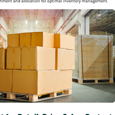
ishment and allocation for optimal inventory management.