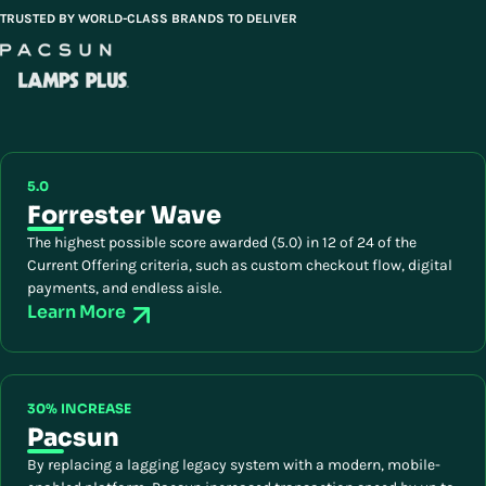
TRUSTED BY WORLD-CLASS BRANDS TO DELIVER
5.0
Forrester Wave
The highest possible score awarded (5.0) in 12 of 24 of the
Current Offering criteria, such as custom checkout flow, digital
payments, and endless aisle.
Learn More
30% INCREASE
Pacsun
By replacing a lagging legacy system with a modern, mobile-