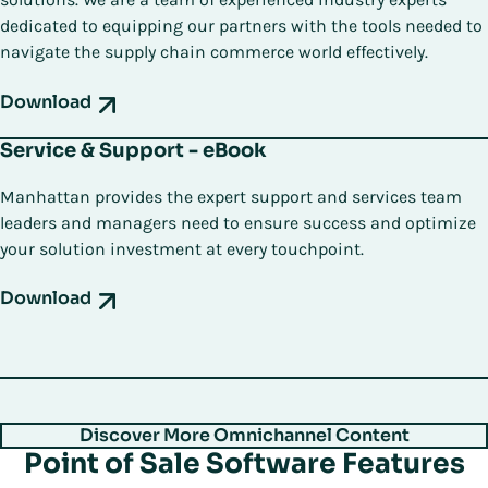
dedicated to equipping our partners with the tools needed to
navigate the supply chain commerce world effectively.
Download
Service & Support - eBook
Manhattan provides the expert support and services team
leaders and managers need to ensure success and optimize
your solution investment at every touchpoint.
Download
Discover More Omnichannel Content
Point of Sale Software Features