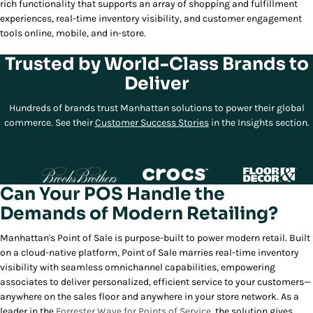
rich functionality that supports an array of shopping and fulfillment
experiences, real-time inventory visibility, and customer engagement
tools online, mobile, and in-store.
Trusted by World-Class Brands to
Deliver
Hundreds of brands trust Manhattan solutions to power their global
commerce. See their
Customer Success Stories
in the Insights section.
Can Your POS Handle the
Demands of Modern Retailing?
Manhattan's Point of Sale is purpose-built to power modern retail. Built
on a cloud-native platform, Point of Sale marries real-time inventory
visibility with seamless omnichannel capabilities, empowering
associates to deliver personalized, efficient service to your customers—
anywhere on the sales floor and anywhere in your store network. As a
leader in the
Forrester Wave for Points of Service
, the solution gives