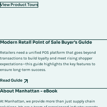
View Product Tours
Modern Retail Point of Sale Buyer's Guide
Retailers need a unified POS platform that goes beyond
transactions to build loyalty and meet rising shopper
expectations—this guide highlights the key features to
ensure long-term success.
Read Guide
About Manhattan - eBook
At Manhattan, we provide more than just supply chain
solutions. We are a team of experienced industry experts