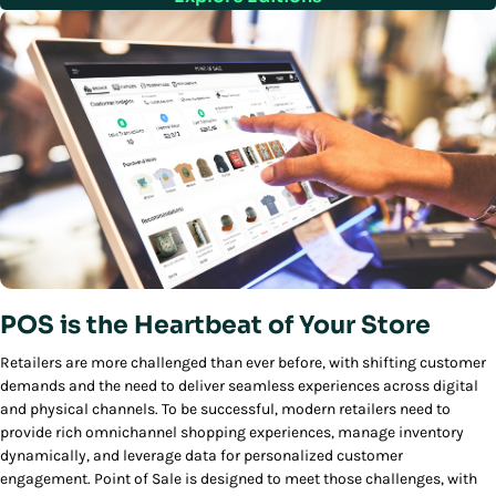
POS is the Heartbeat of Your Store
Retailers are more challenged than ever before, with shifting customer
demands and the need to deliver seamless experiences across digital
and physical channels. To be successful, modern retailers need to
provide rich omnichannel shopping experiences, manage inventory
dynamically, and leverage data for personalized customer
engagement. Point of Sale is designed to meet those challenges, with