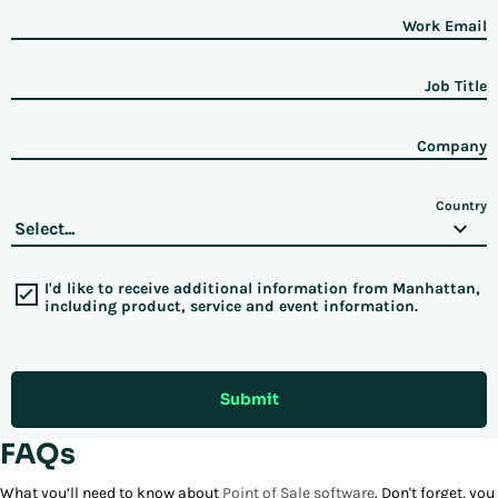
Work Email
Job Title
Company
Country
I'd like to receive additional information from Manhattan,
including product, service and event information.
Submit
FAQs
What you’ll need to know about
Point of Sale software
. Don't forget, you