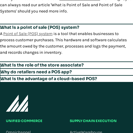
can always read our article 'What is Point of Sale and Point of Sale
Systems' should you need more info.
What is a point of sale (POS) system?
A
Point of Sale (POS) system
is a tool that enables businesses to
process customer purchases. This hardware and software calculates
the amount owed by the customer, processes and logs the payment,
and records changes in inventory.
What is the role of the store associate?
The role of retail store associate is evolving as the store's purpose
Why do retailers need a POS app?
evolves. It is becoming more complex as stores transform into
Because today's shoppers have higher expectations.
What is the advantage of a cloud-based POS?
omnichannel selling and service hubs and experiential showrooms.
The advantages of cloud-based POS over traditional, on-premises
Stores are no longer just places to complete buying transactions.
systems include accessibility, scalability, and cost-effectiveness.
Today, a store associate's responsibilities may extend beyond
Customers now expect to have flexible control of the buying journey—
Automatic updates, advanced security, data backup and recovery, and
traditional ones like checkout or inventory management. Store
deciding when, where, and how to purchase and return—and expect to
easy integration with other systems make a cloud-based POS more
associates are becoming sales consultants, brand ambassadors, and
be appreciated the moment they walk into the store. Stores need
robust, resilient, and adaptable than traditional systems.
omnichannel guides, helping customers navigate their buying journey
solutions to support anything a customer's purpose is for visiting a
with product and customer service expertise.
UNIFIED COMMERCE
SUPPLY CHAIN EXECUTION
store with a personalized experience that elevates the retail brand.
Omnichannel
ActiveWarehouse