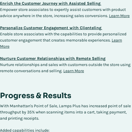
Enrich the Customer Journey with Assisted Selling
Empower store associates to expertly assist customers with product
advice anywhere in the store, increasing sales conversions.
Learn More
Personalize Customer Engagement with Clienteling
Enable store associates with the capabilities to provide personalized
customer engagement that creates memorable experiences.
Learn
More
Nurture Customer Relationships with Remote Selling
Nurture relationships and sales with customers outside the store using
remote conversations and selling.
Learn More
Progress & Results
With Manhattan's Point of Sale, Lamps Plus has increased point of sale
throughput by 35% when scanning items into a cart, taking payment,
and printing receipts.
Added capabilities include: