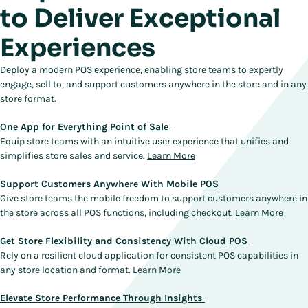
to Deliver Exceptional
Experiences
Deploy a modern POS experience, enabling store teams to expertly
engage, sell to, and support customers anywhere in the store and in any
store format.
One App for Everything Point of Sale
Equip store teams with an intuitive user experience that unifies and
simplifies store sales and service.
Learn More
Support Customers Anywhere With Mobile POS
Give store teams the mobile freedom to support customers anywhere in
the store across all POS functions, including checkout.
Learn More
Get Store Flexibility and Consistency With Cloud POS
Rely on a resilient cloud application for consistent POS capabilities in
any store location and format.
Learn More
Elevate Store Performance Through Insights