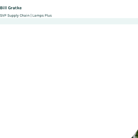
Bill Gratke
SVP Supply Chain | Lamps Plus
Fulfill Your Potential With
Manhattan