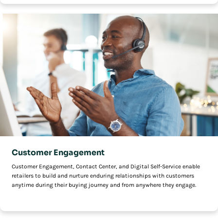
Customer Engagement
Customer Engagement, Contact Center, and Digital Self-Service enable
retailers to build and nurture enduring relationships with customers
anytime during their buying journey and from anywhere they engage.