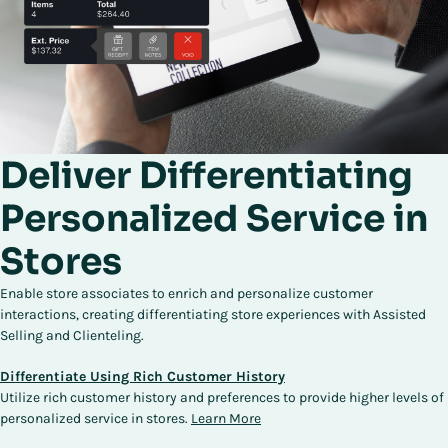
Deliver Differentiating
Personalized Service in
Stores
Enable store associates to enrich and personalize customer
interactions, creating differentiating store experiences with Assisted
Selling and Clienteling.
Differentiate Using Rich Customer History
Utilize rich customer history and preferences to provide higher levels of
personalized service in stores.
Learn More