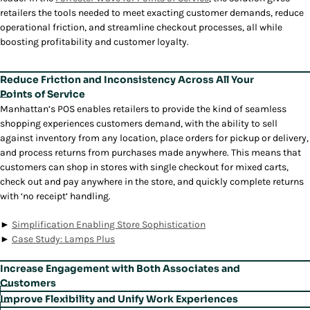
retailers the tools needed to meet exacting customer demands, reduce
operational friction, and streamline checkout processes, all while
boosting profitability and customer loyalty.
Reduce Friction and Inconsistency Across All Your
Points of Service
Manhattan’s POS enables retailers to provide the kind of seamless
shopping experiences customers demand, with the ability to sell
against inventory from any location, place orders for pickup or delivery,
and process returns from purchases made anywhere. This means that
customers can shop in stores with single checkout for mixed carts,
check out and pay anywhere in the store, and quickly complete returns
with ‘no receipt’ handling.
►
Simplification Enabling Store Sophistication
►
Case Study: Lamps Plus
Increase Engagement with Both Associates and
Customers
With tools for personalized engagement, Point of Sale empowers store
Improve Flexibility and Unify Work Experiences