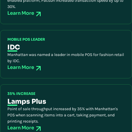
enabled platform, Pacsun increased transaction speed by up to
30%.
Learn More
MOBILE POS LEADER
IDC
Manhattan was named a leader in mobile POS for fashion retail
by IDC.
Learn More
35% INCREASE
Lamps Plus
Point of sale throughput increased by 35% with Manhattan's
POS when scanning items into a cart, taking payment, and
printing receipts.
Learn More