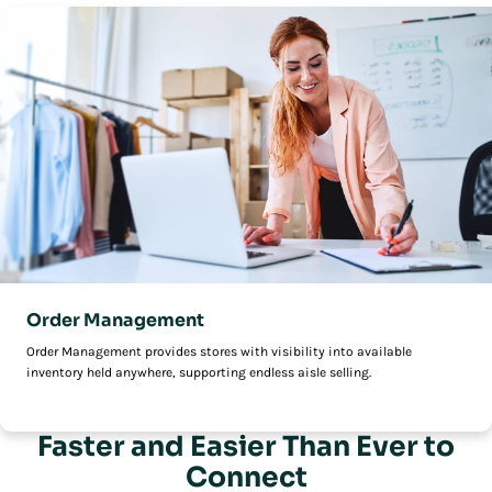
Order Management
Order Management provides stores with visibility into available
inventory held anywhere, supporting endless aisle selling.
Faster and Easier Than Ever to
Connect