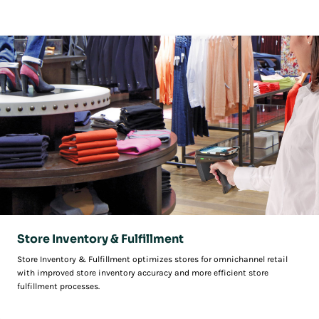
and ensure retail stores are an integral part of unified commerce.
Store Inventory & Fulfillment
Store Inventory & Fulfillment optimizes stores for omnichannel retail
with improved store inventory accuracy and more efficient store
fulfillment processes.