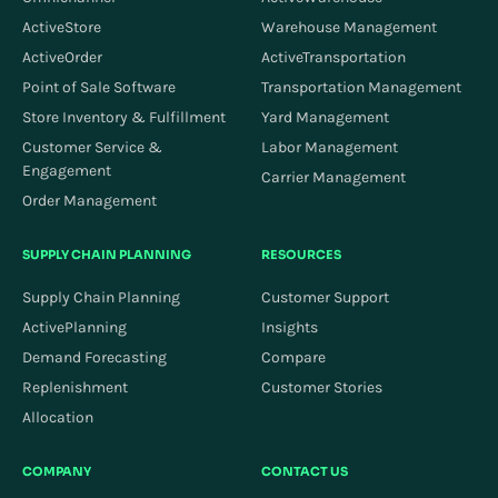
ActiveStore
Warehouse Management
ActiveOrder
ActiveTransportation
Point of Sale Software
Transportation Management
Store Inventory & Fulfillment
Yard Management
Customer Service &
Labor Management
Engagement
Carrier Management
Order Management
SUPPLY CHAIN PLANNING
RESOURCES
Supply Chain Planning
Customer Support
ActivePlanning
Insights
Demand Forecasting
Compare
Replenishment
Customer Stories
Allocation
COMPANY
CONTACT US