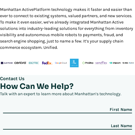
Manhattan ActivePlatform technology makes it faster and easier than
ever to connect to existing systems, valued partners, and new services.
To make it even easier, we’ve already integrated Manhattan Active
solutions into industry-leading solutions for everything from inventory
visibility and autonomous mobile robots to payments, fraud, and
search engine shopping, just to name a few. It’s your supply chain
commerce ecosystem. Unified.
Contact Us
How Can We Help?
Talk with an expert to learn more about Manhattan’s technology.
First Name
Last Name