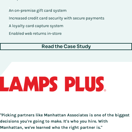
An on-premise gift card system
Increased credit card security with secure payments
A loyalty card capture system
Enabled web returns in-store
Read the Case Study
"Picking partners like Manhattan Associates is one of the biggest
decisions you're going to make. It's who you hire. With
Manhattan, we've learned who the right partner is."