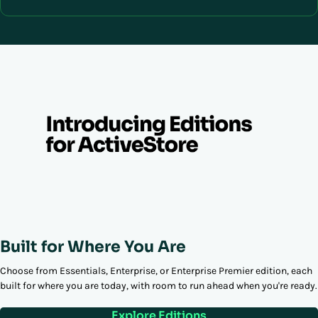
Built for Where You Are
Choose from Essentials, Enterprise, or Enterprise Premier edition, each
built for where you are today, with room to run ahead when you're ready.
Explore Editions