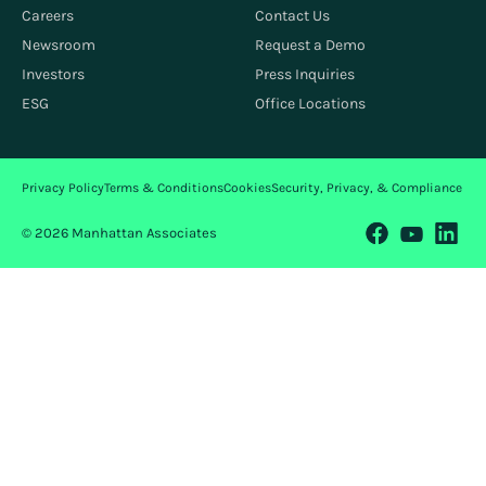
Careers
Contact Us
Newsroom
Request a Demo
Investors
Press Inquiries
ESG
Office Locations
Privacy Policy
Terms & Conditions
Cookies
Security, Privacy, & Compliance
© 2026 Manhattan Associates