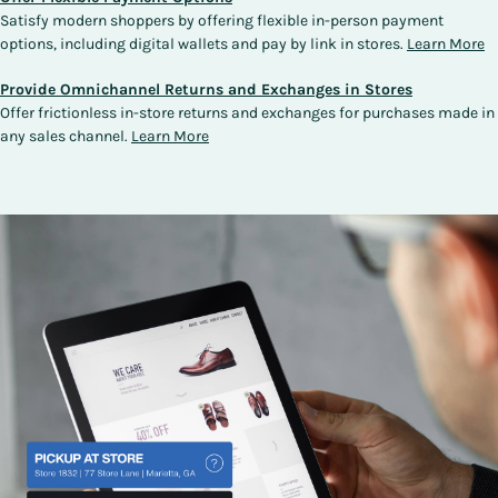
Satisfy modern shoppers by offering flexible in-person payment
options, including digital wallets and pay by link in stores.
Learn More
Provide Omnichannel Returns and Exchanges in Stores
Offer frictionless in-store returns and exchanges for purchases made in
any sales channel.
Learn More