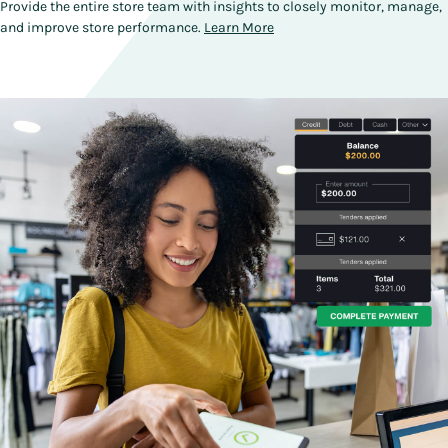
Provide the entire store team with insights to closely monitor, manage,
and improve store performance.
Learn More