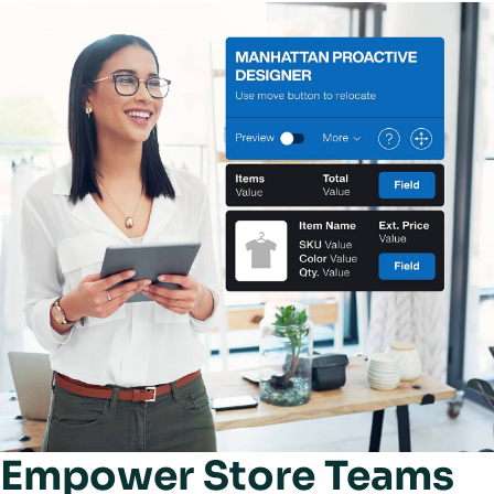
Empower Store Teams