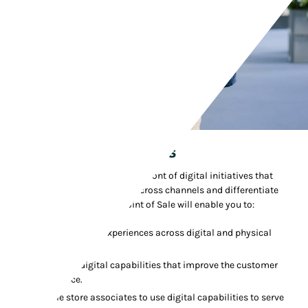
Chief Digital Officers
Prepare stores to be at the forefront of digital initiatives that
unify customer experiences across channels and differentiate
your brand. Manhattan's Point of Sale will enable you to:
Unify customer experiences across digital and physical
channels.
Showcase digital capabilities that improve the customer
experience.
Enable store associates to use digital capabilities to serve