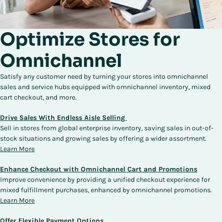
Optimize Stores for
Omnichannel
Satisfy any customer need by turning your stores into omnichannel
sales and service hubs equipped with omnichannel inventory, mixed
cart checkout, and more.
Drive Sales With Endless Aisle Selling
Sell in stores from global enterprise inventory, saving sales in out-of-
stock situations and growing sales by offering a wider assortment.
Learn More
Enhance Checkout with Omnichannel Cart and Promotions
Improve convenience by providing a unified checkout experience for
mixed fulfillment purchases, enhanced by omnichannel promotions.
Learn More
Offer Flexible Payment Options