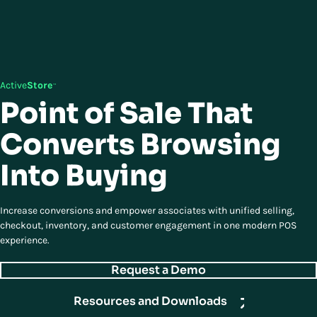
Active
Store
™
Point of Sale That
Converts Browsing
Into Buying
Increase conversions and empower associates with unified selling,
checkout, inventory, and customer engagement in one modern POS
experience.
Request a Demo
Resources and Downloads