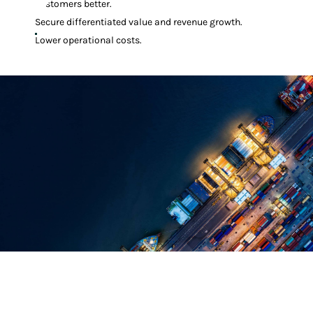
customers better.
Secure differentiated value and revenue growth.
Lower operational costs.
Everything Works Better With
Manhattan Solutions
Manhattan offers a breadth of solutions to improve store performance