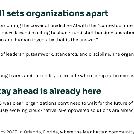
ll sets organizations apart
ombining the power of predictive AI with the “contextual inte
move beyond reacting to change and start building operations
tion and human ingenuity: that is the answer.”
 leadership, teamwork, standards, and discipline. The organ
rong teams and the ability to execute when complexity increas
tay ahead is already here
s clear: organizations don’t need to wait for the future of
sly evolving cloud-native, AI-empowered solutions are already
 2027 in Orlando, Florida
, where the Manhattan community w