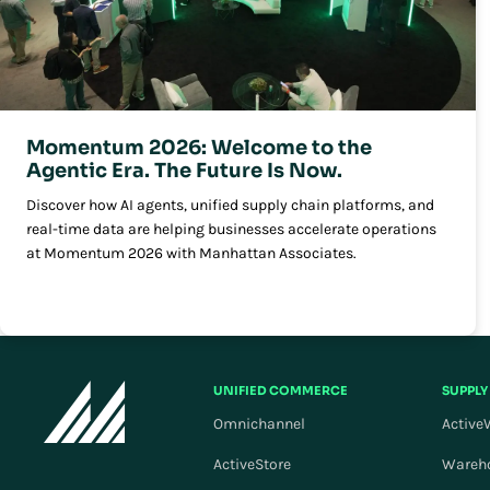
Momentum 2026: Welcome to the
Agentic Era. The Future Is Now.
Discover how AI agents, unified supply chain platforms, and
real-time data are helping businesses accelerate operations
at Momentum 2026 with Manhattan Associates.
UNIFIED COMMERCE
SUPPLY
Omnichannel
Active
ActiveStore
Wareh