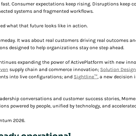
fast. Consumer expectations keep rising. Disruptions keep c
nected systems and fragmented workflows.
 what that future looks like in action.
meday. It was about real customers driving real outcomes and
ons designed to help organizations stay one step ahead.
ues expanding the power of ActivePlatform with new inno
iven
supply chain and commerce innovation;
Solution Desig
nts into live configurations; and
Sightline™
, a new decision i
leadership conversations and customer success stories, Mo
ons powered by people, unified by technology, and accelerated 
entum 2026.