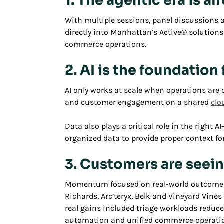
1. The agentic era is a
With multiple sessions, panel discussion
directly into Manhattan’s Active® solution
commerce operations.
2. AI is the foundatio
AI only works at scale when operations are 
and customer engagement on a shared
clo
Data also plays a critical role in the right
organized data to provide proper context for
3. Customers are seei
Momentum focused on real-world outcomes an
Richards, Arc’teryx, Belk and Vineyard Vine
real gains included triage workloads reduc
automation and unified commerce operati