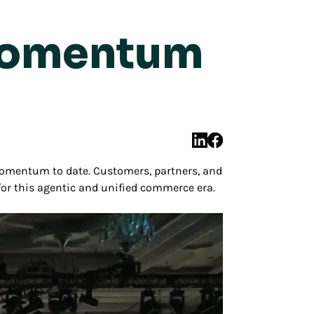
Momentum
omentum to date. Customers, partners, and
for this agentic and unified commerce era.