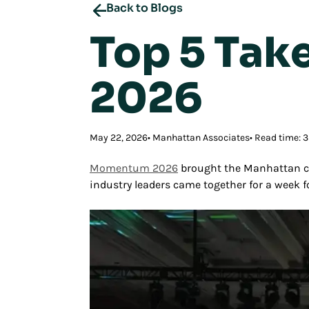
Back to Blogs
Top 5 Ta
2026
May 22, 2026
Manhattan Associates
Read time: 
Momentum 2026
brought the Manhattan co
industry leaders came together for a week 