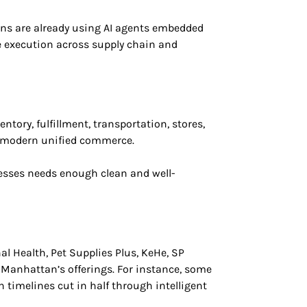
s are already using AI agents embedded
e execution across supply chain and
ory, fulfillment, transportation, stores,
s modern unified commerce.
ocesses needs enough clean and well-
 Health, Pet Supplies Plus, KeHe, SP
h Manhattan’s offerings. For instance, some
timelines cut in half through intelligent