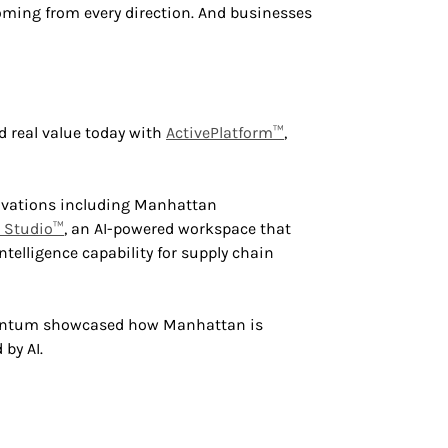
oming from every direction. And businesses
 real value today with
ActivePlatform™
,
vations including Manhattan
n Studio™
, an AI-powered workspace that
ntelligence capability for supply chain
mentum showcased how Manhattan is
by AI.