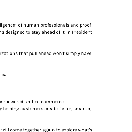
lligence” of human professionals and proof
 designed to stay ahead of it. In President
izations that pull ahead won’t simply have
es.
 AI-powered unified commerce.
 helping customers create faster, smarter,
ill come together again to explore what’s