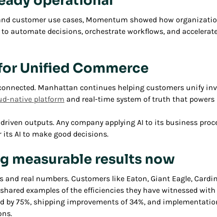
lready operational
s and customer use cases, Momentum showed how organization
s to automate decisions, orchestrate workflows, and accelerat
n for Unified Commerce
connected. Manhattan continues helping customers unify invent
ud-native platform
and real-time system of truth that power
 AI-driven outputs. Any company applying AI to its business pr
 its AI to make good decisions.
ng measurable results now
d real numbers. Customers like Eaton, Giant Eagle, Cardinal
s shared examples of the efficiencies they have witnessed wit
ed by 75%, shipping improvements of 34%, and implementation 
ons.