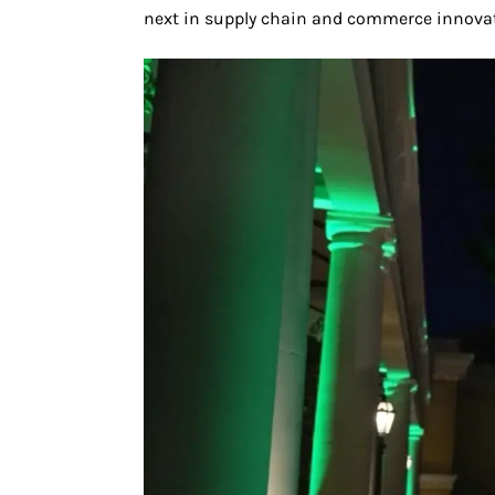
next in supply chain and commerce innovat