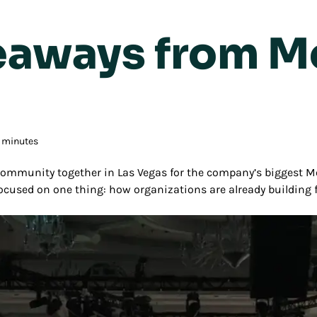
keaways from 
3 minutes
mmunity together in Las Vegas for the company’s biggest M
focused on one thing: how organizations are already building 