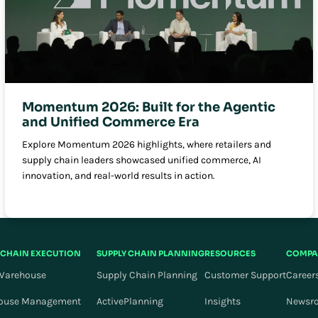
Momentum 2026: Built for the Agentic
and Unified Commerce Era
Explore Momentum 2026 highlights, where retailers and
supply chain leaders showcased unified commerce, AI
innovation, and real-world results in action.
 CHAIN EXECUTION
SUPPLY CHAIN PLANNING
RESOURCES
COMPA
Warehouse
Supply Chain Planning
Customer Support
Career
ouse Management
ActivePlanning
Insights
Newsr