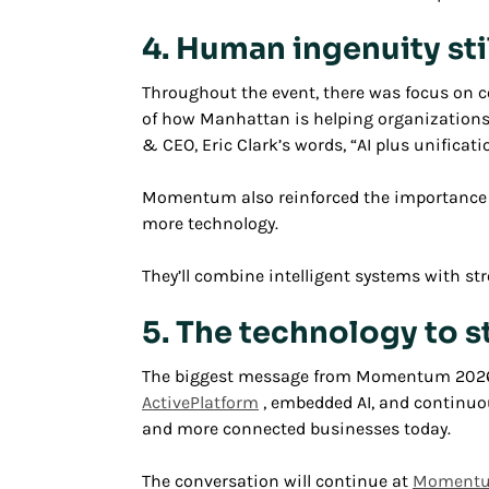
4. Human ingenuity sti
Throughout the event, there was focus on c
of how Manhattan is helping organizations 
& CEO, Eric Clark’s words, “AI plus unifica
Momentum also reinforced the importance of
more technology.
They’ll combine intelligent systems with st
5. The technology to s
The biggest message from Momentum 2026 wa
ActivePlatform
, embedded AI, and continuou
and more connected businesses today.
The conversation will continue at
Momentum