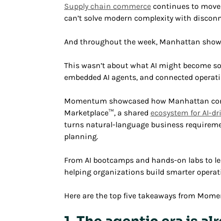
Supply chain commerce
continues to move 
can’t solve modern complexity with discon
And throughout the week, Manhattan showed
This wasn’t about what AI might become so
embedded AI agents, and connected operati
Momentum showcased how Manhattan contin
Marketplace™, a shared
ecosystem for AI-dr
turns natural-language business requireme
planning.
From AI bootcamps and hands-on labs to 
helping organizations build smarter operati
Here are the top five takeaways from Mom