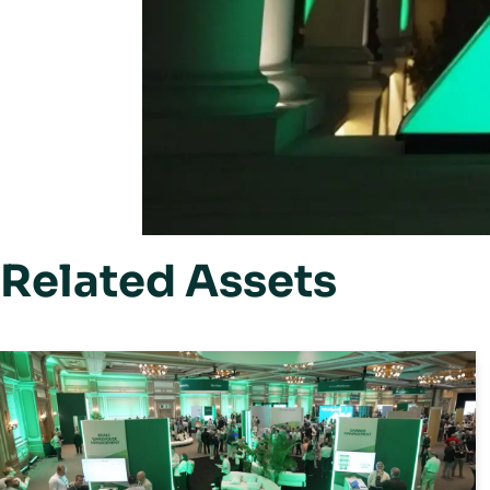
Related Assets