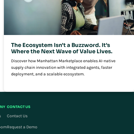
The Ecosystem Isn't a Buzzword. It's
Where the Next Wave of Value Lives.
Discover how Manhattan Marketplace enables AI-native
supply chain innovation with integrated agents, faster
deployment, and a scalable ecosystem.
NY
CONTACT US
s
Contact Us
oom
Request a Demo