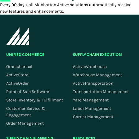
Every 90 days, all Manhattan Active solutions automatically receive
new features and enhancements.
UNIFIED COMMERCE
SUPPLY CHAIN EXECUTION
Omnichannel
ActiveWarehouse
ActiveStore
Warehouse Management
ActiveOrder
ActiveTransportation
Point of Sale Software
Transportation Management
Store Inventory & Fulfillment
Yard Management
Customer Service &
Labor Management
Engagement
Carrier Management
Order Management
SUPPLY CHAIN PLANNING
RESOURCES