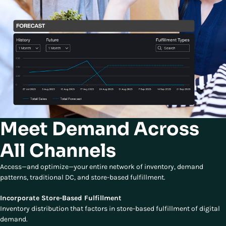
Meet Demand Across
All Channels
Access—and optimize—your entire network of inventory, demand
patterns, traditional DC, and store-based fulfillment.
Incorporate Store-Based Fulfillment
Inventory distribution that factors in store-based fulfillment of digital
demand.