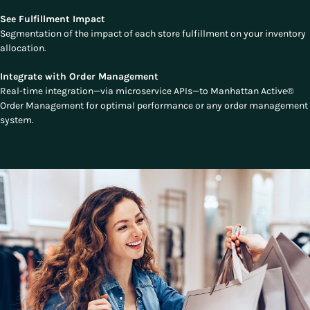
See Fulfillment Impact
Segmentation of the impact of each store fulfillment on your inventory
allocation.
Integrate with Order Management
Real-time integration—via microservice APIs—to Manhattan Active®
Order Management for optimal performance or any order management
system.