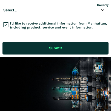
Country
I'd like to receive additional information from Manhattan,
including product, service and event information.
Submit