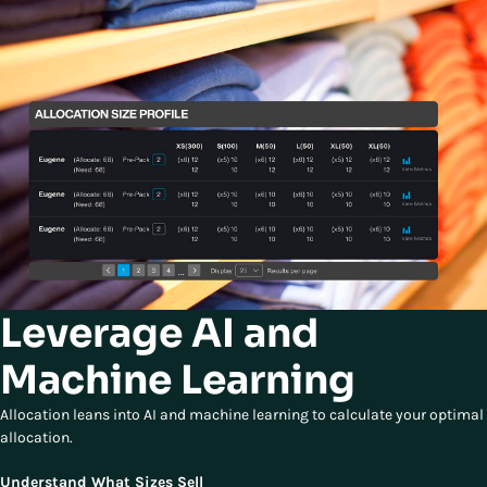
Leverage AI and
Machine Learning
Allocation leans into AI and machine learning to calculate your optimal
allocation.
Understand What Sizes Sell