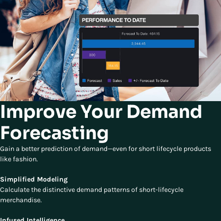
Improve Your Demand
Forecasting
Gain a better prediction of demand—even for short lifecycle products
like fashion.
Simplified Modeling
Calculate the distinctive demand patterns of short-lifecycle
merchandise.
Infused Intelligence