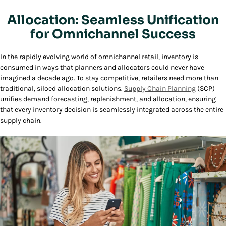
Allocation: Seamless Unification
for Omnichannel Success
In the rapidly evolving world of omnichannel retail, inventory is
consumed in ways that planners and allocators could never have
imagined a decade ago. To stay competitive, retailers need more than
traditional, siloed allocation solutions.
Supply Chain Planning
(SCP)
unifies demand forecasting, replenishment, and allocation, ensuring
that every inventory decision is seamlessly integrated across the entire
supply chain.