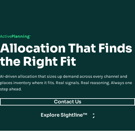
Active
Planning
™
Allocation That Finds
the Right Fit
AI-driven allocation that sizes up demand across every channel and
places inventory where it fits. Real signals. Real reasoning. Always one
step ahead.
Contact Us
Explore Sightline™