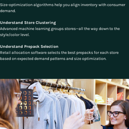
Size-optimization algorithms help you align inventory with consumer
demand.
Understand Store Clustering
Advanced machine learning groups stores—all the way down to the
style/color level.
Understand Prepack Selection
Retail allocation software selects the best prepacks for each store
based on expected demand patterns and size optimization.