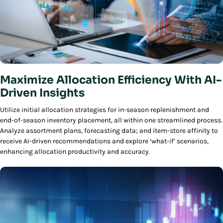
Maximize Allocation Efficiency With AI-
Driven Insights
Utilize initial allocation strategies for in-season replenishment and
end-of-season inventory placement, all within one streamlined process.
Analyze assortment plans, forecasting data; and item-store affinity to
receive AI-driven recommendations and explore ‘what-if’ scenarios,
enhancing allocation productivity and accuracy.