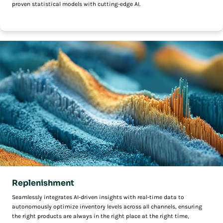
proven statistical models with cutting-edge AI.
Replenishment
Seamlessly integrates AI-driven insights with real-time data to
autonomously optimize inventory levels across all channels, ensuring
the right products are always in the right place at the right time,