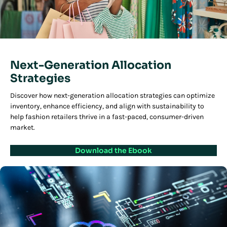
Next-Generation Allocation
Strategies
Discover how next-generation allocation strategies can optimize
inventory, enhance efficiency, and align with sustainability to
help fashion retailers thrive in a fast-paced, consumer-driven
market.
Download the Ebook