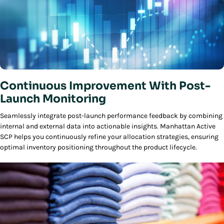
Continuous Improvement With Post-
Launch Monitoring
Seamlessly integrate post-launch performance feedback by combining
internal and external data into actionable insights. Manhattan Active
SCP helps you continuously refine your allocation strategies, ensuring
optimal inventory positioning throughout the product lifecycle.