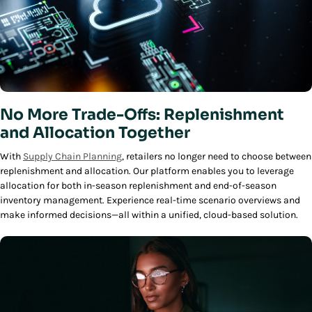
No More Trade-Offs: Replenishment
and Allocation Together
With
Supply Chain Planning
, retailers no longer need to choose between
replenishment and allocation. Our platform enables you to leverage
allocation for both in-season replenishment and end-of-season
inventory management. Experience real-time scenario overviews and
make informed decisions—all within a unified, cloud-based solution.