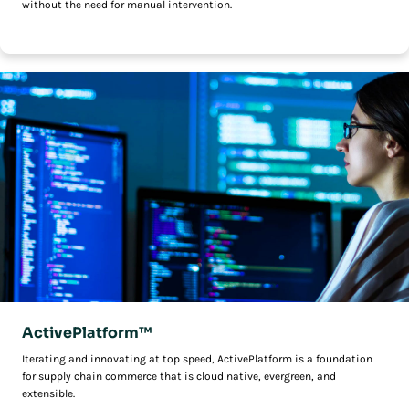
without the need for manual intervention.
ActivePlatform™
Iterating and innovating at top speed, ActivePlatform is a foundation
for supply chain commerce that is cloud native, evergreen, and
extensible.