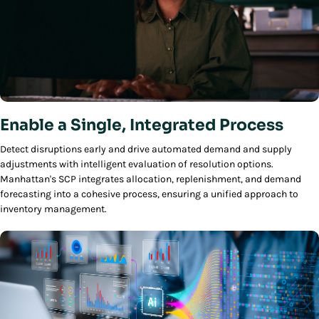
Enable a Single, Integrated Process
Detect disruptions early and drive automated demand and supply
adjustments with intelligent evaluation of resolution options.
Manhattan's SCP integrates allocation, replenishment, and demand
forecasting into a cohesive process, ensuring a unified approach to
inventory management.