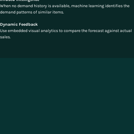
When no demand history is available, machine learning identifies the
demand patterns of similar items.
Dynamic Feedback
Use embedded visual analytics to compare the forecast against actual
sales.
The Competitive Edge of Unified
Allocation
Manhattan's SCP offers a significant competitive advantage by fully
unifying allocation with demand forecasting and replenishment. This
integration delivers real-time responsiveness, omnichannel precision,
and data-driven intelligence. Allocation decisions are dynamically
adjusted based on the latest data, allowing retailers to align inventory
across all channels, maximize sales, minimize waste, and enhance
customer satisfaction.