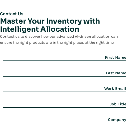
Contact Us
Master Your Inventory with
Intelligent Allocation
Contact us to discover how our advanced AI-driven allocation can
ensure the right products are in the right place, at the right time.
First Name
Last Name
Work Email
Job Title
Company