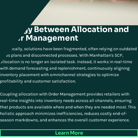
Synergy Between Allocation and
Order Management
Historically, solutions have been fragmented, often relying on outdated
sales plans and disconnected processes. With Manhattan's SCP,
allocation is no longer an isolated task. Instead, it works in real-time
with demand forecasting and replenishment, continuously aligning
inventory placement with omnichannel strategies to optimize
profitability and customer satisfaction.
Coupling allocation with Order Management provides retailers with
real-time insights into inventory needs across all channels, ensuring
that products are available where and when they are needed most. This
holistic approach minimizes inefficiencies, reduces costly end-of-
season markdowns, and enhances the overall customer experience.
Learn More