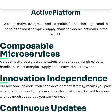
ActivePlatform
A cloud-native, evergreen, and extensible foundation engineered to
handle the most complex supply chain commerce networks in the
world.
Composable
Microservices
A cloud-native, evergreen, and extensible foundation engineered to
handle the most complex supply chain networks in the world.
Innovation Independence
Our low code, no code, your code development strategy means you pick
what method of configuration and customization works best for you—
with as much support as you want or need.
Continuous Updates