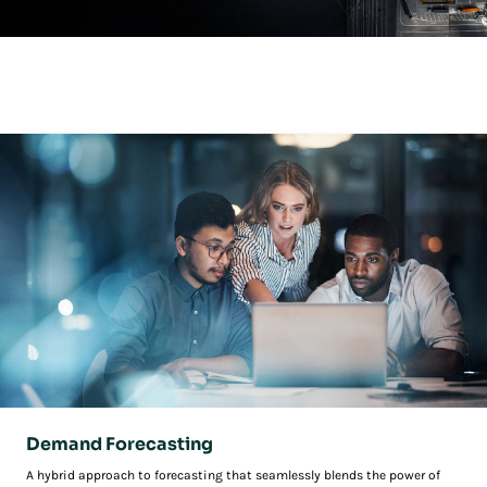
Unified Supply Chain Planning
This is not just an evolution in supply chain planning—it’s a revolution.
Demand Forecasting
A hybrid approach to forecasting that seamlessly blends the power of