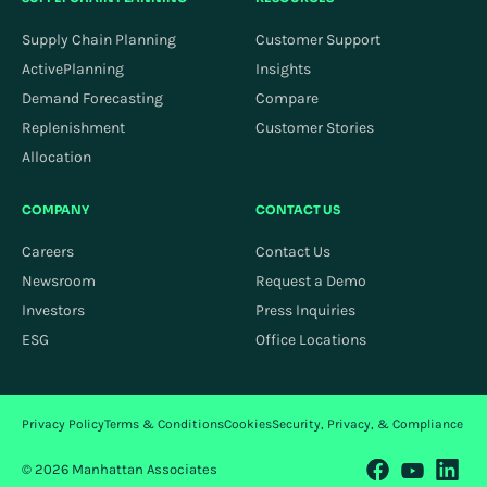
Supply Chain Planning
Customer Support
ActivePlanning
Insights
Demand Forecasting
Compare
Replenishment
Customer Stories
Allocation
COMPANY
CONTACT US
Careers
Contact Us
Newsroom
Request a Demo
Investors
Press Inquiries
ESG
Office Locations
Privacy Policy
Terms & Conditions
Cookies
Security, Privacy, & Compliance
© 2026 Manhattan Associates