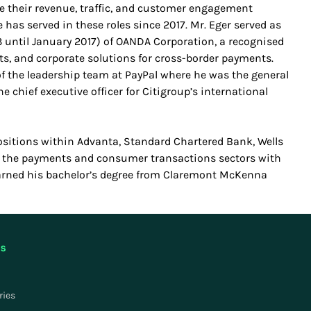
se their revenue, traffic, and customer engagement
 has served in these roles since 2017. Mr. Eger served as
3 until January 2017) of OANDA Corporation, a recognised
hts, and corporate solutions for cross-border payments.
of the leadership team at PayPal where he was the general
e chief executive officer for Citigroup’s international
sitions within Advanta, Standard Chartered Bank, Wells
n the payments and consumer transactions sectors with
earned his bachelor’s degree from Claremont McKenna
US
ries