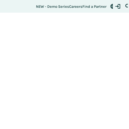
NEW - Demo Series
Careers
Find a Partner