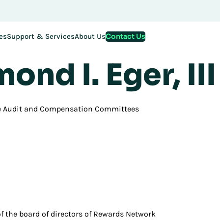
Contact Us
es
Support & Services
About Us
oard of Directors
ond I. Eger, III
e Audit and Compensation Committees
 of the board of directors of Rewards Network