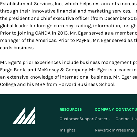
Establishment Services, Inc., which helps restaurants increa
through their innovative financial and marketing services. He
the president and chief executive officer (from December 201
global leader for foreign currency trading, information, insig
Prior to joining OANDA in 2013, Mr. Eger served as a member 
manager of the Americas. Prior to PayPal, Mr. Eger served as th
cards business.
Mr. Eger’s prior experiences include business management po
Fargo Bank, and McKinsey & Company. Mr. Eger is a leader i
an extensive knowledge of international business. Mr. Eger 
College and his MBA from Harvard Business School.
RESOURCES
COMPANY
CONTACT 
Customer Support
Careers
Contact Us
Insights
Newsroom
Press Inqui