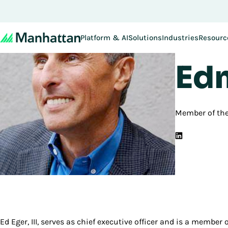
Platform & AI
Solutions
Industries
Resourc
Back to B
Edm
Member of th
Ed Eger, III, serves as chief executive officer and is a member