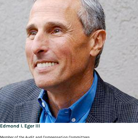
Edmond I. Eger III
Member of the Audit and Compensation Committees