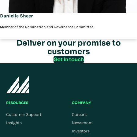
Danielle Sheer
Member of the Nomination and Governance Committee
Deliver on your promise to
customers
Get in touch
RESOURCES
COMPANY
Customer Support
Careers
Insights
Newsroom
Investors