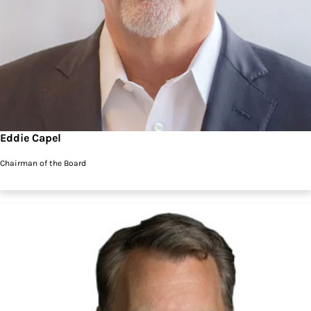
Eddie Capel
Chairman of the Board