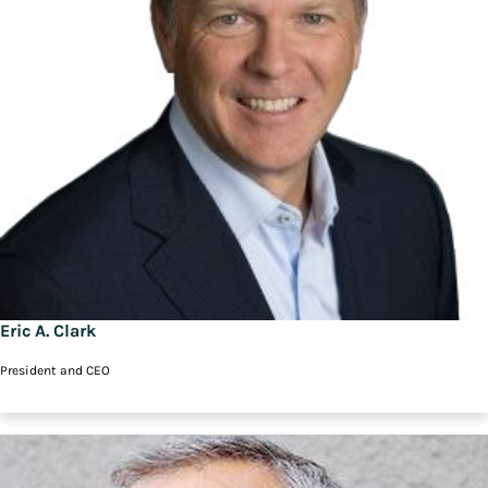
Eric A. Clark
President and CEO