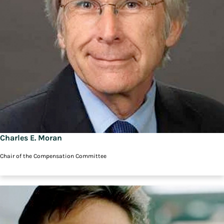
Charles E. Moran
Chair of the Compensation Committee