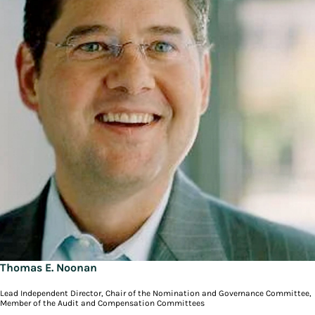
Thomas E. Noonan
Lead Independent Director, Chair of the Nomination and Governance Committee,
Member of the Audit and Compensation Committees