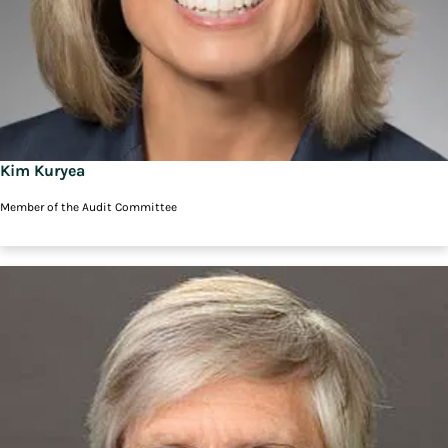
Kim Kuryea
Member of the Audit Committee