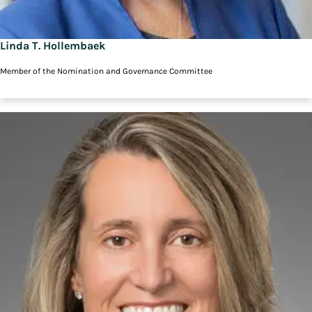
Linda T. Hollembaek
Member of the Nomination and Governance Committee