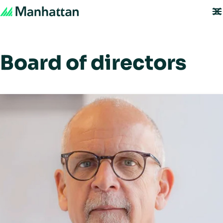
Board of directors