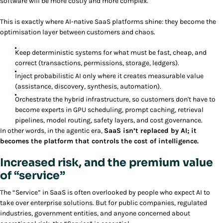
software will be more costly and more complex.
This is exactly where AI-native SaaS platforms shine: they become the
optimisation layer between customers and chaos.
Keep deterministic systems for what must be fast, cheap, and
correct (transactions, permissions, storage, ledgers).
Inject probabilistic AI only where it creates measurable value
(assistance, discovery, synthesis, automation).
Orchestrate the hybrid infrastructure, so customers don't have to
become experts in GPU scheduling, prompt caching, retrieval
pipelines, model routing, safety layers, and cost governance.
In other words, in the agentic era,
SaaS isn’t replaced by AI; it
becomes the platform that controls the cost of intelligence.
Increased risk, and the premium value
of “service”
The “Service” in SaaS is often overlooked by people who expect AI to
take over enterprise solutions. But for public companies, regulated
industries, government entities, and anyone concerned about