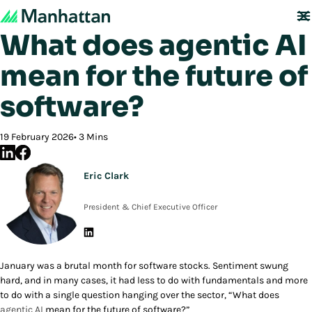
Back to Blog
What does agentic AI
mean for the future of
software?
19 February 2026
3 Mins
Eric Clark
President & Chief Executive Officer
January was a brutal month for software stocks. Sentiment swung
hard, and in many cases, it had less to do with fundamentals and more
to do with a single question hanging over the sector, “What does
agentic AI
mean for the future of software?”