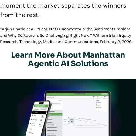
moment the market separates the winners
from the rest.
*Arjun Bhatia et al., “Fear, Not Fundamentals: the Sentiment Problem
and Why Software Is So Challenging Right Now,” William Blair Equity
Research, Technology, Media, and Communications, February 2, 2026.
Learn More About Manhattan
Agentic AI Solutions