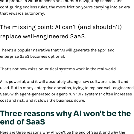
your product’s value depends on a human navigating screens and
configuring endless rules, the more friction you’re carrying into an era
that rewards autonomy.
The missing point: AI can’t (and shouldn’t)
replace well-engineered SaaS.
There’s a popular narrative that “AI will generate the app” and
enterprise SaaS becomes optional.
That’s not how mission-critical systems work in the real world.
AI is powerful, and it will absolutely change how software is built and
used. But in many enterprise domains, trying to replace well-engineered
SaaS with agent-generated or agent-run “DIY systems” often increases
cost and risk, and it slows the business down.
Three reasons why AI won't be the
end of SaaS
Here are three reasons why AI won’t be the end of SaaS, and why the