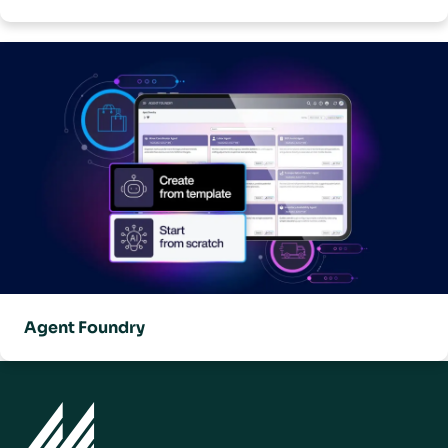
Agent Foundry