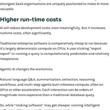
strongest SaaS organisations are uniquely positioned to make AI more
valuable.
Higher run-time costs
AI will reduce development costs, even meaningfully. But it increases
runtime costs, often significantly.
Traditional enterprise software is comparatively cheap to run because
it’s largely deterministic compute on CPUs. A user clicking “export
report” or running a query is computationally predictable and relatively
inexpensive.
Agentic AI changes the economics.
Natural language Q&A, summarisation, extraction, reasoning
workflows, and multi-step agents burn inference compute, often on
GPUs or other accelerators. Each interaction can be orders of
magnitude more expensive than a traditional database query.
So, while “making software” may get cheaper, running intelligent