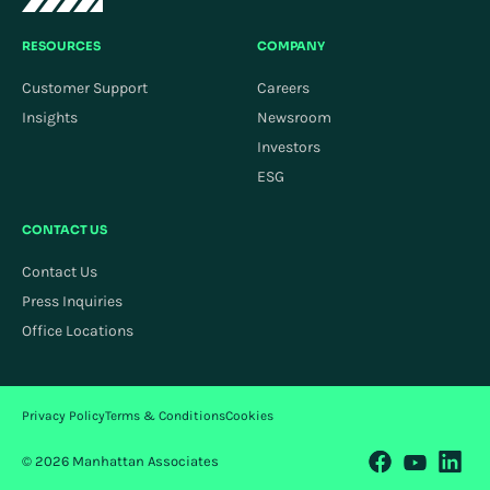
RESOURCES
COMPANY
Customer Support
Careers
Insights
Newsroom
Investors
ESG
CONTACT US
Contact Us
Press Inquiries
Office Locations
Privacy Policy
Terms & Conditions
Cookies
© 2026 Manhattan Associates