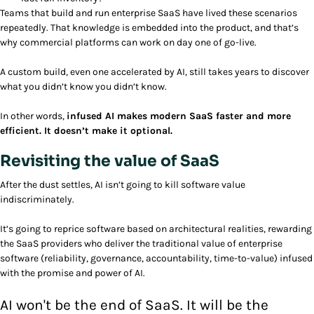
Teams that build and run enterprise SaaS have lived these scenarios
repeatedly. That knowledge is embedded into the product, and that’s
why commercial platforms can work on day one of go-live.
A custom build, even one accelerated by AI, still takes years to discover
what you didn’t know you didn’t know.
In other words,
infused AI makes modern SaaS faster and more
efficient. It doesn’t make it optional.
Revisiting the value of SaaS
After the dust settles, AI isn’t going to kill software value
indiscriminately.
It’s going to reprice software based on architectural realities, rewarding
the SaaS providers who deliver the traditional value of enterprise
software (reliability, governance, accountability, time-to-value) infused
with the promise and power of AI.
AI won't be the end of SaaS. It will be the