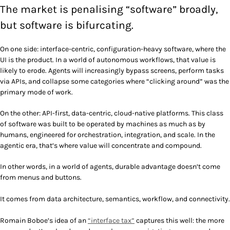
The market is penalising “software” broadly,
but software is bifurcating.
On one side: interface-centric, configuration-heavy software, where the
UI is the product. In a world of autonomous workflows, that value is
likely to erode. Agents will increasingly bypass screens, perform tasks
via APIs, and collapse some categories where “clicking around” was the
primary mode of work.
On the other: API-first, data-centric, cloud-native platforms. This class
of software was built to be operated by machines as much as by
humans, engineered for orchestration, integration, and scale. In the
agentic era, that’s where value will concentrate and compound.
In other words, in a world of agents, durable advantage doesn’t come
from menus and buttons.
It comes from data architecture, semantics, workflow, and connectivity.
Romain Boboe’s idea of an
“interface tax”
captures this well: the more