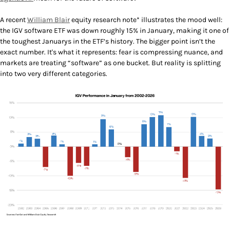
A recent
William Blair
equity research note* illustrates the mood well:
the IGV software ETF was down roughly 15% in January, making it one of
the toughest Januarys in the ETF’s history. The bigger point isn’t the
exact number. It's what it represents: fear is compressing nuance, and
markets are treating “software” as one bucket. But reality is splitting
into two very different categories.