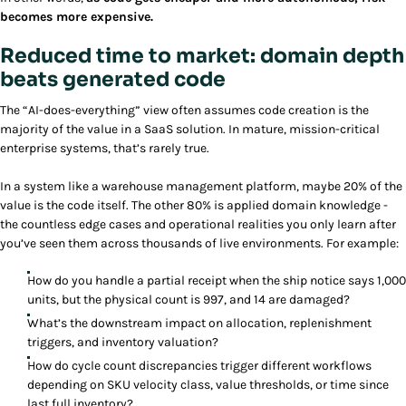
becomes more expensive.
Reduced time to market: domain depth
beats generated code
The “AI-does-everything” view often assumes code creation is the
majority of the value in a SaaS solution. In mature, mission-critical
enterprise systems, that’s rarely true.
In a system like a warehouse management platform, maybe 20% of the
value is the code itself. The other 80% is applied domain knowledge -
the countless edge cases and operational realities you only learn after
you’ve seen them across thousands of live environments. For example:
How do you handle a partial receipt when the ship notice says 1,000
units, but the physical count is 997, and 14 are damaged?
What’s the downstream impact on allocation, replenishment
triggers, and inventory valuation?
How do cycle count discrepancies trigger different workflows
depending on SKU velocity class, value thresholds, or time since
last full inventory?