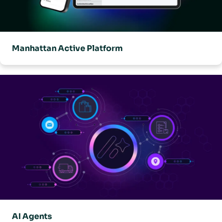
Manhattan Active Platform
AI Agents