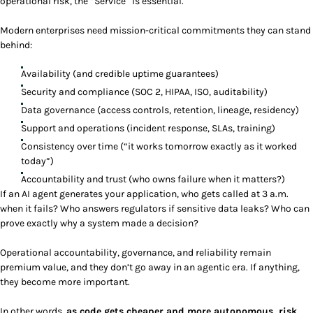
operational risk, the “Service” is essential.
Modern enterprises need mission-critical commitments they can stand
behind:
Availability (and credible uptime guarantees)
Security and compliance (SOC 2, HIPAA, ISO, auditability)
Data governance (access controls, retention, lineage, residency)
Support and operations (incident response, SLAs, training)
Consistency over time (“it works tomorrow exactly as it worked
today”)
Accountability and trust (who owns failure when it matters?)
If an AI agent generates your application, who gets called at 3 a.m.
when it fails? Who answers regulators if sensitive data leaks? Who can
prove exactly why a system made a decision?
Operational accountability, governance, and reliability remain
premium value, and they don’t go away in an agentic era. If anything,
they become more important.
In other words,
as code gets cheaper and more autonomous, risk