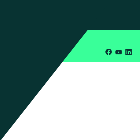
Press Inquiries
Office Locations
Privacy Policy
Terms & Conditions
Cookies
© 2026 Manhattan Associates