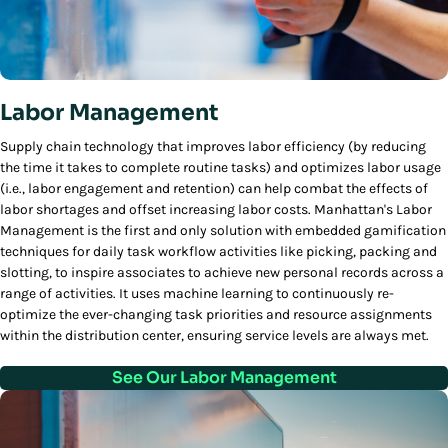
Labor Management
Supply chain technology that improves labor efficiency (by reducing
the time it takes to complete routine tasks) and optimizes labor usage
(i.e., labor engagement and retention) can help combat the effects of
labor shortages and offset increasing labor costs. Manhattan's Labor
Management is the first and only solution with embedded gamification
techniques for daily task workflow activities like picking, packing and
slotting, to inspire associates to achieve new personal records across a
range of activities. It uses machine learning to continuously re-
optimize the ever-changing task priorities and resource assignments
within the distribution center, ensuring service levels are always met.
See Our Labor Management