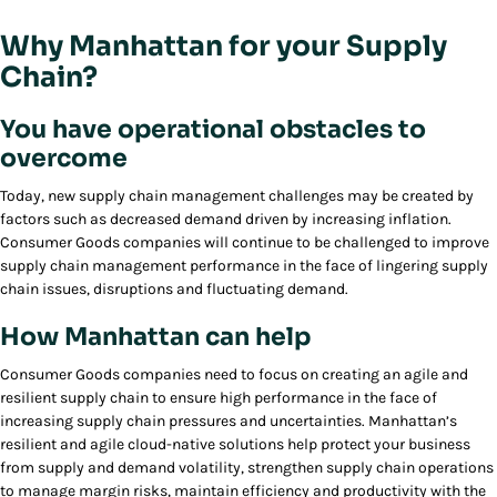
Why Manhattan for your Supply
Chain?
You have operational obstacles to
overcome
Today, new supply chain management challenges may be created by
factors such as decreased demand driven by increasing inflation.
Consumer Goods companies will continue to be challenged to improve
supply chain management performance in the face of lingering supply
chain issues, disruptions and fluctuating demand.
How Manhattan can help
Consumer Goods companies need to focus on creating an agile and
resilient supply chain to ensure high performance in the face of
increasing supply chain pressures and uncertainties. Manhattan’s
resilient and agile cloud-native solutions help protect your business
from supply and demand volatility, strengthen supply chain operations
to manage margin risks, maintain efficiency and productivity with the