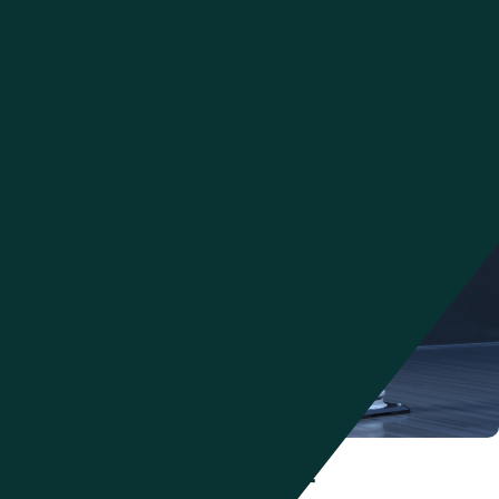
control from one end of the supply chain to the other. Architected for
the cloud for responsiveness, optimized through data sciences for
greater efficiencies, and aligned through behavioral sciences for
human effectiveness,
Manhattan Active® solutions
, delivered in one
cloud-native app, can provide the capabilities needed for optimal
supply chain efficiency.
Warehouse Management