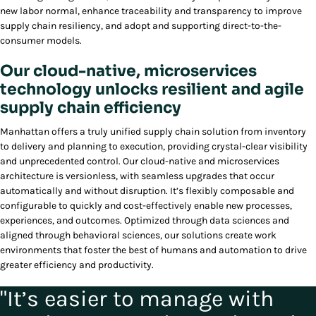
new labor normal, enhance traceability and transparency to improve
supply chain resiliency, and adopt and supporting direct-to-the-
consumer models.
Our cloud-native, microservices
technology unlocks resilient and agile
supply chain efficiency
Manhattan offers a truly unified supply chain solution from inventory
to delivery and planning to execution, providing crystal-clear visibility
and unprecedented control. Our cloud-native and microservices
architecture is versionless, with seamless upgrades that occur
automatically and without disruption. It’s flexibly composable and
configurable to quickly and cost-effectively enable new processes,
experiences, and outcomes. Optimized through data sciences and
aligned through behavioral sciences, our solutions create work
environments that foster the best of humans and automation to drive
greater efficiency and productivity.
"It’s easier to manage with