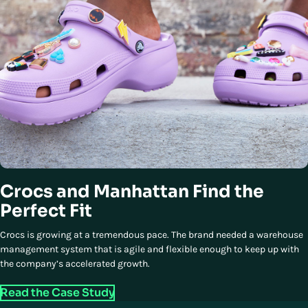
Crocs and Manhattan Find the
Perfect Fit
Crocs is growing at a tremendous pace. The brand needed a warehouse
management system that is agile and flexible enough to keep up with
the company’s accelerated growth.
Read the Case Study