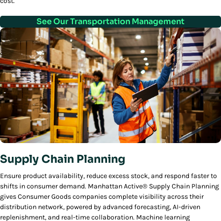
cost.
See Our Transportation Management
Supply Chain Planning
Ensure product availability, reduce excess stock, and respond faster to
shifts in consumer demand. Manhattan Active® Supply Chain Planning
gives Consumer Goods companies complete visibility across their
distribution network, powered by advanced forecasting, AI-driven
replenishment, and real-time collaboration. Machine learning