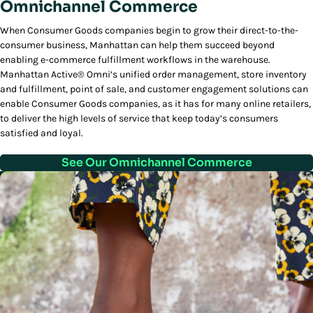
Omnichannel Commerce
When Consumer Goods companies begin to grow their direct-to-the-
consumer business, Manhattan can help them succeed beyond
enabling e-commerce fulfillment workflows in the warehouse.
Manhattan Active® Omni’s unified order management, store inventory
and fulfillment, point of sale, and customer engagement solutions can
enable Consumer Goods companies, as it has for many online retailers,
to deliver the high levels of service that keep today’s consumers
satisfied and loyal.
See Our Omnichannel Commerce