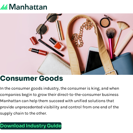
Consumer Goods
In the consumer goods industry, the consumer is king, and when
companies begin to grow their direct-to-the-consumer business
Manhattan can help them succeed with unified solutions that
provide unprecedented visibility and control from one end of the
supply chain to the other.
Download Industry Guide