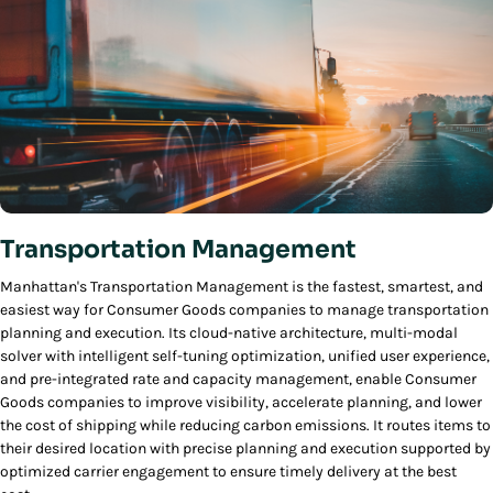
Transportation Management
Manhattan's Transportation Management is the fastest, smartest, and
easiest way for Consumer Goods companies to manage transportation
planning and execution. Its cloud-native architecture, multi-modal
solver with intelligent self-tuning optimization, unified user experience,
and pre-integrated rate and capacity management, enable Consumer
Goods companies to improve visibility, accelerate planning, and lower
the cost of shipping while reducing carbon emissions. It routes items to
their desired location with precise planning and execution supported by
optimized carrier engagement to ensure timely delivery at the best