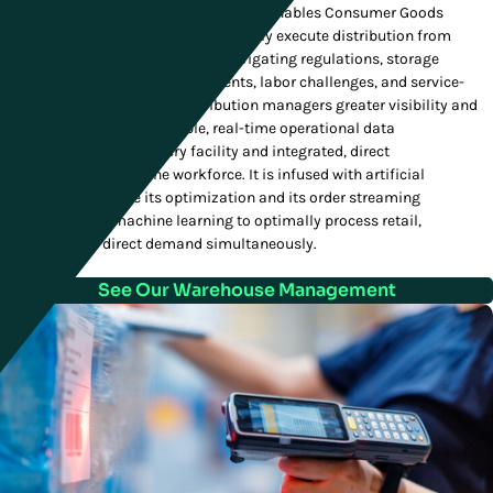
Manhattan's Warehouse Management enables Consumer Goods
companies to accurately and efficiently execute distribution from
receiving to fulfillment, expertly navigating regulations, storage
requirements, tracking requirements, labor challenges, and service-
level agreements. It gives distribution managers greater visibility and
control with highly actionable, real-time operational data
visualizations across every facility and integrated, direct
communication with the workforce. It is infused with artificial
intelligence to refine its optimization and its order streaming
capabilities use machine learning to optimally process retail,
wholesale and direct demand simultaneously.
See Our Warehouse Management