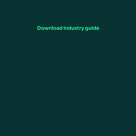
Want to Learn More?
Manhattan's consumer goods supply chain software optimizes
inventory, forecasting, and order fulfillment. Enhance efficiency,
visibility, and customer satisfaction.
Download industry guide
RESOURCES
COMPANY
Customer Support
Careers
Insights
Newsroom
Investors
ESG
CONTACT US
Contact Us