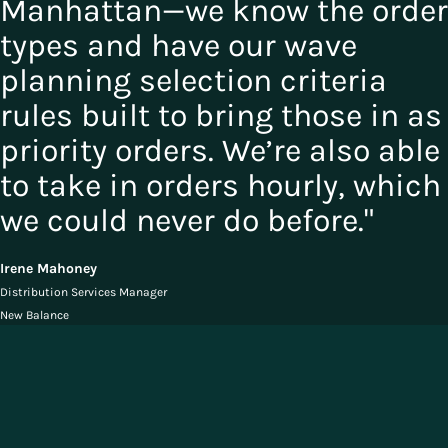
Manhattan—we know the order
types and have our wave
planning selection criteria
rules built to bring those in as
priority orders. We’re also able
to take in orders hourly, which
we could never do before."
Irene Mahoney
Distribution Services Manager
New Balance
Solutions for Consumer Goods
Industries
The ideal Consumer Goods supply chain is unified from order to
delivery, giving companies crystal clear visibility and unprecedented