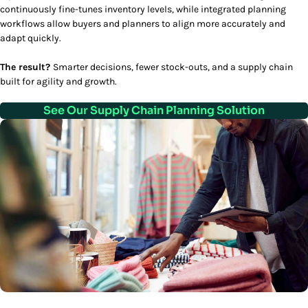
continuously fine-tunes inventory levels, while integrated planning
workflows allow buyers and planners to align more accurately and
adapt quickly.
The result?
Smarter decisions, fewer stock-outs, and a supply chain
built for agility and growth.
See Our Supply Chain Planning Solution