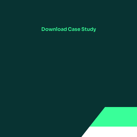
Read the Case Study
s complete visibility of inventory for Floor & Decor with c
Forecasting & Replenishment software.
Download Case Study
US
ries
ations