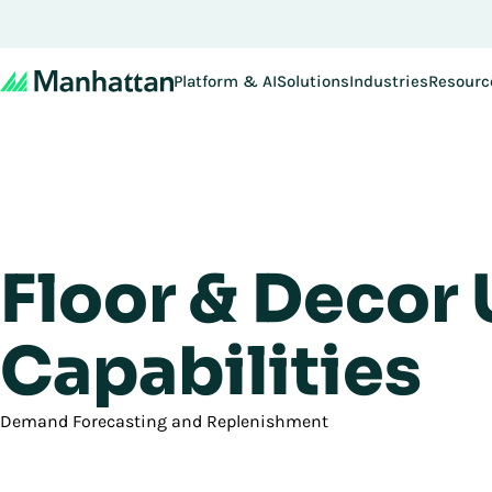
Platform & AI
Solutions
Industries
Resourc
Floor & Decor
Capabilities
Demand Forecasting and Replenishment