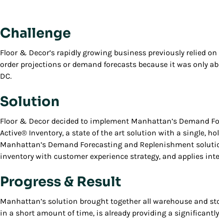
Challenge
Floor & Decor’s rapidly growing business previously relied o
order projections or demand forecasts because it was only ab
DC.
Solution
Floor & Decor decided to implement Manhattan’s Demand Fo
Active® Inventory, a state of the art solution with a single, ho
Manhattan’s Demand Forecasting and Replenishment solution
inventory with customer experience strategy, and applies in
Progress & Result
Manhattan’s solution brought together all warehouse and store
in a short amount of time, is already providing a significantl