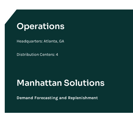
Operations
Headquarters: Atlanta, GA
Distribution Centers: 4
Manhattan Solutions
Demand Forecasting and Replenishment