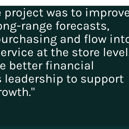
e project was to improv
ong-range forecasts,
purchasing and flow int
rvice at the store level
de better financial
s leadership to support
rowth."