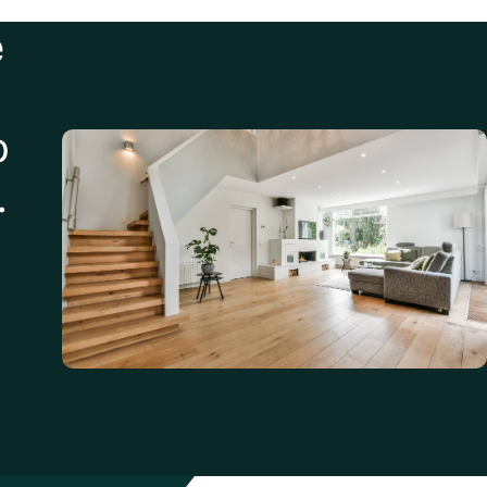
e
o
.