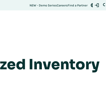
NEW - Demo Series
Careers
Find a Partner
ized Inventory