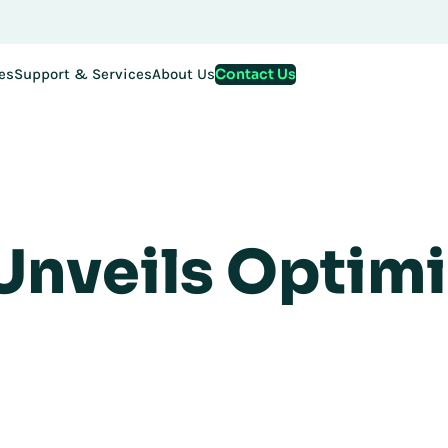
Contact Us
es
Support & Services
About Us
 Unveils Optim