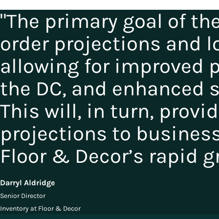
"The primary goal of th
order projections and l
allowing for improved 
the DC, and enhanced se
This will, in turn, provi
projections to busines
Floor & Decor’s rapid g
Darryl Aldridge
Senior Director
Inventory at Floor & Decor