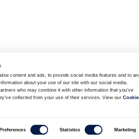
s
ise content and ads, to provide social media features and to an
information about your use of our site with our social media,
partners who may combine it with other information that you’ve
hey’ve collected from your use of their services. View our
Cookie
Preferences
Statistics
Marketing