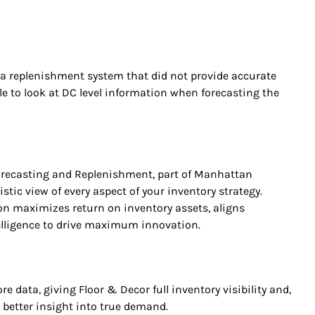
n a replenishment system that did not provide accurate
le to look at DC level information when forecasting the
recasting and Replenishment, part of Manhattan
listic view of every aspect of your inventory strategy.
 maximizes return on inventory assets, aligns
telligence to drive maximum innovation.
 data, giving Floor & Decor full inventory visibility and,
y better insight into true demand.