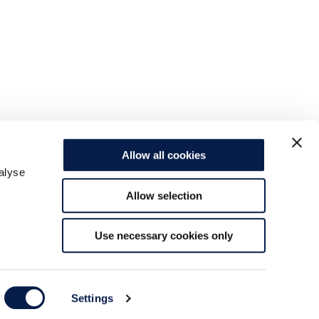
Allow all cookies
alyse
Allow selection
Use necessary cookies only
Settings