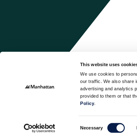
This website uses cookie
We use cookies to personal
our traffic. We also share 
advertising and analytics 
provided to them or that t
Policy
.
Consent
Necessary
Selection