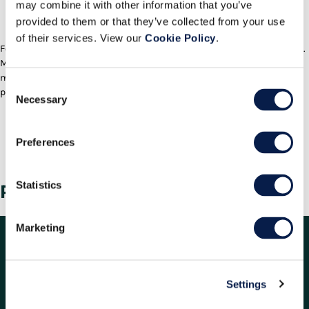
Welcome to a new kind of employee
may combine it with other information that you’ve
engagement
provided to them or that they’ve collected from your use
Play/Pause
of their services. View our
Cookie Policy
.
Forget “old school” labour management. It’s time for true engagement.
Manhattan Active® Warehouse Management uses gamification to
motivate and inspire the warehouse workforce to new levels of
Consent
productivity and satisfaction. Watch our video and learn how.
Necessary
Selection
Deliver On Your Promise to
Customers
Preferences
Contact the Manhattan team to learn more.
Contact Us
Statistics
Related Information
Marketing
Settings
RESOURCES
COMPANY