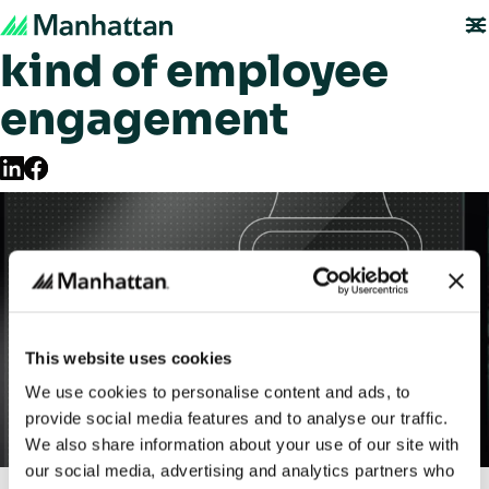
Welcome to a new
kind of employee
engagement
This website uses cookies
We use cookies to personalise content and ads, to
provide social media features and to analyse our traffic.
We also share information about your use of our site with
our social media, advertising and analytics partners who