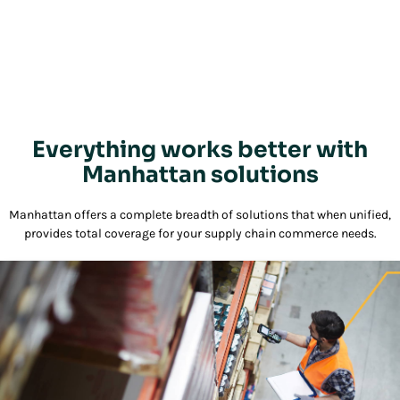
Everything works better with
Manhattan solutions
Manhattan offers a complete breadth of solutions that when unified,
provides total coverage for your supply chain commerce needs.