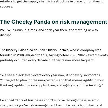
retailers to get the supply chain infrastructure in place for fulfilment
success.
The Cheeky Panda on risk management
We live in unusual times, and each year there’s something new to
disrupt.
The
Cheeky Panda co-founder Chris Forbes
, whose company was
founded in 2016, alluded to this, saying before 2020 ‘Black Swan’ events
probably occurred every decade but they’re now more frequent.
“We see a black swan event every year now, if not every six months.
You’ve got to plan for the unexpected – and that means agility in your
thinking, agility in your supply chain, and agility in your technology.”
He added: “Lots of businesses don’t survive through these seismic
changes, so you’re risk management has to be really hot in terms of