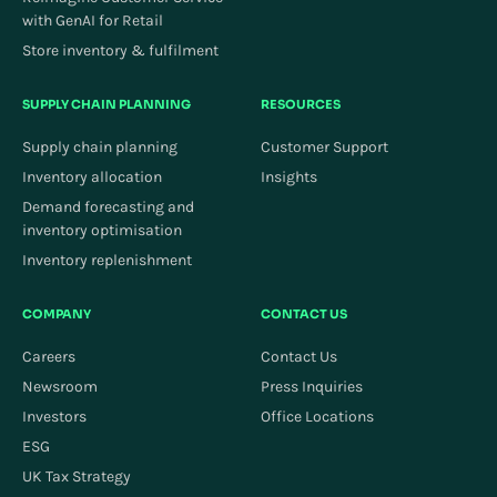
with GenAI for Retail
Store inventory & fulfilment
SUPPLY CHAIN PLANNING
RESOURCES
Supply chain planning
Customer Support
Inventory allocation
Insights
Demand forecasting and
inventory optimisation
Inventory replenishment
COMPANY
CONTACT US
Careers
Contact Us
Newsroom
Press Inquiries
Investors
Office Locations
ESG
UK Tax Strategy