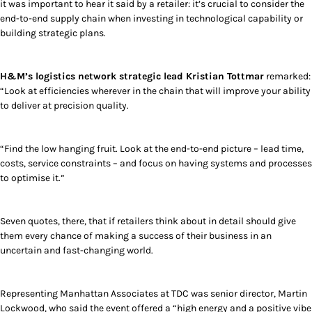
it was important to hear it said by a retailer: it’s crucial to consider the
end-to-end supply chain when investing in technological capability or
building strategic plans.
H&M’s logistics network strategic lead Kristian Tottmar
remarked:
“Look at efficiencies wherever in the chain that will improve your ability
to deliver at precision quality.
“Find the low hanging fruit. Look at the end-to-end picture – lead time,
costs, service constraints – and focus on having systems and processes
to optimise it.”
Seven quotes, there, that if retailers think about in detail should give
them every chance of making a success of their business in an
uncertain and fast-changing world.
Representing Manhattan Associates at TDC was senior director, Martin
Lockwood, who said the event offered a “high energy and a positive vibe