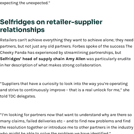
expecting the unexpected.”
Selfridges on retailer-supplier
relationships
Retailers can’t achieve everything they want to achieve alone; they need
partners, but not just any old partners. Forbes spoke of the success The
Cheeky Panda has experienced by streamlining partnerships, but
Selfridges’ head of supply chain Amy Allen
was particularly erudite
in her description of what makes strong collaboration.
“Suppliers that have a curiosity to look into the way you’re operating
and strive to continuously improve – that is a real unlock for me,” she
told TDC delegates.
“I’m looking for partners now that want to understand why are there so
many claims, failed deliveries etc – and to find new problems and find
the resolution together or introduce me to other partners in the industry
who might be able to solve the problem we have identified.”