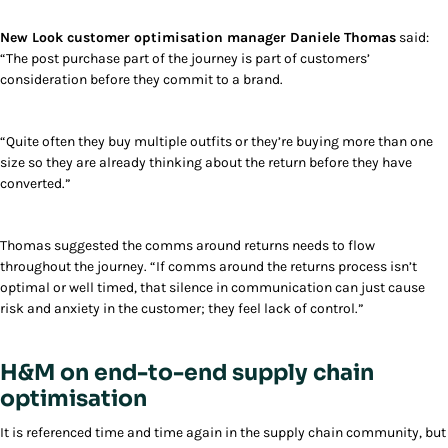
New Look customer optimisation manager Daniele Thomas
said:
“The post purchase part of the journey is part of customers’
consideration before they commit to a brand.
“Quite often they buy multiple outfits or they’re buying more than one
size so they are already thinking about the return before they have
converted.”
Thomas suggested the comms around returns needs to flow
throughout the journey. “If comms around the returns process isn’t
optimal or well timed, that silence in communication can just cause
risk and anxiety in the customer; they feel lack of control.”
H&M on end-to-end supply chain
optimisation
It is referenced time and time again in the supply chain community, but