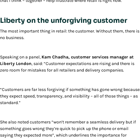
that I think – together – help illustrate where retail is right now.
Liberty on the unforgiving customer
The most important thing in retail: the customer. Without them, there is
no business.
Speaking on a panel,
Kam Chadha, customer services manager at
Liberty London
, said: “Customer expectations are rising and there is
zero room for mistakes for all retailers and delivery companies.
“Customers are far less forgiving if something has gone wrong because
they expect speed, transparency, and visibility – all of those things – as
standard.”
She also noted customers “won’t remember a seamless delivery but if
something goes wrong they’re quick to pick up the phone or email
saying they expected more”, which underlines the importance for