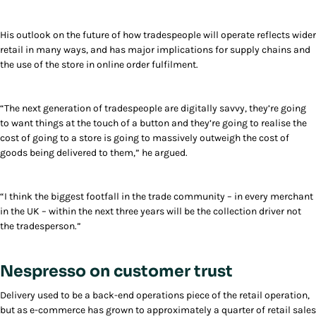
His outlook on the future of how tradespeople will operate reflects wider
retail in many ways, and has major implications for supply chains and
the use of the store in online order fulfilment.
“The next generation of tradespeople are digitally savvy, they’re going
to want things at the touch of a button and they’re going to realise the
cost of going to a store is going to massively outweigh the cost of
goods being delivered to them,” he argued.
“I think the biggest footfall in the trade community – in every merchant
in the UK – within the next three years will be the collection driver not
the tradesperson.”
Nespresso on customer trust
Delivery used to be a back-end operations piece of the retail operation,
but as e-commerce has grown to approximately a quarter of retail sales