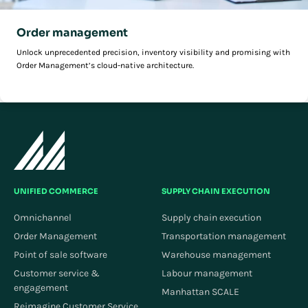
Order management
Unlock unprecedented precision, inventory visibility and promising with
Order Management’s cloud-native architecture.
UNIFIED COMMERCE
SUPPLY CHAIN EXECUTION
Omnichannel
Supply chain execution
Order Management
Transportation management
Point of sale software
Warehouse management
Customer service &
Labour management
engagement
Manhattan SCALE
Reimagine Customer Service