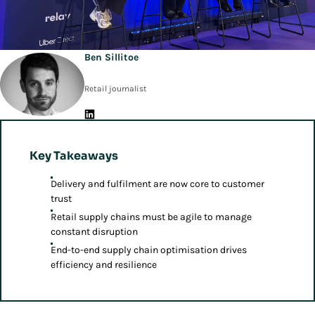
Ben Sillitoe
Retail journalist
Key Takeaways
Delivery and fulfilment are now core to customer
trust
Retail supply chains must be agile to manage
constant disruption
End-to-end supply chain optimisation drives
efficiency and resilience