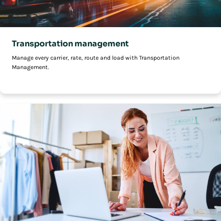
Transportation management
Manage every carrier, rate, route and load with Transportation
Management.