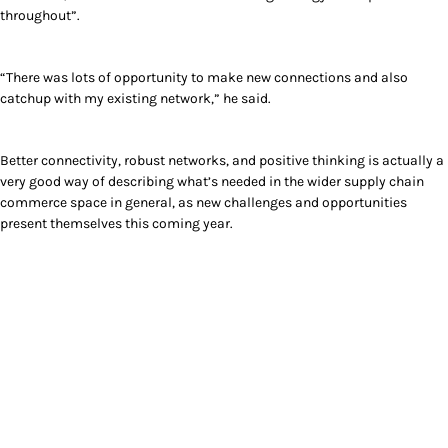
throughout”.
“There was lots of opportunity to make new connections and also
catchup with my existing network,” he said.
Better connectivity, robust networks, and positive thinking is actually a
very good way of describing what’s needed in the wider supply chain
commerce space in general, as new challenges and opportunities
present themselves this coming year.