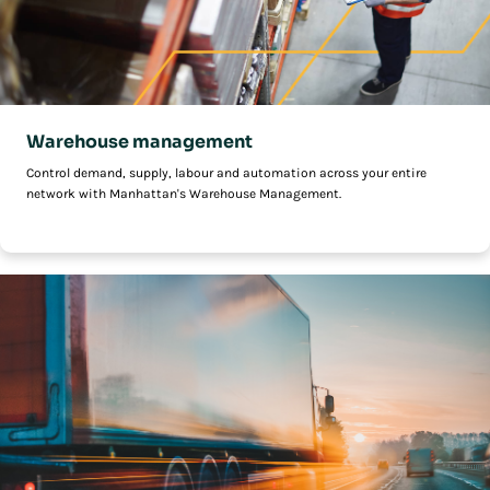
Warehouse management
Control demand, supply, labour and automation across your entire
network with Manhattan's Warehouse Management.