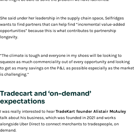
She said under her leadership in the supply chain space, Selfridges
wants to find partners that can help find “incremental value-added
opportunities” because this is what contributes to partnership
longevity.
“The climate is tough and everyone in my shoes will be looking to
squeeze as much commerciality out of every opportunity and looking
to get as many savings on the P&L as possible especially as the market
is challenging.”
Tradecart and ‘on-demand’
expectations
I was really interested to hear
TradeKart founder Alistair McAuley
talk about his business, which was founded in 2021 and works
alongside Uber Direct to connect merchants to tradespeople, on
demand.