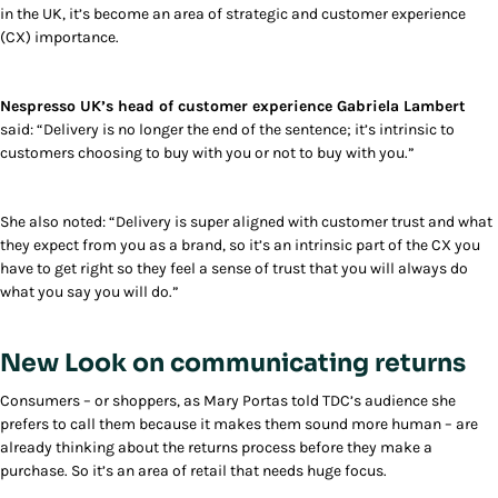
in the UK, it’s become an area of strategic and customer experience
(CX) importance.
Nespresso UK’s head of customer experience Gabriela Lambert
said: “Delivery is no longer the end of the sentence; it’s intrinsic to
customers choosing to buy with you or not to buy with you.”
She also noted: “Delivery is super aligned with customer trust and what
they expect from you as a brand, so it’s an intrinsic part of the CX you
have to get right so they feel a sense of trust that you will always do
what you say you will do.”
New Look on communicating returns
Consumers – or shoppers, as Mary Portas told TDC’s audience she
prefers to call them because it makes them sound more human – are
already thinking about the returns process before they make a
purchase. So it’s an area of retail that needs huge focus.