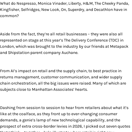
What do Nespresso, Monica Vinader, Liberty, H&M, The Cheeky Panda,
Kingfisher, Selfridges, New Look, On, Superdry, and Decathlon have in
common?
Aside from the fact, they’re all retail businesses – they were also all
represented on stage at this year’s The Delivery Conference (TDC) in
London, which was brought to the industry by our friends at Metapack
and Shipstation parent company Auchane.
From AI’s impact on retail and the supply chain, to best practice in
returns management, customer communication, and wider supply
chain orchestration, all the big issues were raised. Many of which are
subjects close to Manhattan Associates’ hearts.
Dashing from session to session to hear from retailers about what it’s
like at the coalface, as they front up to ever-changing consumer
demands, a genie’s lamp of new technological capability, and the
prospect of extra cross-border levies in 2026, I picked out seven quotes