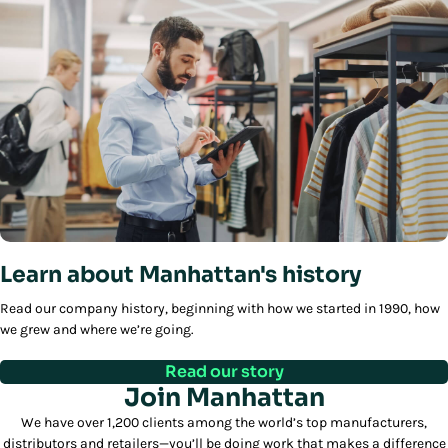
Learn about Manhattan's history
Read our company history, beginning with how we started in 1990, how
we grew and where we’re going.
Read our story
Join Manhattan
We have over 1,200 clients among the world’s top manufacturers,
distributors and retailers—you’ll be doing work that makes a difference