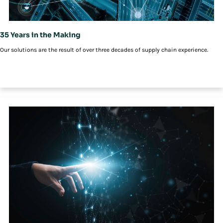
35 Years in the Making
Our solutions are the result of over three decades of supply chain experience.