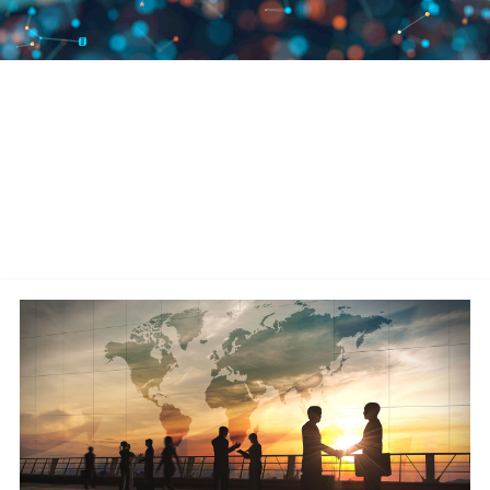
We Are Leaders in Supply Chain
Commerce
A publicly traded company (Nasdaq: MANH), Manhattan has remained
debt-free since its founding in 1990 and has over 4,500 associates
worldwide. We continually invest in leveraging the latest technologies—
AI, cloud-native design, machine learning, microservices architecture,
and robotics—for our software solutions.