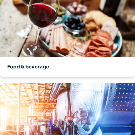
Food & beverage