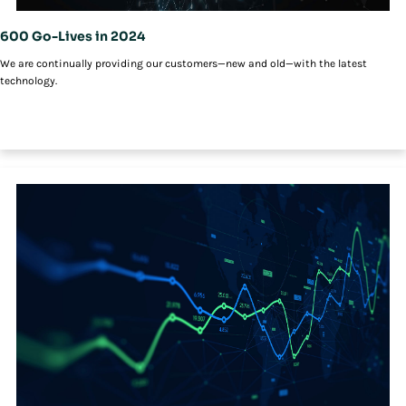
600 Go-Lives in 2024
We are continually providing our customers—new and old—with the latest
technology.