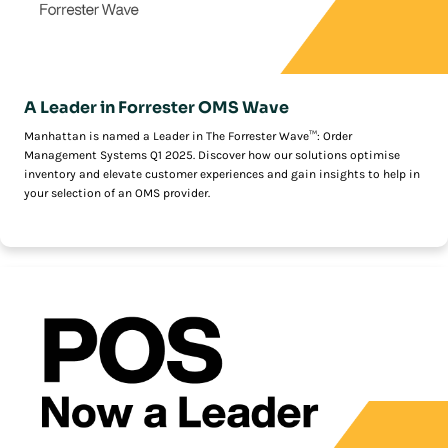
A Leader in Forrester OMS Wave
Manhattan is named a Leader in The Forrester Wave™: Order
Management Systems Q1 2025. Discover how our solutions optimise
inventory and elevate customer experiences and gain insights to help in
your selection of an OMS provider.