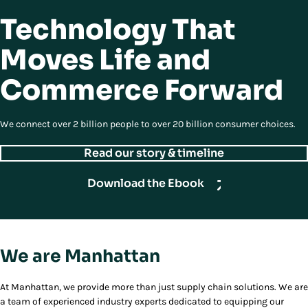
Technology That
Moves Life and
Commerce Forward
We connect over 2 billion people to over 20 billion consumer choices.
Read our story & timeline
Download the Ebook
We are Manhattan
At Manhattan, we provide more than just supply chain solutions. We are
a team of experienced industry experts dedicated to equipping our