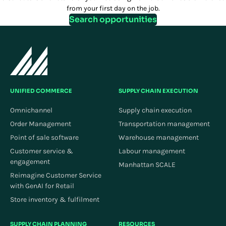
from your first day on the job.
Search opportunities
UNIFIED COMMERCE
SUPPLY CHAIN EXECUTION
Omnichannel
Supply chain execution
Order Management
Transportation management
Point of sale software
Warehouse management
Customer service &
Labour management
engagement
Manhattan SCALE
Reimagine Customer Service
with GenAI for Retail
Store inventory & fulfilment
SUPPLY CHAIN PLANNING
RESOURCES