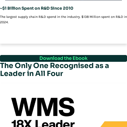
~$1 Billion Spent on R&D Since 2010
The largest supply chain R&D spend in the industry. $138 Million spent on R&D in
2024.
Download the Ebook
The Only One Recognised as a
Leader in All Four