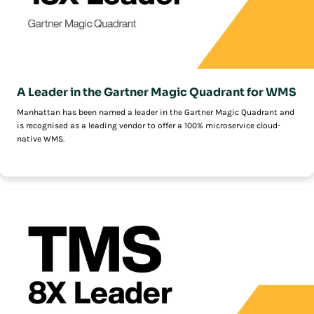
A Leader in the Gartner Magic Quadrant for WMS
Manhattan has been named a leader in the Gartner Magic Quadrant and
is recognised as a leading vendor to offer a 100% microservice cloud-
native WMS.