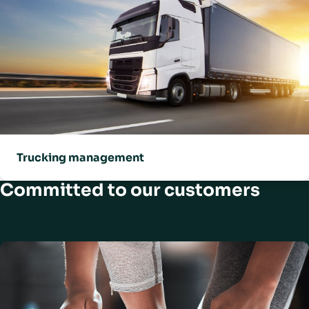
Trucking management
Committed to our customers