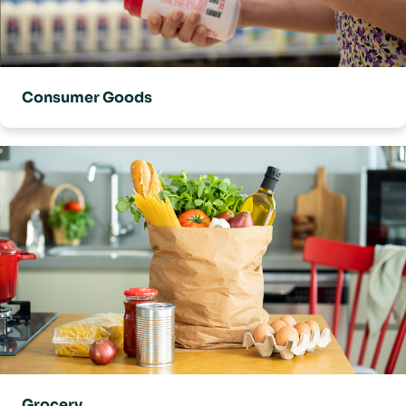
Consumer Goods
Grocery