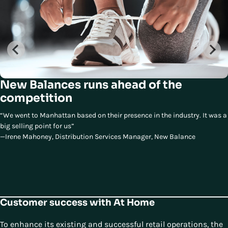
New Balances runs ahead of the
competition
“We went to Manhattan based on their presence in the industry. It was a
big selling point for us”
—Irene Mahoney, Distribution Services Manager, New Balance
Customer success with At Home
To enhance its existing and successful retail operations, the