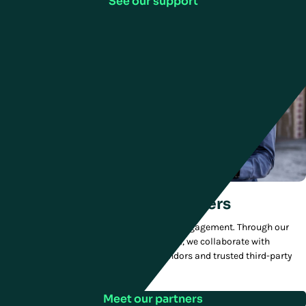
See our support
We partner with other leaders
We deliver added value to every customer engagement. Through our
MVP—Manhattan Value Partners—program, we collaborate with
technology innovators, best-in-class vendors and trusted third-party
integrators.
Meet our partners