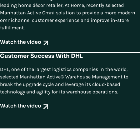
leading home décor retailer, At Home, recently selected
Manhattan Active Omni solution to provide a more modern
omnichannel customer experience and improve in-store
fulfillment.
Watch the video
Customer Success With DHL
DHL, one of the largest logistics companies in the world,
selected Manhattan Active® Warehouse Management to
break the upgrade cycle and leverage its cloud-based
technology and agility for its warehouse operations.
Watch the video