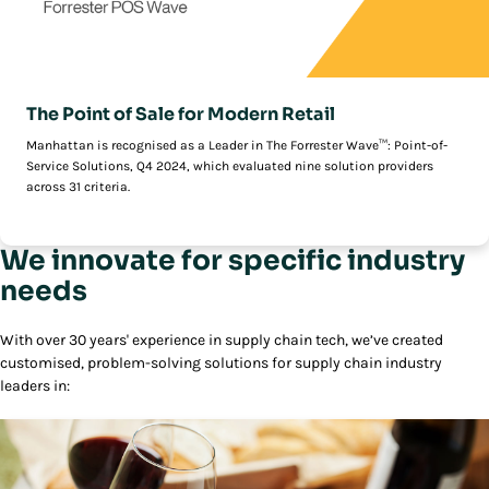
The Point of Sale for Modern Retail
Manhattan is recognised as a Leader in The Forrester Wave™: Point-of-
Service Solutions, Q4 2024, which evaluated nine solution providers
across 31 criteria.
We innovate for specific industry
needs
With over 30 years' experience in supply chain tech, we’ve created
customised, problem-solving solutions for supply chain industry
leaders in: