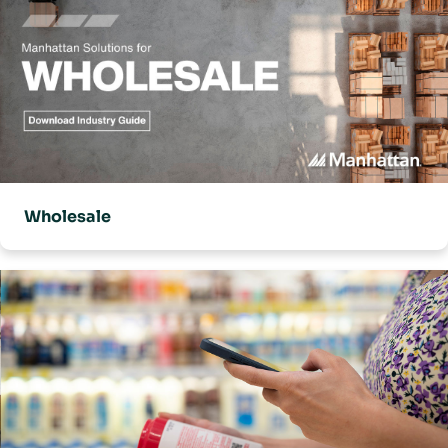
Wholesale