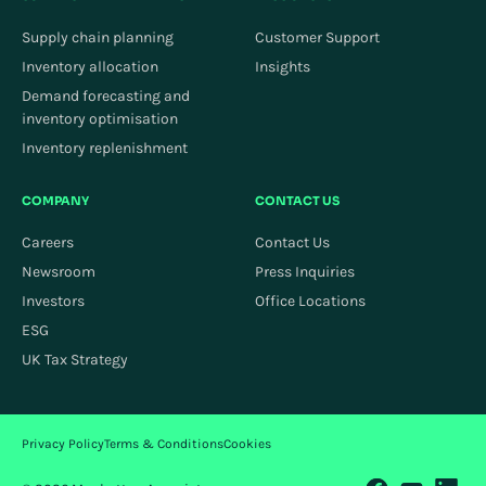
Supply chain planning
Customer Support
Inventory allocation
Insights
Demand forecasting and
inventory optimisation
Inventory replenishment
COMPANY
CONTACT US
Careers
Contact Us
Newsroom
Press Inquiries
Investors
Office Locations
ESG
UK Tax Strategy
Privacy Policy
Terms & Conditions
Cookies