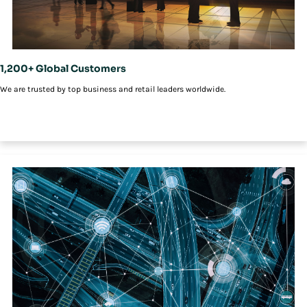
1,200+ Global Customers
We are trusted by top business and retail leaders worldwide.