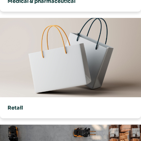
Medical & pharmaceutical
Retail