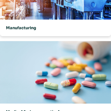
Manufacturing