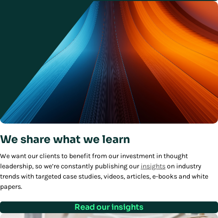
We share what we learn
We want our clients to benefit from our investment in thought
leadership, so we’re constantly publishing our
insights
on industry
trends with targeted case studies, videos, articles, e-books and white
papers.
Read our insights