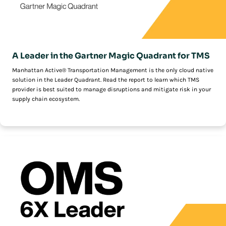
A Leader in the Gartner Magic Quadrant for TMS
Manhattan Active® Transportation Management is the only cloud native
solution in the Leader Quadrant. Read the report to learn which TMS
provider is best suited to manage disruptions and mitigate risk in your
supply chain ecosystem.