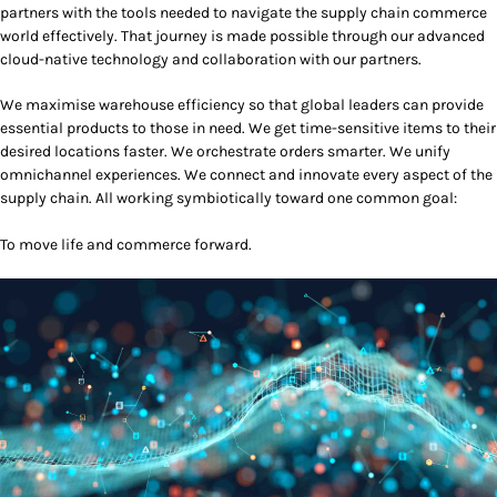
partners with the tools needed to navigate the supply chain commerce
world effectively. That journey is made possible through our advanced
cloud-native technology and collaboration with our partners.
We maximise warehouse efficiency so that global leaders can provide
essential products to those in need. We get time-sensitive items to their
desired locations faster. We orchestrate orders smarter. We unify
omnichannel experiences. We connect and innovate every aspect of the
supply chain. All working symbiotically toward one common goal:
To move life and commerce forward.