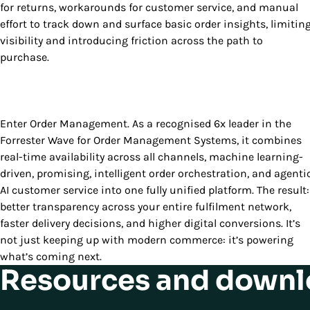
for returns, workarounds for customer service, and manual
effort to track down and surface basic order insights, limitin
visibility and introducing friction across the path to
purchase.
Enter Order Management. As a recognised 6x leader in the
Forrester Wave for Order Management Systems, it combines
real-time availability across all channels, machine learning-
driven, promising, intelligent order orchestration, and agenti
AI customer service into one fully unified platform. The result:
better transparency across your entire fulfilment network,
faster delivery decisions, and higher digital conversions. It’s
not just keeping up with modern commerce: it’s powering
what’s coming next.
Resources and downl