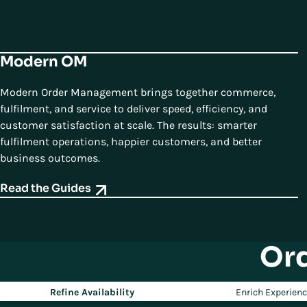
Modern OM
Modern Order Management brings together commerce,
fulfilment, and service to deliver speed, efficiency, and
customer satisfaction at scale. The results: smarter
fulfilment operations, happier customers, and better
business outcomes.
Read the Guides
Or
Refine Availability
Enrich Experien