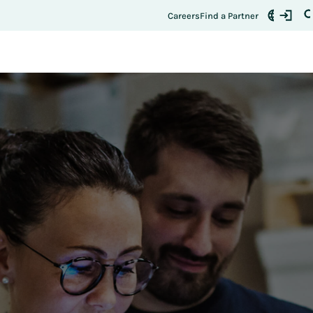
Register Here
t:
Careers
Find a Partner