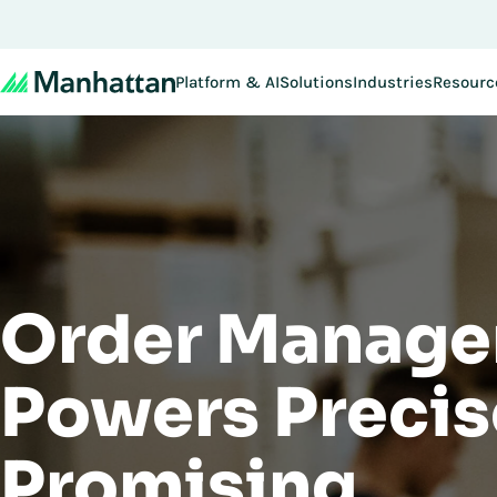
Don't miss out - regi
Platform & AI
Solutions
Industries
Resourc
Order Manage
Powers Precis
Promising