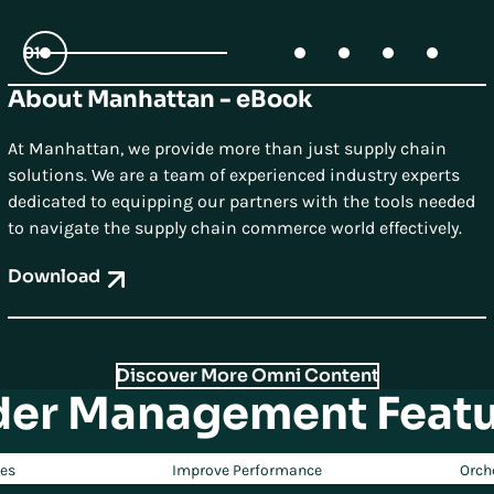
01
About Manhattan - eBook
02
03
04
05
At Manhattan, we provide more than just supply chain
solutions. We are a team of experienced industry experts
dedicated to equipping our partners with the tools needed
to navigate the supply chain commerce world effectively.
Download
Discover More Omni Content
der Management Featu
ces
Improve Performance
Orch