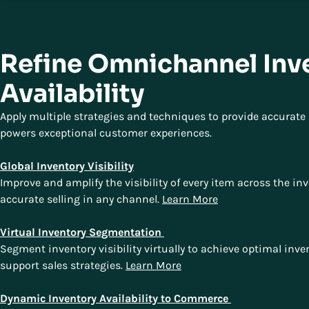
Refine Omnichannel Inv
Availability
Apply multiple strategies and techniques to provide accurate i
powers exceptional customer experiences.
Global Inventory Visibility
Improve and amplify the visibility of every item across the in
accurate selling in any channel.
Learn More
Virtual Inventory Segmentation
Segment inventory visibility virtually to achieve optimal inv
support sales strategies.
Learn More
Dynamic Inventory Availability to Commerce