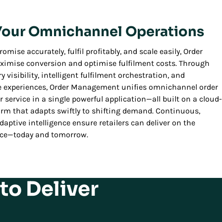
 Your Omnichannel Operations
omise accurately, fulfil profitably, and scale easily, Order
imise conversion and optimise fulfilment costs. Through
 visibility, intelligent fulfilment orchestration, and
e experiences, Order Management unifies omnichannel order
service in a single powerful application—all built on a cloud-
orm that adapts swiftly to shifting demand. Continuous,
aptive intelligence ensure retailers can deliver on the
rce—today and tomorrow.
to Deliver