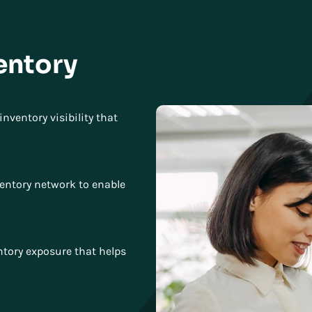
entory
nventory visibility that
ventory network to enable
entory exposure that helps