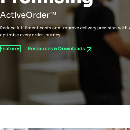
ActiveOrder™
Reduce fulfillment costs and improve delivery precision with 
optimise every order journey.
Features
Resources & Downloads