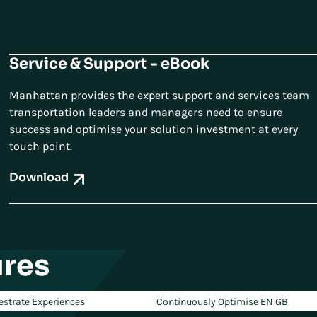
Service & Support - eBook
Manhattan provides the expert support and services team
transportation leaders and managers need to ensure
success and optimise your solution investment at every
touch point.
Download
res
estrate Experiences
Continuously Optimise EN GB