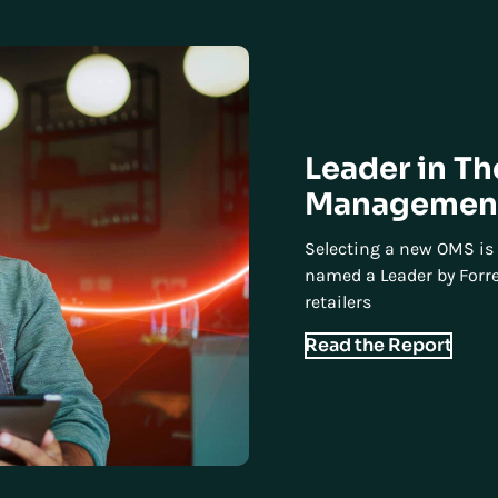
Leader in T
Management
Selecting a new OMS is 
named a Leader by Forre
retailers
Read the Report