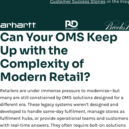
Customer Success Stories
in the Insi
Can Your OMS Keep
Up with the
Complexity of
Modern Retail?
Retailers are under immense pressure to modernise—but
many are still constrained by OMS solutions designed for a
different era. These legacy systems weren’t designed and
developed to handle same-day fulfilment, manage stores as
fulfilment hubs, or provide operational teams and customers
with real-time answers. They often require bolt-on solutions