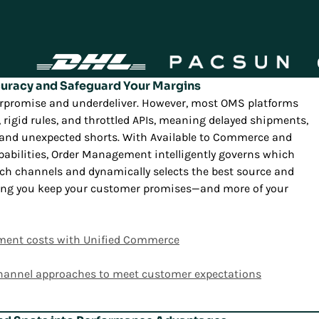
curacy and Safeguard Your Margins
overpromise and underdeliver. However, most OMS platforms
ry, rigid rules, and throttled APIs, meaning delayed shipments,
, and unexpected shorts. With Available to Commerce and
pabilities, Order Management intelligently governs which
ich channels and dynamically selects the best source and
uring you keep your customer promises—and more of your
illment costs with Unified Commerce
hannel approaches to meet customer expectations