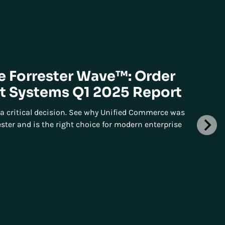
he Forrester Wave™: Order
 Systems Q1 2025 Report
a critical decision. See why Unified Commerce was
ster and is the right choice for modern enterprise