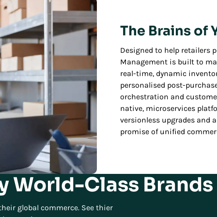
The Brains of
Designed to help retailers pr
Management is built to max
real-time, dynamic inventory
personalised post-purchas
orchestration and customer 
native, microservices platf
versionless upgrades and ad
promise of unified comme
y World-Class Brands 
heir global commerce. See thier