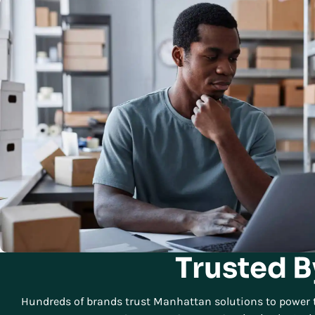
Trusted B
Hundreds of brands trust Manhattan solutions to power t