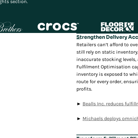
ghts section.
Strengthen Delivery Ac
Retailers can’t afford to 
still rely on static invento
inaccurate stocking levels
Fulfilment Optimisation ca
inventory is exposed to wh
route for every order, ens
profits.
►
Bealls Inc. reduces fulf
►
Michaels deploys omnic