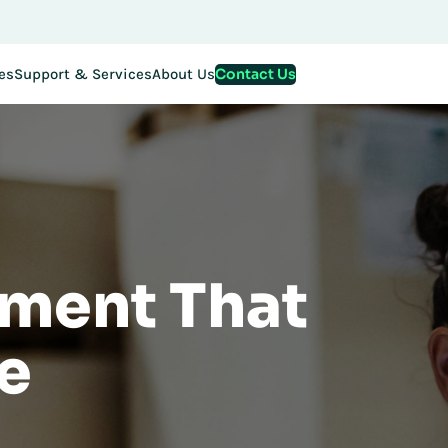
stration for EMEA Exchange 2026 is now LIVE. Secure your spo
Contact Us
es
Support & Services
About Us
ment That
e