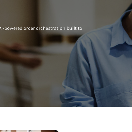
AI-powered order orchestration built to