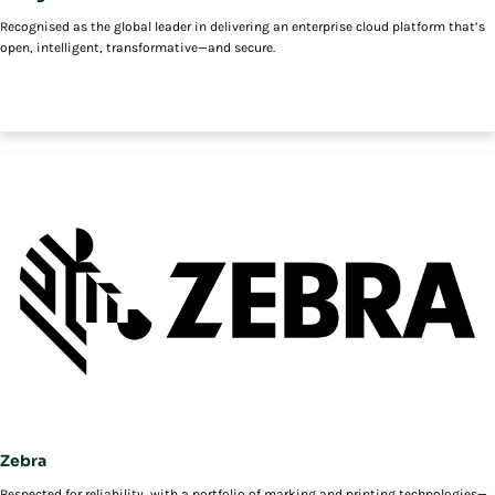
Recognised as the global leader in delivering an enterprise cloud platform that’s
open, intelligent, transformative—and secure.
Zebra
Respected for reliability, with a portfolio of marking and printing technologies—