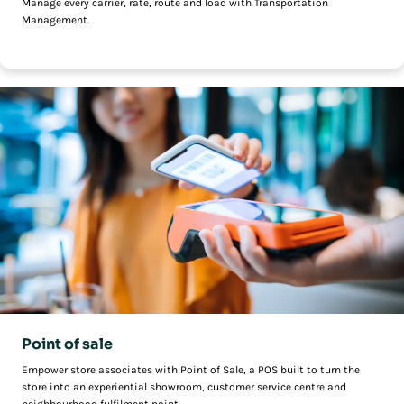
Manage every carrier, rate, route and load with Transportation
Management.
Point of sale
Empower store associates with Point of Sale, a POS built to turn the
store into an experiential showroom, customer service centre and