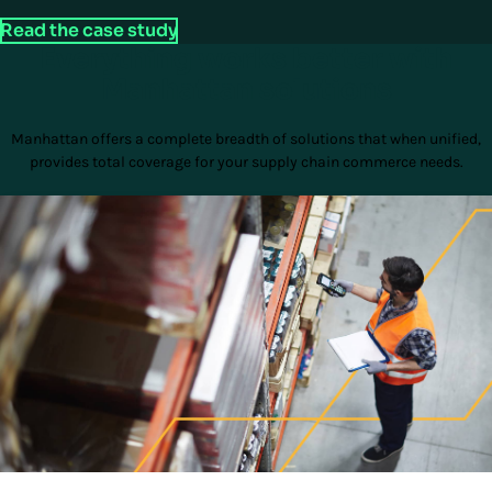
Read the case study
Everything works better with
Manhattan solutions
Manhattan offers a complete breadth of solutions that when unified,
provides total coverage for your supply chain commerce needs.