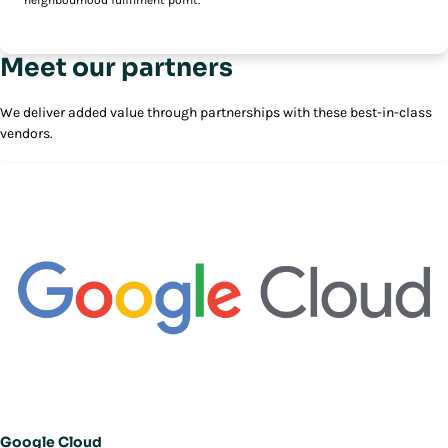
neighbourhood fulfilment point.
Meet our partners
We deliver added value through partnerships with these best-in-class
vendors.
Google Cloud