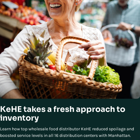
KeHE takes a fresh approach to
inventory
Learn how top wholesale food distributor KeHE reduced spoilage and
boosted service levels in all 16 distribution centers with Manhattan.