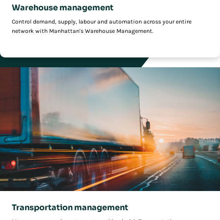
Warehouse management
Control demand, supply, labour and automation across your entire
network with Manhattan's Warehouse Management.
Transportation management