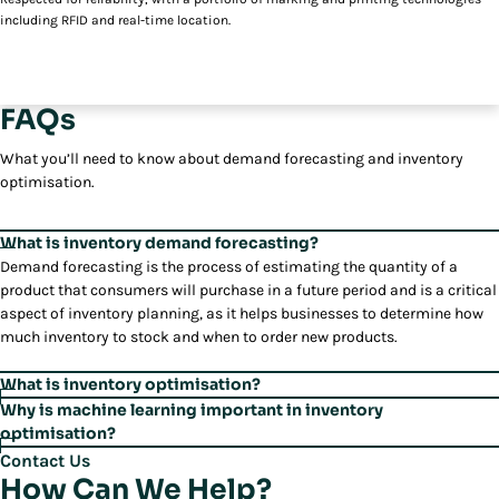
including RFID and real-time location.
FAQs
What you’ll need to know about demand forecasting and inventory
optimisation.
What is inventory demand forecasting?
Demand forecasting is the process of estimating the quantity of a
product that consumers will purchase in a future period and is a critical
aspect of inventory planning, as it helps businesses to determine how
much inventory to stock and when to order new products.
What is inventory optimisation?
Inventory optimisation is the process of determining the optimal
Why is machine learning important in inventory
inventory for a business in order to meet customer demand while
optimisation?
minimising costs. Optimisation helps businesses balance the costs of
Inventory optimisation capabilities, such as reorder point calculations
Contact Us
carrying inventory with the costs of stock-outs and lost sales.
and safety stock analysis, help businesses determine the optimal
How Can We Help?