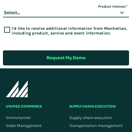
Product Interest:
*
I'd like to receive additional information from Manhattan,
including product, service and event information.
Request My Demo
UNIFIED COMMERCE
SUPPLY CHAIN EXECUTION
Omnichannel
Supply chain execution
Order Management
Transportation management