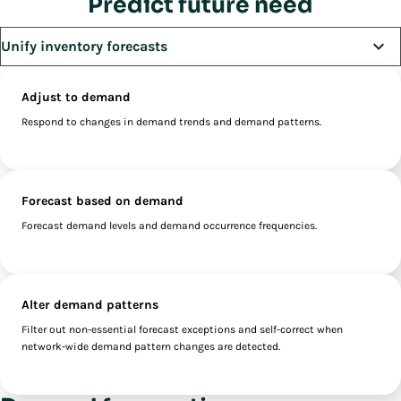
Predict future need
Adjust to demand
Respond to changes in demand trends and demand patterns.
Forecast based on demand
Forecast demand levels and demand occurrence frequencies.
Alter demand patterns
Filter out non-essential forecast exceptions and self-correct when
network-wide demand pattern changes are detected.