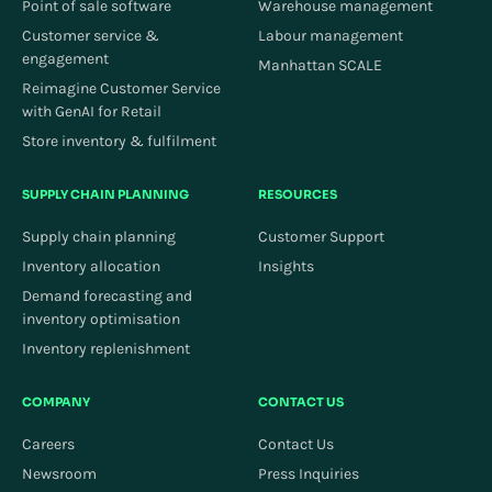
Point of sale software
Warehouse management
Customer service &
Labour management
engagement
Manhattan SCALE
Reimagine Customer Service
with GenAI for Retail
Store inventory & fulfilment
SUPPLY CHAIN PLANNING
RESOURCES
Supply chain planning
Customer Support
Inventory allocation
Insights
Demand forecasting and
inventory optimisation
Inventory replenishment
COMPANY
CONTACT US
Careers
Contact Us
Newsroom
Press Inquiries