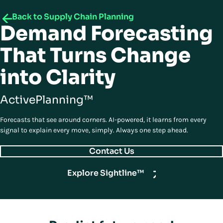
Back to Supply Chain Planning
Demand Forecasting
That Turns Change
into Clarity
ActivePlanning™
Forecasts that see around corners. AI-powered, it learns from every
signal to explain every move, simply. Always one step ahead.
Contact Us
Explore Sightline™