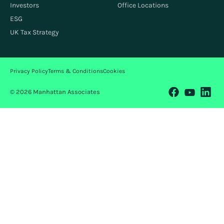
Investors
Office Locations
ESG
UK Tax Strategy
Privacy Policy
Terms & Conditions
Cookies
© 2026 Manhattan Associates