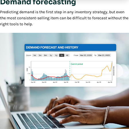
Demand forecasting
Predicting demand is the first step in any inventory strategy, but even
the most consistent-selling item can be difficult to forecast without the
right tools to help.