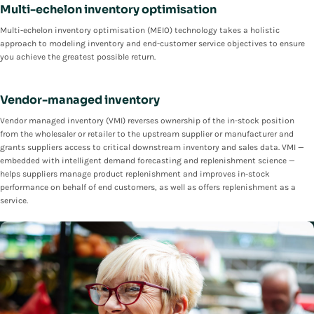
Multi-echelon inventory optimisation
Multi-echelon inventory optimisation (MEIO) technology takes a holistic
approach to modeling inventory and end-customer service objectives to ensure
you achieve the greatest possible return.
Vendor-managed inventory
Vendor managed inventory (VMI) reverses ownership of the in-stock position
from the wholesaler or retailer to the upstream supplier or manufacturer and
grants suppliers access to critical downstream inventory and sales data. VMI —
embedded with intelligent demand forecasting and replenishment science —
helps suppliers manage product replenishment and improves in-stock
performance on behalf of end customers, as well as offers replenishment as a
service.