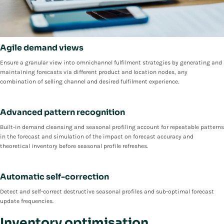
Agile demand views
Ensure a granular view into omnichannel fulfilment strategies by generating and
maintaining forecasts via different product and location nodes, any
combination of selling channel and desired fulfilment experience.
Advanced pattern recognition
Built-in demand cleansing and seasonal profiling account for repeatable patterns
in the forecast and simulation of the impact on forecast accuracy and
theoretical inventory before seasonal profile refreshes.
Automatic self-correction
Detect and self-correct destructive seasonal profiles and sub-optimal forecast
update frequencies.
Inventory optimisation