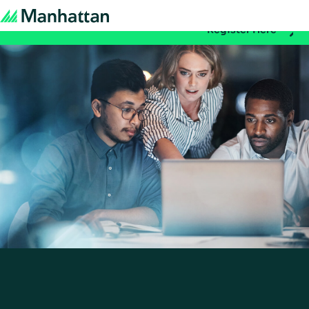
Don't miss out - registration for EMEA Exchange 2026 is n
Register Here