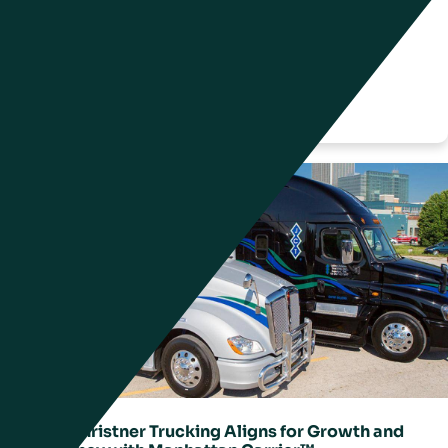
BESTSELLER: Global Fashion Powered by
Innovation and Transparency
Friday, 22 August 2025
John Christner Trucking Aligns for Growth and