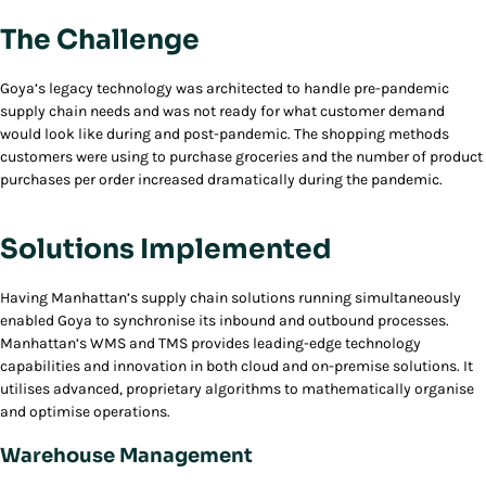
The Challenge
Goya’s legacy technology was architected to handle pre-pandemic
supply chain needs and was not ready for what customer demand
would look like during and post-pandemic. The shopping methods
customers were using to purchase groceries and the number of product
purchases per order increased dramatically during the pandemic.
Solutions Implemented
Having Manhattan’s supply chain solutions running simultaneously
enabled Goya to synchronise its inbound and outbound processes.
Manhattan’s WMS and TMS provides leading-edge technology
capabilities and innovation in both cloud and on-premise solutions. It
utilises advanced, proprietary algorithms to mathematically organise
and optimise operations.
Warehouse Management