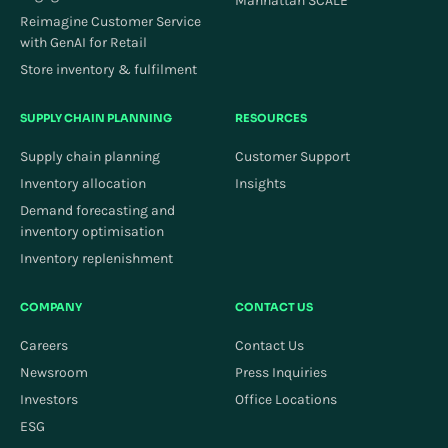
Manhattan SCALE
Reimagine Customer Service
with GenAI for Retail
Store inventory & fulfilment
SUPPLY CHAIN PLANNING
RESOURCES
Supply chain planning
Customer Support
Inventory allocation
Insights
Demand forecasting and
inventory optimisation
Inventory replenishment
COMPANY
CONTACT US
Careers
Contact Us
Newsroom
Press Inquiries
Investors
Office Locations
ESG