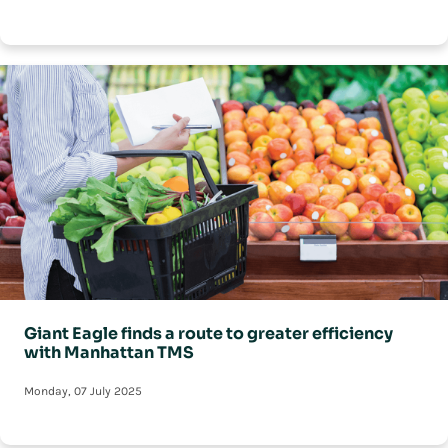
Giant Eagle finds a route to greater efficiency
with Manhattan TMS
Monday, 07 July 2025