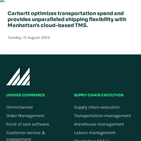
Carhartt optimizes transportation spend and
provides unparalleled shipping flexibility with
Manhattan’s cloud-based TMS.
Tuesday, 15 August 2023
UNIFIED COMMERCE
SUPPLY CHAIN EXECUTION
Omnichannel
Supply chain execution
Order Management
Transportation management
Point of sale software
Warehouse management
Customer service &
Labour management
engagement