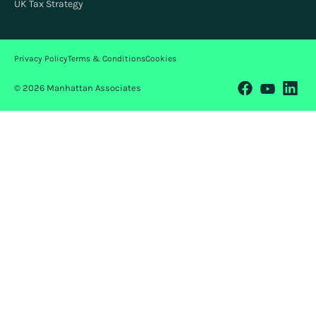
UK Tax Strategy
Privacy Policy
Terms & Conditions
Cookies
© 2026 Manhattan Associates