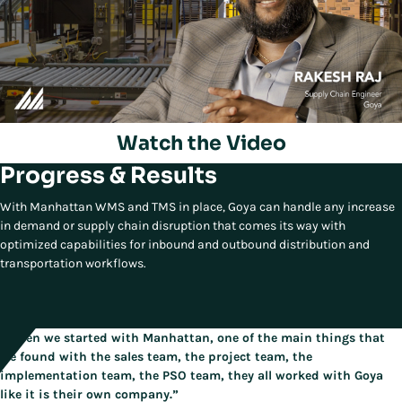
Watch the Video
Progress & Results
Play/Pause
With Manhattan WMS and TMS in place, Goya can handle any increase
in demand or supply chain disruption that comes its way with
optimized capabilities for inbound and outbound distribution and
transportation workflows.
“When we started with Manhattan, one of the main things that
we found with the sales team, the project team, the
implementation team, the PSO team, they all worked with Goya
like it is their own company.”