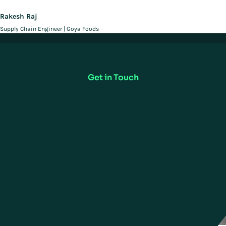
Rakesh Raj
Supply Chain Engineer | Goya Foods
Deliver On Your Promise to
Customers
Get in Touch
Related Case Studies