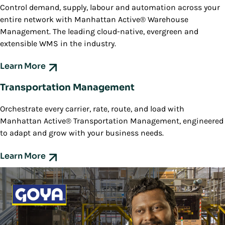
Control demand, supply, labour and automation across your
entire network with Manhattan Active® Warehouse
Management. The leading cloud-native, evergreen and
extensible WMS in the industry.
Learn More
Transportation Management
Orchestrate every carrier, rate, route, and load with
Manhattan Active® Transportation Management, engineered
to adapt and grow with your business needs.
Learn More