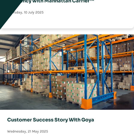
Efficiency with Manhattan Carrier™
Thursday, 10 July 2025
Customer Success Story With Goya
Wednesday, 21 May 2025