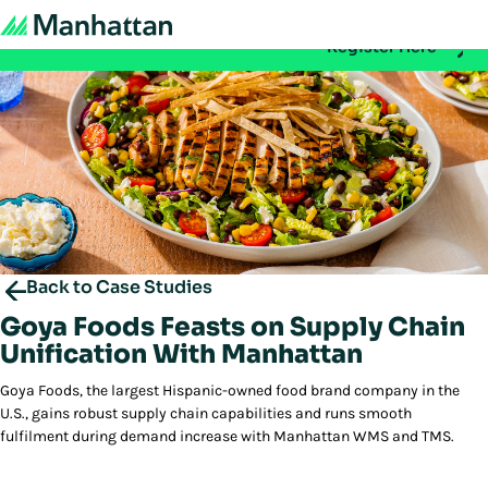
Don't miss out - registration for EMEA Exchange 2026 is n
Register Here
Back to Case Studies
Goya Foods Feasts on Supply Chain
Unification With Manhattan
Goya Foods, the largest Hispanic-owned food brand company in the
U.S., gains robust supply chain capabilities and runs smooth
fulfilment during demand increase with Manhattan WMS and TMS.