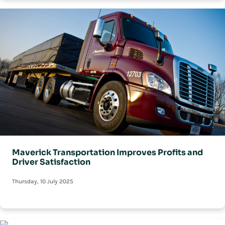
Maverick Transportation Improves Profits and
Driver Satisfaction
Thursday, 10 July 2025