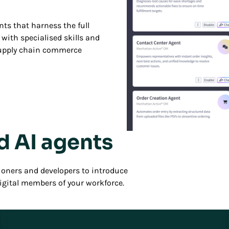
ts that harness the full
with specialised skills and
supply chain commerce
d AI agents
Play/Pause
oners and developers to introduce
digital members of your workforce.