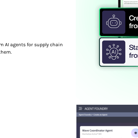
m AI agents for supply chain
them.