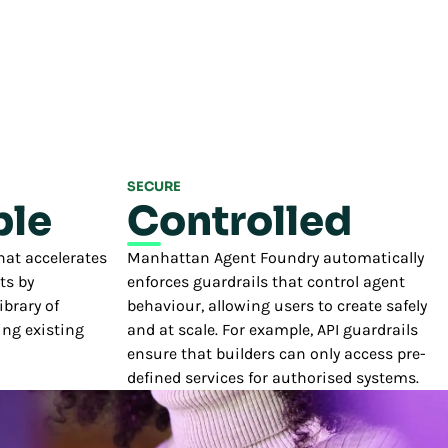
SECURE
le
Controlled
hat accelerates
Manhattan Agent Foundry automatically
ts by
enforces guardrails that control agent
brary of
behaviour, allowing users to create safely
ng existing
and at scale. For example, API guardrails
ensure that builders can only access pre-
defined services for authorised systems.