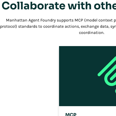
Collaborate with othe
Manhattan Agent Foundry supports MCP (model context pr
protocol) standards to coordinate actions, exchange data, s
coordination.
MCP