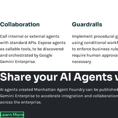
Collaboration
Guardrails
Call internal or external agents
Implement procedural g
with standard APIs. Expose agents
using conditional workf
as callable tools, to be discovered
to enforce business rul
and orchestrated by Google
require human approva
Gemini Enterprise.
necessary.
Share your AI Agents
AI agents created Manhattan Agent Foundry can be published
Gemini Enterprise to accelerate integration and collaboratio
across the enterprise.
Learn More