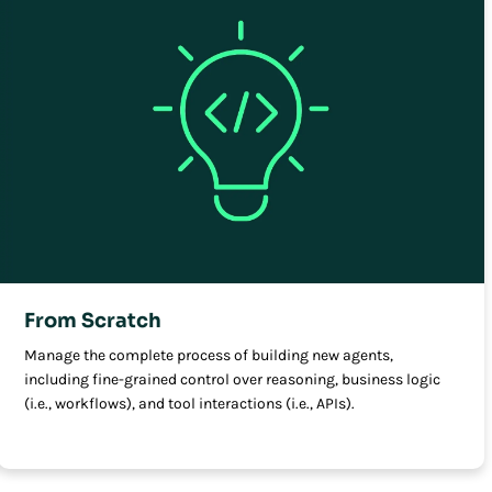
From Scratch
Manage the complete process of building new agents,
including fine-grained control over reasoning, business logic
(i.e., workflows), and tool interactions (i.e., APIs).