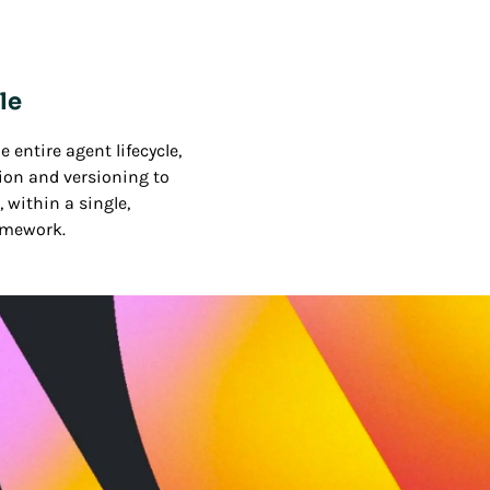
le
 entire agent lifecycle,
ion and versioning to
 within a single,
amework.