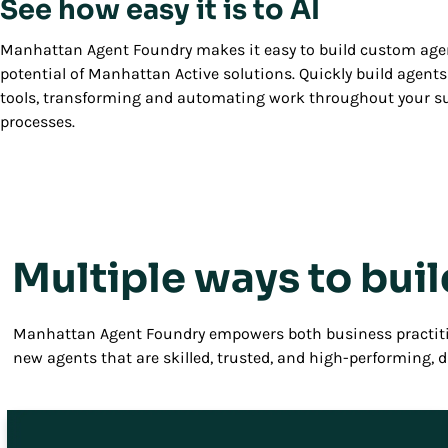
See how easy it is to AI
Manhattan Agent Foundry makes it easy to build custom agen
potential of Manhattan Active solutions. Quickly build agents 
tools, transforming and automating work throughout your 
processes.
Multiple ways to buil
Manhattan Agent Foundry empowers both business practiti
new agents that are skilled, trusted, and high-performing, 