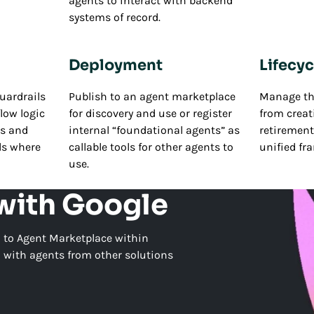
agents to interact with backend
systems of record.
Deployment
Lifecyc
uardrails
Publish to an agent marketplace
Manage the
low logic
for discovery and use or register
from creat
es and
internal “foundational agents” as
retirement,
ls where
callable tools for other agents to
unified fr
use.
 with Google
 to Agent Marketplace within
n with agents from other solutions