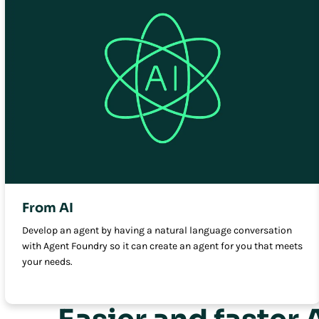
From AI
Develop an agent by having a natural language conversation
with Agent Foundry so it can create an agent for you that meets
your needs.