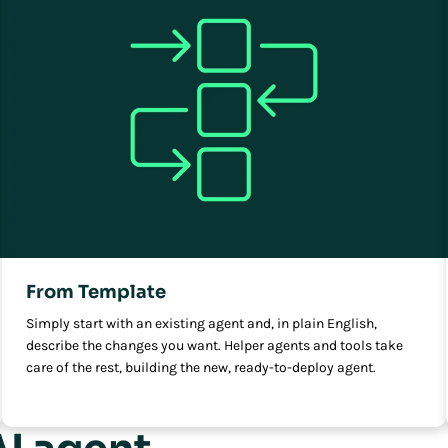
From Template
Simply start with an existing agent and, in plain English,
describe the changes you want. Helper agents and tools take
care of the rest, building the new, ready-to-deploy agent.