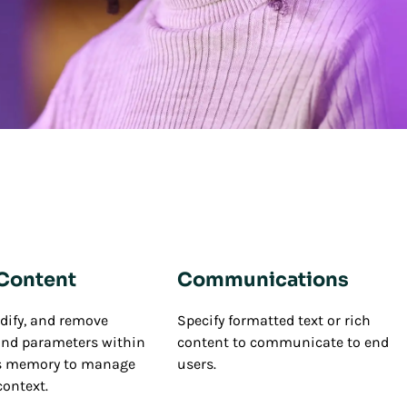
 Content
Communications
dify, and remove
Specify formatted text or rich
and parameters within
content to communicate to end
's memory to manage
users.
context.