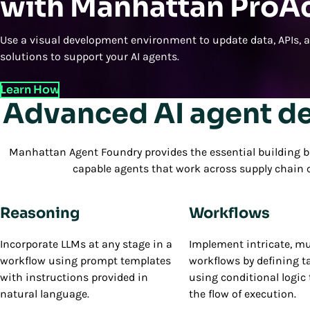
with Manhattan ProA
Use a visual development environment to update data, APIs, 
solutions to support your AI agents.
Learn How
Advanced AI agent d
Manhattan Agent Foundry provides the essential building b
capable agents that work across supply chai
Reasoning
Workflows
Incorporate LLMs at any stage in a
Implement intricate, mu
workflow using prompt templates
workflows by defining t
with instructions provided in
using conditional logic 
natural language.
the flow of execution.