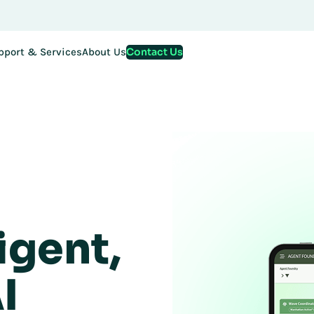
Contact Us
pport & Services
About Us
igent,
I