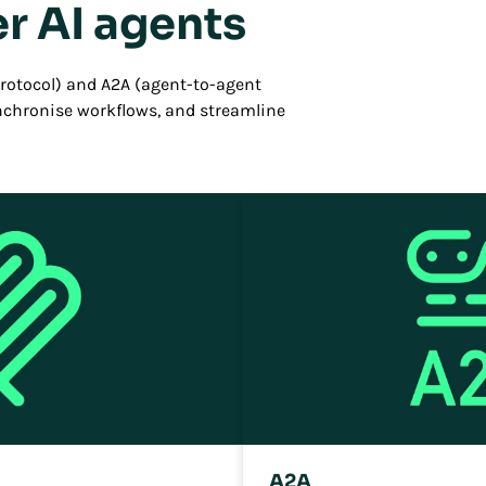
r AI agents
otocol) and A2A (agent-to-agent
ynchronise workflows, and streamline
A2A