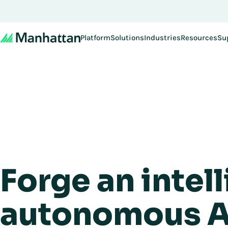
Platform
Solutions
Industries
Resources
Su
Forge an intell
autonomous A