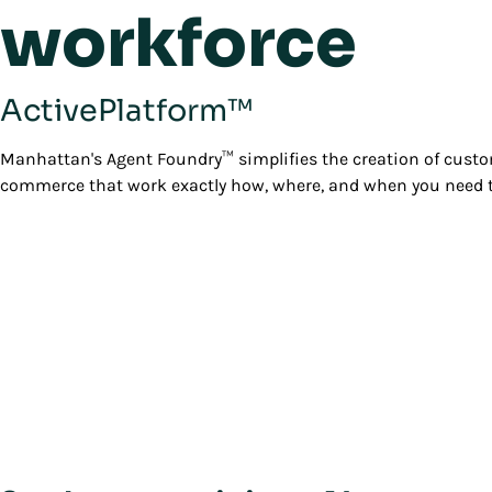
workforce
ActivePlatform™
Manhattan's Agent Foundry™ simplifies the creation of custo
commerce that work exactly how, where, and when you need 