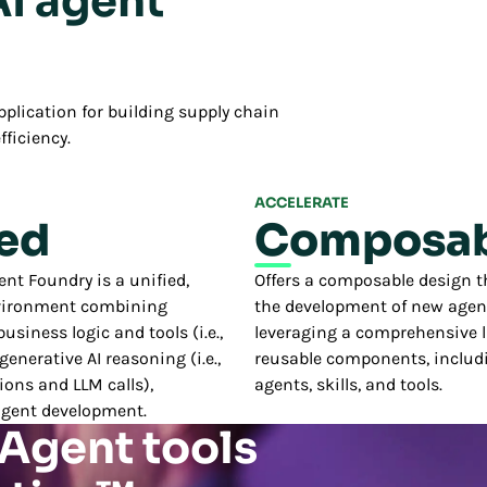
AI agent
plication for building supply chain
fficiency.
ACCELERATE
ied
Composab
t Foundry is a unified,
Offers a composable design t
vironment combining
the development of new agen
usiness logic and tools (i.e.,
leveraging a comprehensive li
 generative AI reasoning (i.e.,
reusable components, includi
ions and LLM calls),
agents, skills, and tools.
agent development.
 Agent tools