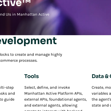
ctive™
and UIs in Manhattan Active
evelopment
locks to create and manage highly
n commerce processes.
Tools
Data &
lti-step
Select, define, and invoke
Create, mo
asks and
Manhattan Active Platform APIs,
variables 
to guide
external APIs, foundational agents,
the agent
and external agents, allowing
state and 