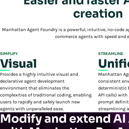
Easier and faster 
creation
Manhattan Agent Foundry is a powerful, intuitive, no-code ap
commerce agents with speed and e
SIMPLIFY
STREAMLINE
Visual
Unif
Provides a highly intuitive visual and
Manhattan Agen
declarative agent development
consistent en
environment that eliminates the
deterministic b
complexities of traditional coding, enabling
API calls) with
users to rapidly and safely launch new
prompt definit
agents with unparalleled ease.
streamlining 
Modify and extend AI