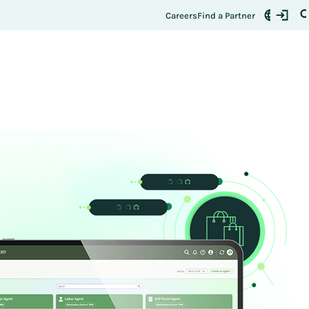
Careers
Find a Partner