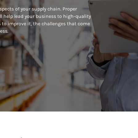
pects of your supply chain. Proper
l help lead your business to high-quality
 to improve it, the challenges that come
ess.