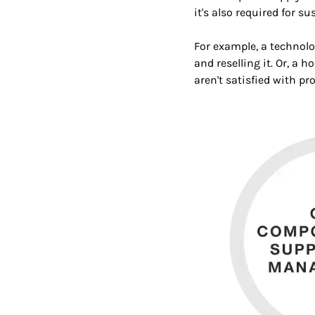
it's also required for s
For example, a technol
and reselling it. Or, a
aren't satisfied with pr