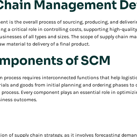
Chain Management De
 is the overall process of sourcing, producing, and deliverin
ng a critical role in controlling costs, supporting high-qualit
 businesses of all types and sizes. The scope of supply chain
w material to delivery of a final product.
mponents of SCM
in process requires interconnected functions that help logist
ials and goods from initial planning and ordering phases t
 process. Every component plays an essential role in optimiz
usiness outcomes.
ion of supply chain strategy, as it involves forecasting dema