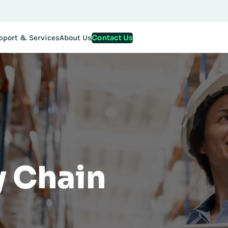
Contact Us
pport & Services
About Us
y Chain