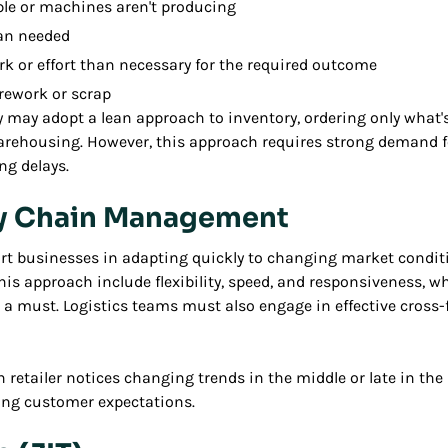
ple or machines aren't producing
an needed
k or effort than necessary for the required outcome
rework or scrap
 may adopt a lean approach to inventory, ordering only what'
arehousing. However, this approach requires strong demand f
ng delays.
ly Chain Management
rt businesses in adapting quickly to changing market condit
this approach include flexibility, speed, and responsiveness, 
 a must. Logistics teams must also engage in effective cross-
on retailer notices changing trends in the middle or late in th
ving customer expectations.