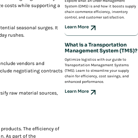
Explore what an Order Management
e costs while supporting a
System (OMS) is and how it boosts supply
chain commerce efficiency, inventory
control, and customer satisfaction.
Learn More
ential seasonal surges. It
iday rushes.
What is a Transportation
Management System (TMS)?
Optimize logistics with our guide to
 include vendors and
Transportation Management Systems
nclude negotiating contracts
(TMS). Learn to streamline your supply
chain for efficiency, cost savings, and
enhanced performance.
Learn More
sify raw material sources,
products. The efficiency of
. As part of the