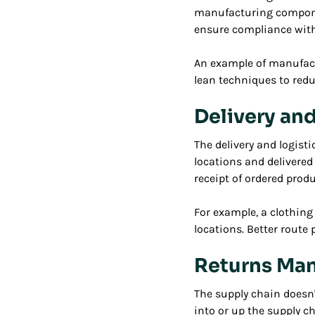
manufacturing compone
ensure compliance with
An example of manufac
lean techniques to redu
Delivery and
The delivery and logis
locations and delivered
receipt of ordered prod
For example, a clothin
locations. Better route
Returns Ma
The supply chain doesn
into or up the supply 