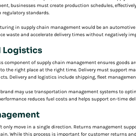
nt, businesses must create production schedules, effective
 regulatory standards.
turing in supply chain management would be an automotiv
ce waste and accelerate delivery times without negatively imp
 Logistics
tics component of supply chain management ensures goods ar
 to the right place at the right time. Delivery must support
ucts. Delivery and logistics include shipping, fleet manageme
g brand may use transportation management systems to optimiz
 performance reduces fuel costs and helps support on-time deli
nagement
't only move in a single direction. Returns management suppo
chain. While this process is important for customer returns 