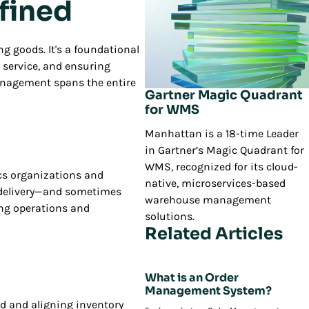
fined
g goods. It's a foundational
y service, and ensuring
 management spans the entire
Gartner Magic Quadrant
for WMS
Manhattan is a 18-time Leader
in Gartner’s Magic Quadrant for
WMS, recognized for its cloud-
ics organizations and
native, microservices-based
o delivery—and sometimes
warehouse management
ing operations and
solutions.
Related Articles
What is an Order
Management System?
nd and aligning inventory