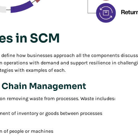
ies in SCM
s define how businesses approach all the components discuss
gn operations with demand and support resilience in challengi
egies with examples of each.
y Chain Management
on removing waste from processes. Waste includes:
ent of inventory or goods between processes
n of people or machines