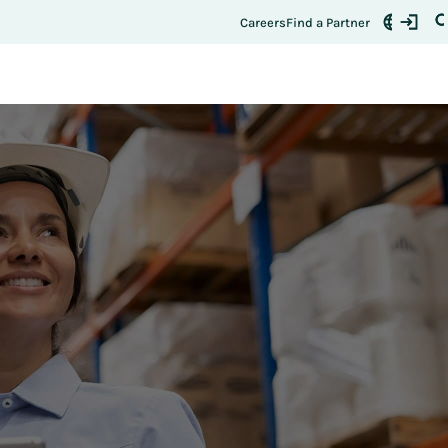
Careers
Find a Partner