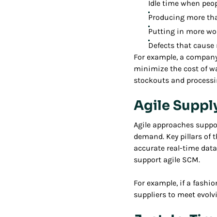
Idle time when peo
Producing more th
Putting in more wor
Defects that cause 
For example, a company
minimize the cost of w
stockouts and processi
Agile Supp
Agile approaches suppo
demand. Key pillars of 
accurate real-time data
support agile SCM.
For example, if a fashi
suppliers to meet evol