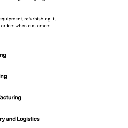
quipment, refurbishing it,
ine orders when customers