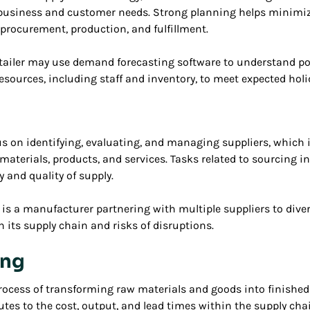
business and customer needs. Strong planning helps minimiz
procurement, production, and fulfillment.
etailer may use demand forecasting software to understand pot
resources, including staff and inventory, to meet expected hol
us on identifying, evaluating, and managing suppliers, which
materials, products, and services. Tasks related to sourcing i
 and quality of supply.
is a manufacturer partnering with multiple suppliers to diver
n its supply chain and risks of disruptions.
ing
ocess of transforming raw materials and goods into finished 
es to the cost, output, and lead times within the supply chain