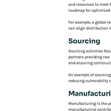
and resources to meet 
roadmap for optimized 
For example, a global r
can align distribution 
Sourcing
Sourcing activities foc
partners providing raw 
and ensuring continuity
An example of sourcing 
reducing vulnerability i
Manufactur
Manufacturing is the pr
manufacturing contribut