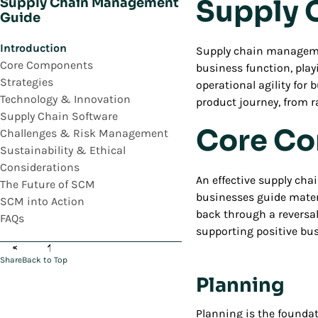
Supply 
Supply Chain Management
Guide
Introduction
Supply chain management
Core Components
business function, playi
Strategies
operational agility for
Technology & Innovation
product journey, from ra
Supply Chain Software
Core Co
Challenges & Risk Management
Sustainability & Ethical
Considerations
An effective supply cha
The Future of SCM
businesses guide mater
SCM into Action
back through a reversal
FAQs
supporting positive b
Share
Back to Top
Planning
Planning is the foundat