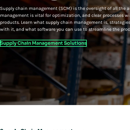
Supply chain management (SCM) is the oversight of all the as
management is vital for optimization, and clear processes wil
products. Learn what supply chain management is, strategies
with it, and what software you can use to streamline the proc
Supply Chain Management Solutions