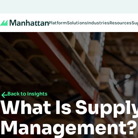
Platform
Solutions
Industries
Resources
Su
Back to Insights
What Is Suppl
Management?