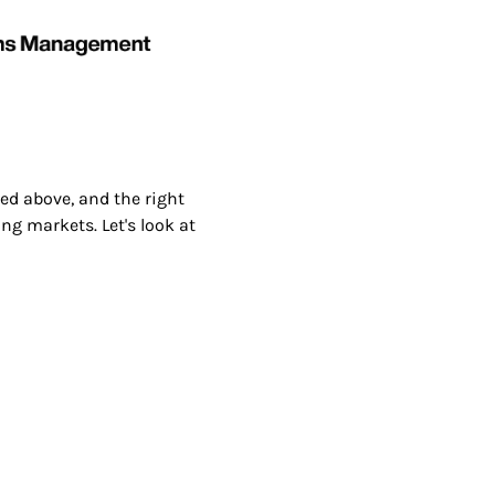
ed above, and the right
ng markets. Let's look at