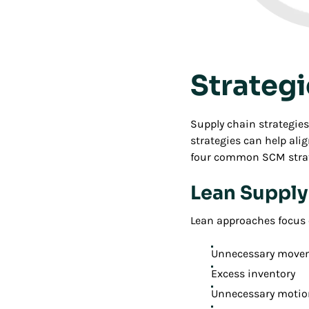
Strateg
Supply chain strategie
strategies can help ali
four common SCM strat
Lean Suppl
Lean approaches focus 
Unnecessary movem
Excess inventory
Unnecessary motio