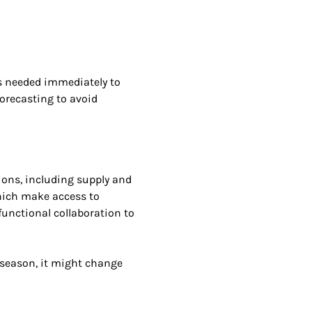
s needed immediately to
orecasting to avoid
ions, including supply and
which make access to
functional collaboration to
e season, it might change