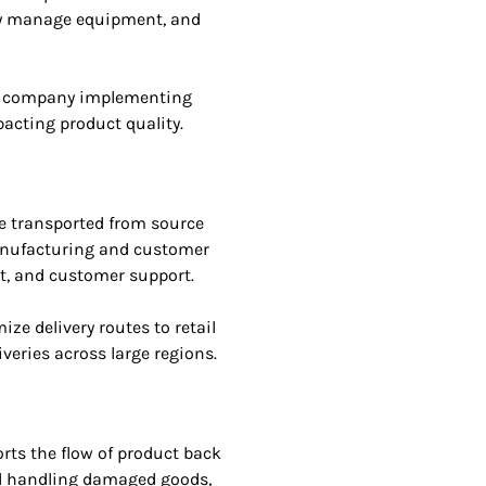
ly manage equipment, and
e company implementing
acting product quality.
e transported from source
 manufacturing and customer
nt, and customer support.
e delivery routes to retail
veries across large regions.
rts the flow of product back
and handling damaged goods,