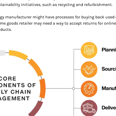
ustainability initiatives, such as recycling and refurbishment.
ogy manufacturer might have processes for buying back used e
 home goods retailer may need a way to accept returns for onl
oducts.