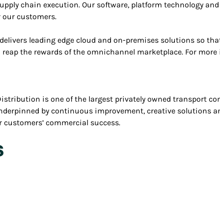
upply chain execution. Our software, platform technology an
r our customers.
delivers leading edge cloud and on-premises solutions so that
to reap the rewards of the omnichannel marketplace. For more 
stribution is one of the largest privately owned transport com
underpinned by continuous improvement, creative solutions a
our customers’ commercial success.
s