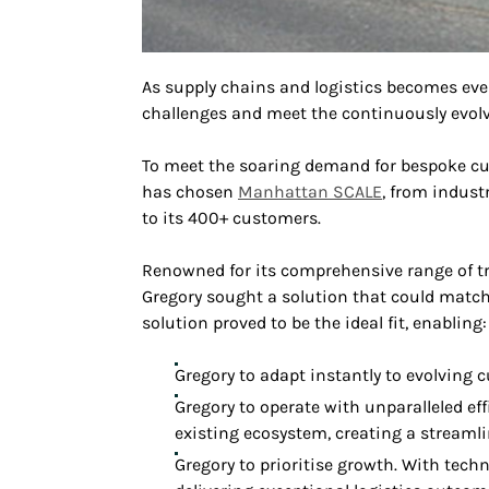
As supply chains and logistics becomes eve
challenges and meet the continuously evolv
To meet the soaring demand for bespoke c
has chosen
Manhattan SCALE
, from indust
to its 400+ customers.
Renowned for its comprehensive range of tr
Gregory sought a solution that could match
solution proved to be the ideal fit, enabling:
Gregory to adapt instantly to evolving 
Gregory to operate with unparalleled ef
existing ecosystem, creating a streamli
Gregory to prioritise growth. With tec