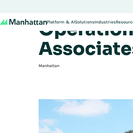
Gregory D
Don't miss out - regi
Operation
Platform & AI
Solutions
Industries
Resourc
Associate
Manhattan