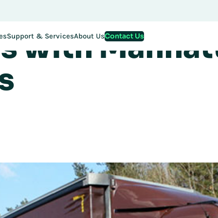
istribution Sc
stration for EMEA Exchange 2026 is now LIVE. Secure your spo
s with Manhat
Contact Us
es
Support & Services
About Us
s