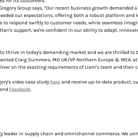
es for its customers.
Gregory Group says, “Our recent business growth demanded a 
eeded our expectations, offering both a robust platform and
 to respond swiftly to customer needs, while seamless integr
n's support, we're confident in our ability to adapt, innov
 to thrive in today's demanding market and we are thrilled to 
ommented Craig Summers, MD UK/VP Northern Europe & MEA, at
eliver on the exacting requirements of Liam’s team and their c
gory's video case study
here
and receive up-to-date product, c
and
Facebook
.
gy leader in supply chain and omnichannel commerce. We unite