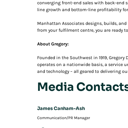
converging front-end sales with back-end s
line growth and bottom-line profitability fo
Manhattan Associates designs, builds, and 
from your fulfilment centre, you are ready 
About Gregory:
Founded in the Southwest in 1919, Gregory Di
operates on a nationwide basis, a service 
and technology – all geared to delivering 
Media Contact
James Canham-Ash
Communication/PR Manager