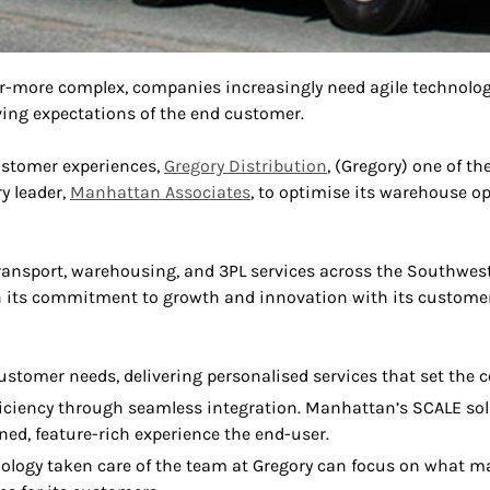
r-more complex, companies increasingly need agile technolog
ing expectations of the end customer.
ustomer experiences,
Gregory Distribution
, (Gregory) one of t
ry leader,
Manhattan Associates
, to optimise its warehouse o
ansport, warehousing, and 3PL services across the Southwest
 its commitment to growth and innovation with its customers
customer needs, delivering personalised services that set the
ficiency through seamless integration. Manhattan’s SCALE solut
ned, feature-rich experience the end-user.
hnology taken care of the team at Gregory can focus on what m