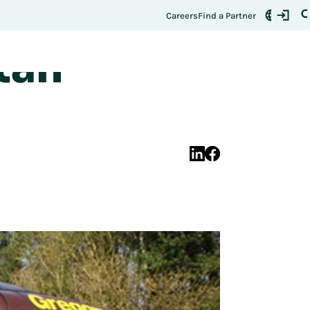
ales Up
Register Here
t:
Careers
Find a Partner
tan