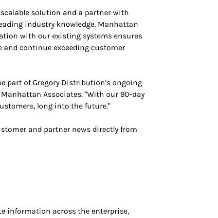
scalable solution and a partner with
 leading industry knowledge. Manhattan
ation with our existing systems ensures
ate and continue exceeding customer
be part of Gregory Distribution’s ongoing
 Manhattan Associates. "With our 90-day
ustomers, long into the future."
ustomer and partner news directly from
 information across the enterprise,