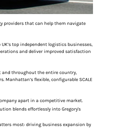
y providers that can help them navigate
he UK’s top independent logistics businesses,
perations and deliver improved satisfaction
 and throughout the entire country,
. Manhattan’s flexible, configurable SCALE
 company apart in a competitive market.
ion blends effortlessly into Gregory's
atters most: driving business expansion by