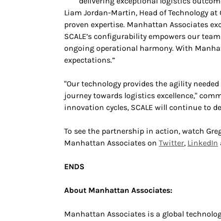
delivering exceptional logistics outcom
Liam Jordan-Martin, Head of Technology at 
proven expertise. Manhattan Associates exc
SCALE’s configurability empowers our teams
ongoing operational harmony. With Manhatta
expectations.”
"Our technology provides the agility needed
journey towards logistics excellence," c
innovation cycles, SCALE will continue to d
To see the partnership in action, watch Gre
Manhattan Associates on
Twitter
,
LinkedIn
ENDS
About Manhattan Associates:
Manhattan Associates is a global technolo