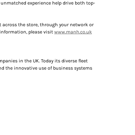
d unmatched experience help drive both top-
 across the store, through your network or
information, please visit
www.manh.co
.uk
panies in the UK. Today its diverse fleet
nd the innovative use of business systems