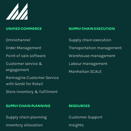
UNIFIED COMMERCE
SUPPLY CHAIN EXECUTION
Omnichannel
Supply chain execution
Order Management
Transportation management
Point of sale software
Warehouse management
Customer service &
Labour management
engagement
Manhattan SCALE
Reimagine Customer Service
with GenAI for Retail
Store inventory & fulfilment
SUPPLY CHAIN PLANNING
RESOURCES
Supply chain planning
Customer Support
Inventory allocation
Insights