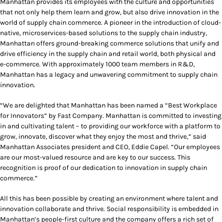
Manhattan provides its employees with the culture and opportunities
that not only help them learn and grow, but also drive innovation in the
world of supply chain commerce. A pioneer in the introduction of cloud-
native, microservices-based solutions to the supply chain industry,
Manhattan offers ground-breaking commerce solutions that unify and
drive efficiency in the supply chain and retail world, both physical and
e-commerce. With approximately 1000 team members in R&D,
Manhattan has a legacy and unwavering commitment to supply chain
innovation.
“We are delighted that Manhattan has been named a “Best Workplace
for Innovators” by Fast Company. Manhattan is committed to investing
in and cultivating talent – to providing our workforce with a platform to
grow, innovate, discover what they enjoy the most and thrive,” said
Manhattan Associates president and CEO, Eddie Capel. “Our employees
are our most-valued resource and are key to our success. This
recognition is proof of our dedication to innovation in supply chain
commerce.”
All this has been possible by creating an environment where talent and
innovation collaborate and thrive. Social responsibility is embedded in
Manhattan’s people-first culture and the company offers a rich set of