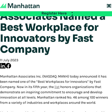
Manhattan
Don't miss out - registration for EMEA Exchange 2026 is now LIVE. Secure
your spot:
Associates Named a
Register Here
Best Workplace for
Innovators by Fast
Company
11 July 2023
Manhattan Associates Inc. (NASDAQ: MANH) today announced it has
been named one of the “Best Workplaces for Innovators” by Fast
Company. Now in its fifth year, the
list
honors organizations that
demonstrate an inspiring commitment to encourage and develop
innovation at all levels. Manhattan ranked No. 46 among 100 winners
from a variety of industries and workplaces around the world.