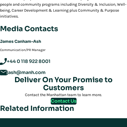
people and community programs including Diversity & Inclusion, Well-
being, Career Development & Learning plus Community & Purpose
initiatives.
Media Contacts
James Canham-Ash
Communication/PR Manager
+44 0 118 922 8001
jash@manh.com
Deliver On Your Promise to
Customers
Contact the Manhattan team to learn more.
Contact Us
Related Information