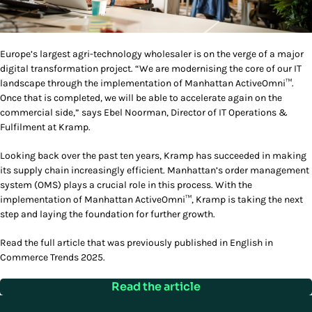
Europe’s largest agri-technology wholesaler is on the verge of a major
digital transformation project. “We are modernising the core of our IT
landscape through the implementation of Manhattan ActiveOmni™.
Once that is completed, we will be able to accelerate again on the
commercial side,” says Ebel Noorman, Director of IT Operations &
Fulfilment at Kramp.
Looking back over the past ten years, Kramp has succeeded in making
its supply chain increasingly efficient. Manhattan’s order management
system (OMS) plays a crucial role in this process. With the
implementation of Manhattan ActiveOmni™, Kramp is taking the next
step and laying the foundation for further growth.
Read the full article that was previously published in English in
Commerce Trends 2025.
Read the article