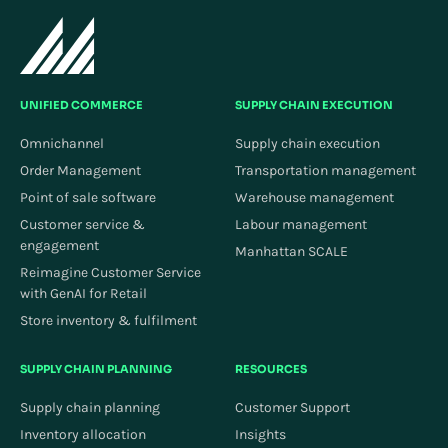
UNIFIED COMMERCE
SUPPLY CHAIN EXECUTION
Omnichannel
Supply chain execution
Order Management
Transportation management
Point of sale software
Warehouse management
Customer service &
Labour management
engagement
Manhattan SCALE
Reimagine Customer Service
with GenAI for Retail
Store inventory & fulfilment
SUPPLY CHAIN PLANNING
RESOURCES
Supply chain planning
Customer Support
Inventory allocation
Insights