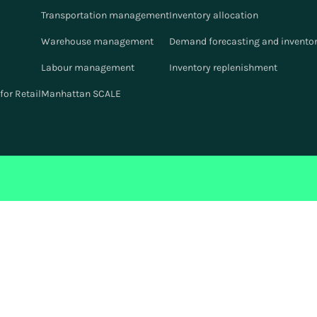
Transportation management
Inventory allocation
Warehouse management
Demand forecasting and inventor
Labour management
Inventory replenishment
or Retail
Manhattan SCALE