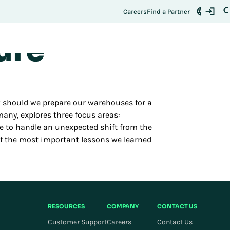
ermines
Register Here
t:
Careers
Find a Partner
ure
w should we prepare our warehouses for a
any, explores three focus areas:
ble to handle an unexpected shift from the
 of the most important lessons we learned
RESOURCES
COMPANY
CONTACT US
Customer Support
Careers
Contact Us