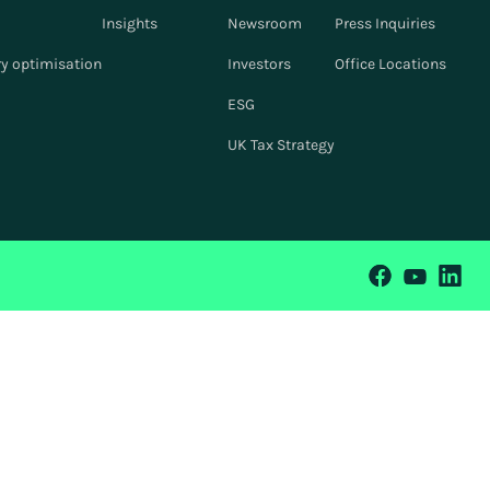
Insights
Newsroom
Press Inquiries
y optimisation
Investors
Office Locations
ESG
UK Tax Strategy