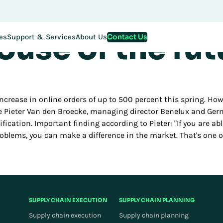
innovation det
stration for EMEA Exchange 2026 is now LIVE. Secure your spo
use of the fut
Contact Us
es
Support & Services
About Us
crease in online orders of up to 500 percent this spring. Ho
le Pieter Van den Broecke, managing director Benelux and Germ
mification. Important finding according to Pieter: "If you are a
roblems, you can make a difference in the market. That's one
SUPPLY CHAIN EXECUTION
SUPPLY CHAIN PLANNING
Supply chain execution
Supply chain planning