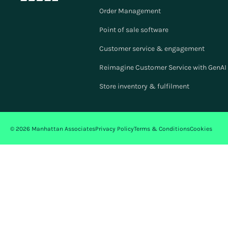
Order Management
Point of sale software
Customer service & engagement
Reimagine Customer Service with GenAI f
Store inventory & fulfilment
© 2026 Manhattan Associates
Privacy Policy
Terms & Conditions
Cookies