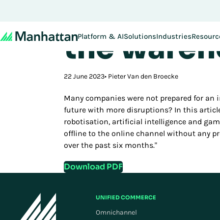
Speed of 
Don't miss out - regi
the wareho
Platform & AI
Solutions
Industries
Resourc
22 June 2023
Pieter Van den Broecke
Many companies were not prepared for an in
future with more disruptions? In this artic
robotisation, artificial intelligence and ga
offline to the online channel without any p
over the past six months."
Download PDF
UNIFIED COMMERCE
Omnichannel