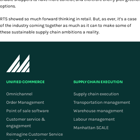
options.
RTS showed so much forward thinking in retail. But, as ever, it’s a case
of the industry coming together as much as it can to make some of
these sustainable supply chain ambitions a reality.
UNIFIED COMMERCE
SUPPLY CHAIN EXECUTION
Omnichannel
Supply chain execution
Order Management
Transportation management
Point of sale software
Warehouse management
Customer service &
Labour management
engagement
Manhattan SCALE
Reimagine Customer Service