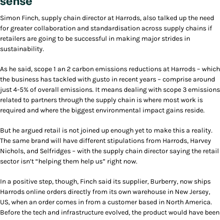
sense
Simon Finch, supply chain director at Harrods, also talked up the need
for greater collaboration and standardisation across supply chains if
retailers are going to be successful in making major strides in
sustainability.
As he said, scope 1 an 2 carbon emissions reductions at Harrods – which
the business has tackled with gusto in recent years – comprise around
just 4-5% of overall emissions. It means dealing with scope 3 emissions
related to partners through the supply chain is where most work is
required and where the biggest environmental impact gains reside.
But he argued retail is not joined up enough yet to make this a reality.
The same brand will have different stipulations from Harrods, Harvey
Nichols, and Selfridges – with the supply chain director saying the retail
sector isn’t “helping them help us” right now.
In a positive step, though, Finch said its supplier, Burberry, now ships
Harrods online orders directly from its own warehouse in New Jersey,
US, when an order comes in from a customer based in North America.
Before the tech and infrastructure evolved, the product would have been