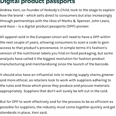
Digital product passports
Andrew Xeni, co-founder of Nobody’s Child, took to the stage to explain
how the brand – which sells direct to consumers but also increasingly
through partnerships with the likes of Marks & Spencer, John Lewis,
and Asos – is a digital product passports (DPP) pioneer.
All apparel sold in the European Union will need to have a DPP within
the next couple of years, allowing consumers to scan a code to gain
access to that product’s provenance. In simple terms it’s fashion’s
version of the nutritional labels you find on food packaging, but some
analysts have called it the biggest revolution for fashion product
manufacturing and merchandising since the launch of the barcode.
It should also have an influential role in making supply chains greener
and more ethical, as retailers look to work with suppliers adhering to
the rules and those which prove they produce and procure materials
appropriately. Suppliers that don’t will surely be left out in the cold.
But for DPP to work effectively and for the process to be as efficient as
possible for suppliers, the industry must come together quickly and get
standards in place, Xeni said.