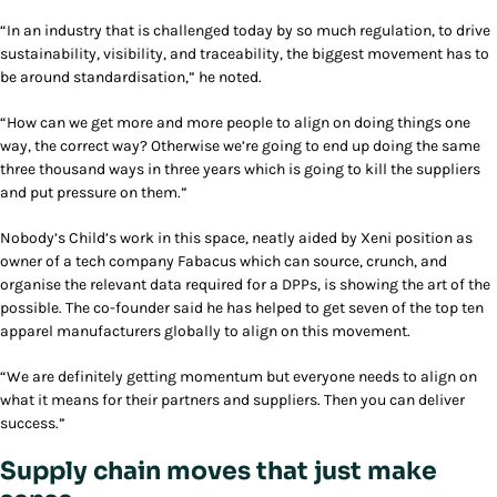
“In an industry that is challenged today by so much regulation, to drive
sustainability, visibility, and traceability, the biggest movement has to
be around standardisation,” he noted.
“How can we get more and more people to align on doing things one
way, the correct way? Otherwise we’re going to end up doing the same
three thousand ways in three years which is going to kill the suppliers
and put pressure on them.”
Nobody’s Child’s work in this space, neatly aided by Xeni position as
owner of a tech company Fabacus which can source, crunch, and
organise the relevant data required for a DPPs, is showing the art of the
possible. The co-founder said he has helped to get seven of the top ten
apparel manufacturers globally to align on this movement.
“We are definitely getting momentum but everyone needs to align on
what it means for their partners and suppliers. Then you can deliver
success.”
Supply chain moves that just make