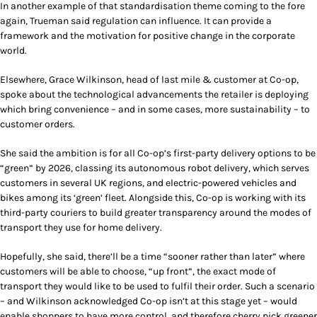
In another example of that standardisation theme coming to the fore
again, Trueman said regulation can influence. It can provide a
framework and the motivation for positive change in the corporate
world.
Elsewhere, Grace Wilkinson, head of last mile & customer at Co-op,
spoke about the technological advancements the retailer is deploying
which bring convenience – and in some cases, more sustainability – to
customer orders.
She said the ambition is for all Co-op’s first-party delivery options to be
“green” by 2026, classing its autonomous robot delivery, which serves
customers in several UK regions, and electric-powered vehicles and
bikes among its ‘green’ fleet. Alongside this, Co-op is working with its
third-party couriers to build greater transparency around the modes of
transport they use for home delivery.
Hopefully, she said, there’ll be a time “sooner rather than later” where
customers will be able to choose, “up front”, the exact mode of
transport they would like to be used to fulfil their order. Such a scenario
– and Wilkinson acknowledged Co-op isn’t at this stage yet – would
enable shoppers to have more control, and therefore cherry pick greener