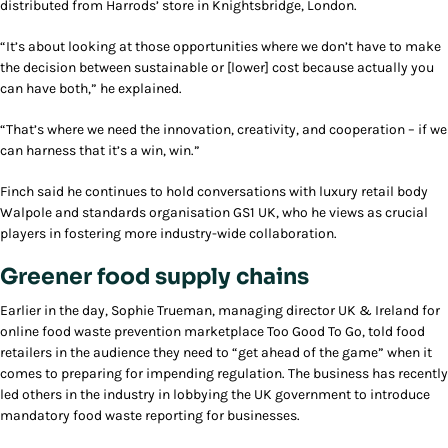
distributed from Harrods’ store in Knightsbridge, London.
“It’s about looking at those opportunities where we don’t have to make
the decision between sustainable or [lower] cost because actually you
can have both,” he explained.
“That’s where we need the innovation, creativity, and cooperation – if we
can harness that it’s a win, win.”
Finch said he continues to hold conversations with luxury retail body
Walpole and standards organisation GS1 UK, who he views as crucial
players in fostering more industry-wide collaboration.
Greener food supply chains
Earlier in the day, Sophie Trueman, managing director UK & Ireland for
online food waste prevention marketplace Too Good To Go, told food
retailers in the audience they need to “get ahead of the game” when it
comes to preparing for impending regulation. The business has recently
led others in the industry in lobbying the UK government to introduce
mandatory food waste reporting for businesses.