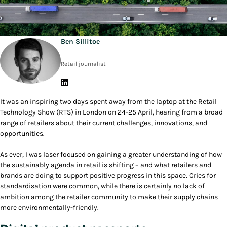
Ben Sillitoe
Retail journalist
It was an inspiring two days spent away from the laptop at the Retail
Technology Show (RTS) in London on 24-25 April, hearing from a broad
range of retailers about their current challenges, innovations, and
opportunities.
As ever, I was laser focused on gaining a greater understanding of how
the sustainably agenda in retail is shifting – and what retailers and
brands are doing to support positive progress in this space. Cries for
standardisation were common, while there is certainly no lack of
ambition among the retailer community to make their supply chains
more environmentally-friendly.