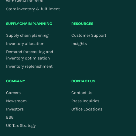
with GenAI for Retail
Store inventory & fulfilment
SUPPLY CHAIN PLANNING
RESOURCES
Supply chain planning
Customer Support
Inventory allocation
Insights
Demand forecasting and
inventory optimisation
Inventory replenishment
COMPANY
CONTACT US
Careers
Contact Us
Newsroom
Press Inquiries
Investors
Office Locations
ESG
UK Tax Strategy