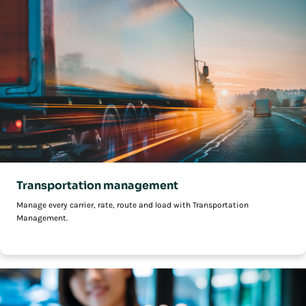
Transportation management
Manage every carrier, rate, route and load with Transportation
Management.