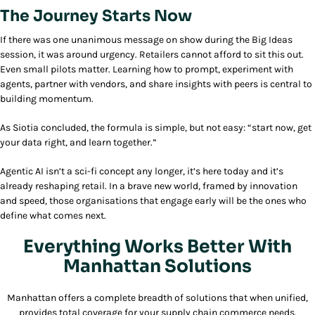
The Journey Starts Now
If there was one unanimous message on show during the Big Ideas
session, it was around urgency. Retailers cannot afford to sit this out.
Even small pilots matter. Learning how to prompt, experiment with
agents, partner with vendors, and share insights with peers is central to
building momentum.
As Siotia concluded, the formula is simple, but not easy: “start now, get
your data right, and learn together.”
Agentic AI isn’t a sci-fi concept any longer, it’s here today and it’s
already reshaping retail. In a brave new world, framed by innovation
and speed, those organisations that engage early will be the ones who
define what comes next.
Everything Works Better With
Manhattan Solutions
Manhattan offers a complete breadth of solutions that when unified,
provides total coverage for your supply chain commerce needs.