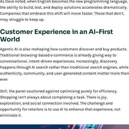
As Dave noted, when English becomes the new programming language,
the ability to build, test, and deploy solutions accelerates dramatically.
Companies that embrace this shift will move faster. Those that don’t,
may struggle to keep up.
Customer Experience in an AI-First
World
Agentic AI is also reshaping how customers discover and buy products.
Traditional browsing-based e-commerce is already giving way to
conversational, intent-driven experiences. Increasingly, discovery
happens through AI search rather than traditional search engines, while
authenticity, community, and user-generated content matter more than
ever.
Still, the panel cautioned against optimising purely for efficiency.
Shopping isn’t always about completing a task. There is joy,
exploration, and social connection involved. The challenge and
opportunity for retailers is to use AI to enhance that experience, not
eliminate it.