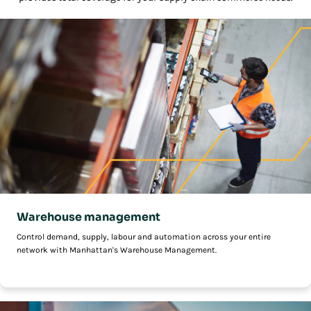
Warehouse management
Control demand, supply, labour and automation across your entire
network with Manhattan's Warehouse Management.