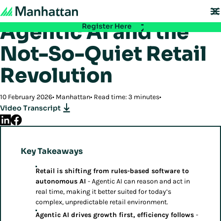
Back to Insights
Don't miss out - registration for EMEA Exchange 2026 is now LIVE. Secure
your spot:
Agentic AI and the
Register Here
Not-So-Quiet Retail
Revolution
10 February 2026
Manhattan
Read time: 3 minutes
Video Transcript
Key Takeaways
Retail is shifting from rules-based software to
autonomous AI
- Agentic AI can reason and act in
real time, making it better suited for today’s
complex, unpredictable retail environment.
Agentic AI drives growth first, efficiency follows
-