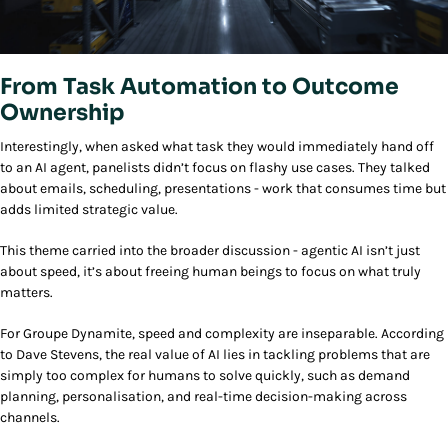
From Task Automation to Outcome
Ownership
Interestingly, when asked what task they would immediately hand off
to an AI agent, panelists didn’t focus on flashy use cases. They talked
about emails, scheduling, presentations - work that consumes time but
adds limited strategic value.
This theme carried into the broader discussion - agentic AI isn’t just
about speed, it’s about freeing human beings to focus on what truly
matters.
For Groupe Dynamite, speed and complexity are inseparable. According
to Dave Stevens, the real value of AI lies in tackling problems that are
simply too complex for humans to solve quickly, such as demand
planning, personalisation, and real-time decision-making across
channels.