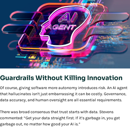
Guardrails Without Killing Innovation
Of course, giving software more autonomy introduces risk. An AI agent
that hallucinates isn’t just embarrassing it can be costly. Governance,
data accuracy, and human oversight are all essential requirements.
There was broad consensus that trust starts with data. Stevens
commented: “Get your data straight first. If it’s garbage in, you get
garbage out, no matter how good your AI is.”