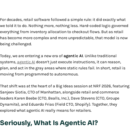
For decades, retail software followed a simple rule: it did exactly what
we told it to do. Nothing more, nothing less. Hard-coded logic governed
everything from inventory allocation to checkout flows. But as retail
has become more complex and more unpredictable, that model is now
being challenged.
Today, we are entering a new era of
agentic AI
. Unlike traditional
systems,
agentic AI
doesn’t just execute instructions, it can reason,
plan, and act in the gray areas where static rules fail. In short, retail is
moving from programmed to autonomous.
That shift was at the heart of a Big Ideas session at NRF 2026, featuring
Sanjeev Siotia, CTO of Manhattan, alongside retail and commerce
leaders Karen Beebe (CTO, Bealls, Inc.), Dave Stevens (CTO, Groupe
Dynamite), and Eduardo Frias (Field CTO, Shopify). Together, they
explored what agentic AI really means for retailers.
Seriously, What Is Agentic AI?