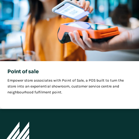
Point of sale
Empower store associates with Point of Sale, a POS built to turn the
store into an experiential showroom, customer service centre and
neighbourhood fulfilment point.