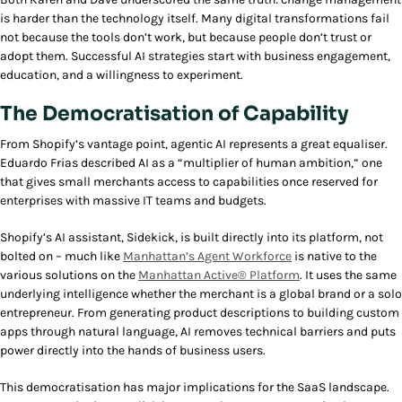
is harder than the technology itself.
Many digital transformations fail
not because the tools don’t work, but because people don’t trust or
adopt them. Successful AI strategies start with business engagement,
education, and a willingness to experiment.
The Democratisation of Capability
From Shopify’s vantage point, agentic AI represents a great equaliser.
Eduardo Frias described AI as a “multiplier of human ambition,” one
that gives small merchants access to capabilities once reserved for
enterprises with massive IT teams and budgets.
Shopify’s AI assistant, Sidekick, is built directly into its platform, not
bolted on – much like
Manhattan’s Agent Workforce
is native to the
various solutions on the
Manhattan Active® Platform
. It uses the same
underlying intelligence whether the merchant is a global brand or a solo
entrepreneur. From generating product descriptions to building custom
apps through natural language, AI removes technical barriers and puts
power directly into the hands of business users.
This democratisation has major implications for the SaaS landscape.