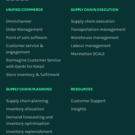
UNIFIED COMMERCE
SUPPLY CHAIN EXECUTION
Omnichannel
Supply chain execution
Order Management
Transportation management
Point of sale software
Warehouse management
Customer service &
Labour management
engagement
Manhattan SCALE
Reimagine Customer Service
with GenAI for Retail
Store inventory & fulfilment
SUPPLY CHAIN PLANNING
RESOURCES
Supply chain planning
Customer Support
Inventory allocation
Insights
Demand forecasting and
inventory optimisation
Inventory replenishment