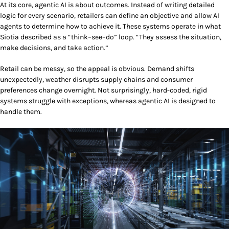
At its core, agentic AI is about outcomes. Instead of writing detailed
logic for every scenario, retailers can define an objective and allow AI
agents to determine how to achieve it. These systems operate in what
Siotia described as a “think–see–do” loop. “They assess the situation,
make decisions, and take action.”
Retail can be messy, so the appeal is obvious. Demand shifts
unexpectedly, weather disrupts supply chains and consumer
preferences change overnight. Not surprisingly, hard-coded,
rigid
systems struggle with exceptions, whereas agentic AI is designed to
handle them.