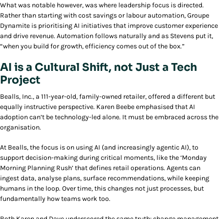
What was notable however, was where leadership focus is directed.
Rather than starting with cost savings or labour automation, Groupe
Dynamite is prioritising AI initiatives that improve customer experience
and drive revenue. Automation follows naturally and as Stevens put it,
“when you build for growth, efficiency comes out of the box.”
AI is a Cultural Shift, not Just a Tech
Project
Bealls, Inc., a 111-year-old, family-owned retailer, offered a different but
equally instructive perspective. Karen Beebe emphasised that AI
adoption can’t be technology-led alone. It must be embraced across the
organisation.
At Bealls, the focus is on using AI (and increasingly agentic AI), to
support decision-making during critical moments, like the ‘Monday
Morning Planning Rush’ that defines retail operations. Agents can
ingest data, analyse plans, surface recommendations, while keeping
humans in the loop. Over time, this changes not just processes, but
fundamentally how teams work too.
Both Karen and Dave underscored the same truth:
change management