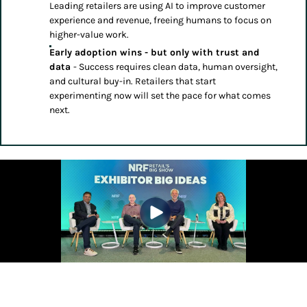
Leading retailers are using AI to improve customer
experience and revenue, freeing humans to focus on
higher-value work.
Early adoption wins - but only with trust and
data
- Success requires clean data, human oversight,
and cultural buy-in. Retailers that start
experimenting now will set the pace for what comes
next.