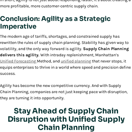
more profitable, more customer-centric supply chain.
Conclusion: Agility as a Strategic
Imperative
The modern age of tariffs, shortages, and constrained supply has
rewritten the rules of supply chain planning. Stability has given way to
volatility, and the only way forward is agility.
Supply Chain Planning
delivers this agility.
With intraday replenishment, Manhattan’s
Unified Forecasting
Method, and
unified planning
that never stops, it
equips enterprises to thrive in a world where speed and precision define
success.
Agility has become the new competitive currency. And with Supply
Chain Planning, companies are not just keeping pace with disruption,
they are turning it into opportunity.
Stay Ahead of Supply Chain
Disruption with Unified Supply
Chain Planning