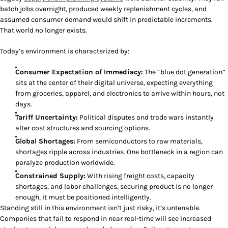
batch jobs overnight, produced weekly replenishment cycles, and
assumed consumer demand would shift in predictable increments.
That world no longer exists.
Today’s environment is characterized by:
Consumer Expectation of Immediacy:
The “blue dot generation”
sits at the center of their digital universe, expecting everything
from groceries, apparel, and electronics to arrive within hours, not
days.
Tariff Uncertainty:
Political disputes and trade wars instantly
alter cost structures and sourcing options.
Global Shortages:
From semiconductors to raw materials,
shortages ripple across industries. One bottleneck in a region can
paralyze production worldwide.
Constrained Supply:
With rising freight costs, capacity
shortages, and labor challenges, securing product is no longer
enough, it must be positioned intelligently.
Standing still in this environment isn’t just risky, it’s untenable.
Companies that fail to respond in near real-time will see increased