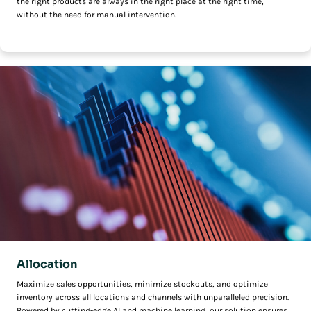
the right products are always in the right place at the right time,
without the need for manual intervention.
Allocation
Maximize sales opportunities, minimize stockouts, and optimize
inventory across all locations and channels with unparalleled precision.
Powered by cutting-edge AI and machine learning, our solution ensures