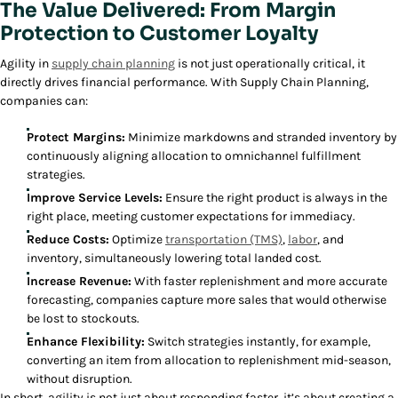
The Value Delivered: From Margin
Protection to Customer Loyalty
Agility in
supply chain planning
is not just operationally critical, it
directly drives financial performance. With Supply Chain Planning,
companies can:
Protect Margins:
Minimize markdowns and stranded inventory by
continuously aligning allocation to omnichannel fulfillment
strategies.
Improve Service Levels:
Ensure the right product is always in the
right place, meeting customer expectations for immediacy.
Reduce Costs:
Optimize
transportation (TMS)
,
labor
, and
inventory, simultaneously lowering total landed cost.
Increase Revenue:
With faster replenishment and more accurate
forecasting, companies capture more sales that would otherwise
be lost to stockouts.
Enhance Flexibility:
Switch strategies instantly, for example,
converting an item from allocation to replenishment mid-season,
without disruption.
In short, agility is not just about responding faster, it’s about creating a