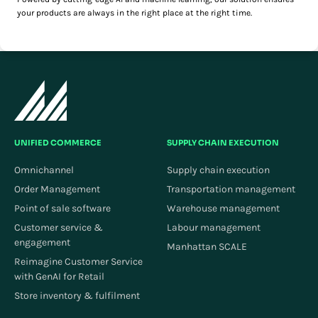
your products are always in the right place at the right time.
UNIFIED COMMERCE
SUPPLY CHAIN EXECUTION
Omnichannel
Supply chain execution
Order Management
Transportation management
Point of sale software
Warehouse management
Customer service &
Labour management
engagement
Manhattan SCALE
Reimagine Customer Service
with GenAI for Retail
Store inventory & fulfilment