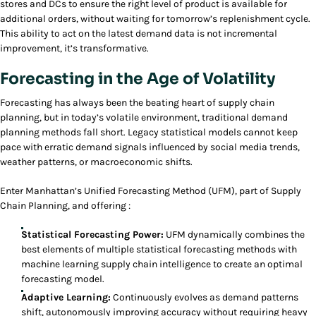
stores and DCs to ensure the right level of product is available for
additional orders, without waiting for tomorrow’s replenishment cycle.
This ability to act on the latest demand data is not incremental
improvement, it’s transformative.
Forecasting in the Age of Volatility
Forecasting has always been the beating heart of supply chain
planning, but in today’s volatile environment, traditional demand
planning methods fall short. Legacy statistical models cannot keep
pace with erratic demand signals influenced by social media trends,
weather patterns, or macroeconomic shifts.
Enter Manhattan’s Unified Forecasting Method (UFM), part of Supply
Chain Planning, and offering :
Statistical Forecasting Power:
UFM dynamically combines the
best elements of multiple statistical forecasting methods with
machine learning supply chain intelligence to create an optimal
forecasting model.
Adaptive Learning:
Continuously evolves as demand patterns
shift, autonomously improving accuracy without requiring heavy