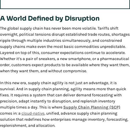
A World Defined by Disruption
The global supply chain has never been more volatile. Tariffs shift
overnight, political tensions disrupt established trade routes, shortages
ripple through multiple industries simultaneously, and constrained
supply chains make even the most basic commodities unpredictable.
Layered on top of this, consumer expectations continue to accelerate.
Whether it’s a pair of sneakers, a new smartphone, or a pharmaceutical
order, customers expect products to be available where they want them,
when they want them, and without compromise.
In this new era, supply chain agility is not just an advantage, it is
survival. And in supply chain planning, agility means more than quick
fixes. It requires a system that can deliver demand forecasting with
precision, adapt instantly to disruption, and replenish inventory
multiple times a day. This is where
Supply Chain Planning (SCP)
comes in: a
cloud-native
, unified, advance supply chain planning
solution that redefines how enterprises manage inventory, forecasting,
replenishment, and allocation.