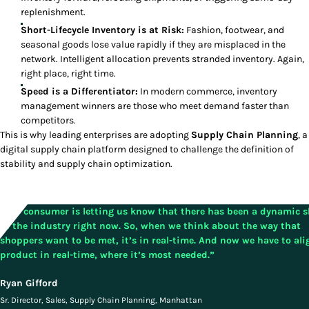
replenishment.
Short-Lifecycle Inventory is at Risk:
Fashion, footwear, and
seasonal goods lose value rapidly if they are misplaced in the
network. Intelligent allocation prevents stranded inventory. Again,
right place, right time.
Speed is a Differentiator:
In modern commerce, inventory
management winners are those who meet demand faster than
competitors.
This is why leading enterprises are adopting
Supply Chain Planning
, a
digital supply chain
platform designed to challenge the definition of
stability and supply chain optimization.
”The consumer is letting us know that there has been a dynamic s
in the industry right now. So, when we think about the way that
shoppers want to be met, it’s in real-time. And now we have to ali
product in real-time, where it’s most needed.”
Ryan Gifford
Sr. Director, Sales, Supply Chain Planning, Manhattan