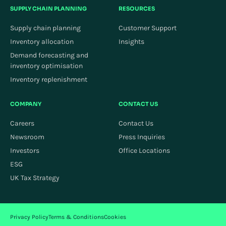
SUPPLY CHAIN PLANNING
RESOURCES
Supply chain planning
Customer Support
Inventory allocation
Insights
Demand forecasting and
inventory optimisation
Inventory replenishment
COMPANY
CONTACT US
Careers
Contact Us
Newsroom
Press Inquiries
Investors
Office Locations
ESG
UK Tax Strategy
Privacy Policy
Terms & Conditions
Cookies