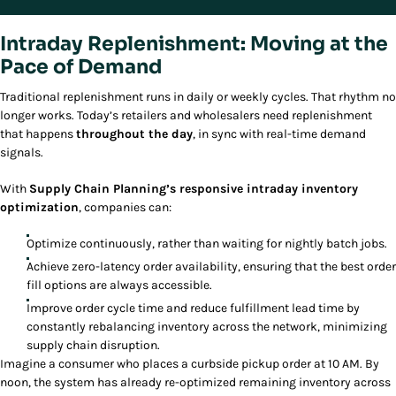
Intraday Replenishment: Moving at the
Pace of Demand
Traditional replenishment runs in daily or weekly cycles. That rhythm no
longer works. Today’s retailers and wholesalers need replenishment
that happens
throughout the day
, in sync with real-time demand
signals.
With
Supply Chain Planning’s responsive intraday inventory
optimization
, companies can:
Optimize continuously, rather than waiting for nightly batch jobs.
Achieve zero-latency order availability, ensuring that the best order
fill options are always accessible.
Improve order cycle time and reduce fulfillment lead time by
constantly rebalancing inventory across the network, minimizing
supply chain disruption.
Imagine a consumer who places a curbside pickup order at 10 AM. By
noon, the system has already re-optimized remaining inventory across