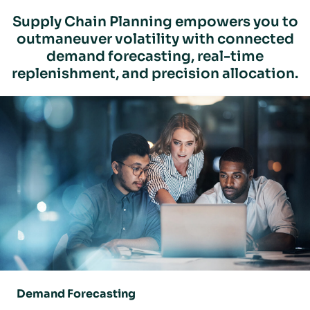
Supply Chain Planning empowers you to
outmaneuver volatility with connected
demand forecasting, real-time
replenishment, and precision allocation.
Demand Forecasting