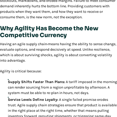
stockouts, markdowns, and eroded margins. Failure to meet consumer
demand inherently hurts the bottom line. Providing customers with
products when they want them, and how they want to receive or
consume them, is the new norm, not the exception.
Why Agility Has Become the New
Competitive Currency
Having an agile supply chain
means having the ability to sense change,
evaluate options, and respond decisively at speed. Unlike resilience,
which is about surviving shocks, agility is about converting volatility
into advantage.
Agility is critical because:
Supply Shifts Faster Than Plans:
A tariff imposed in the morning
can render sourcing from a region unprofitable by afternoon. A
system must be able to re-plan in hours, not days.
Service Levels Define Loyalty:
A single failed promise erodes
trust. Agile supply chain strategies ensure that product is available
in the right place at the right time, whether that means pulling
inventory forward, rerouting shipments, or triggering same-day