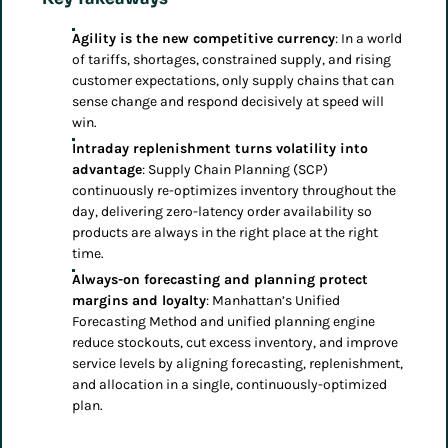
Agility is the new competitive currency
: In a world
of tariffs, shortages, constrained supply, and rising
customer expectations, only supply chains that can
sense change and respond decisively at speed will
win.
Intraday replenishment turns volatility into
advantage
: Supply Chain Planning (SCP)
continuously re-optimizes inventory throughout the
day, delivering zero-latency order availability so
products are always in the right place at the right
time.
Always-on forecasting and planning protect
margins and loyalty
: Manhattan’s Unified
Forecasting Method and unified planning engine
reduce stockouts, cut excess inventory, and improve
service levels by aligning forecasting, replenishment,
and allocation in a single, continuously-optimized
plan.