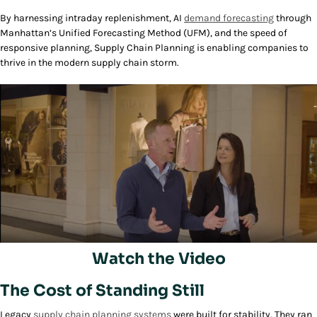
By harnessing intraday replenishment, AI
demand forecasting
through
Manhattan’s Unified Forecasting Method (UFM), and the speed of
responsive planning, Supply Chain Planning is enabling companies to
thrive in the modern supply chain storm.
Watch the Video
Play/Pause
The Cost of Standing Still
Legacy
supply chain planning systems
were built for stability. They ran