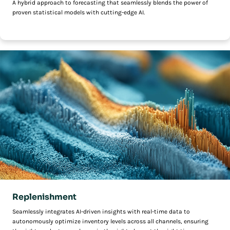
A hybrid approach to forecasting that seamlessly blends the power of
proven statistical models with cutting-edge AI.
Replenishment
Seamlessly integrates AI-driven insights with real-time data to
autonomously optimize inventory levels across all channels, ensuring