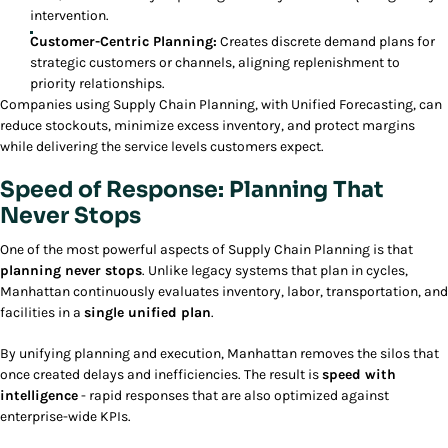
intervention.
Customer-Centric Planning:
Creates discrete demand plans for
strategic customers or channels, aligning replenishment to
priority relationships.
Companies using Supply Chain Planning, with Unified Forecasting, can
reduce stockouts, minimize excess inventory, and protect margins
while delivering the service levels customers expect.
Speed of Response: Planning That
Never Stops
One of the most powerful aspects of Supply Chain Planning is that
planning never stops
. Unlike legacy systems that plan in cycles,
Manhattan continuously evaluates inventory, labor, transportation, and
facilities in a
single unified plan
.
By unifying planning and execution, Manhattan removes the silos that
once created delays and inefficiencies. The result is
speed with
intelligence
- rapid responses that are also optimized against
enterprise-wide KPIs.