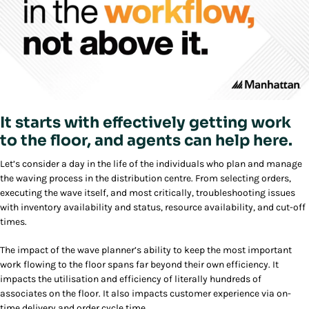
It starts with effectively getting work
to the floor, and agents can help here.
Let’s consider a day in the life of the individuals who plan and manage
the waving process in the distribution centre. From selecting orders,
executing the wave itself, and most critically, troubleshooting issues
with inventory availability and status, resource availability, and cut-off
times.
The impact of the wave planner’s ability to keep the most important
work flowing to the floor spans far beyond their own efficiency. It
impacts the utilisation and efficiency of literally hundreds of
associates on the floor. It also impacts customer experience via on-
time delivery and order cycle time.