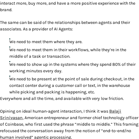
interact more, buy more, and have a more positive experience with the
brand.
The same can be said of the relationships between agents and their
associates. As a provider of AI Agents:
We need to meet them where they are.
We need to meet them in their workflows, while they’re in the
middle of a task or transaction.
We need to show up in the systems where they spend 80% of their
working minutes every day.
We need to be present at the point of sale during checkout, in the
contact center during a customer call or text, in the warehouse
while picking and packing is happening, etc.
Everywhere and all the time, and available with very low friction.
Opining on ideal human-agent interaction, I think it was
Balaji
Srinivasan
, American entrepreneur and former chief technology officer
of Coinbase, who first used the phrase “middle to middle.” This framing
refocused the conversation away from the notion of “end-to-end/no
human involved” agentic processing.