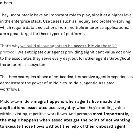
others.
They undoubtedly have an important role to play, albeit at a higher level
in the enterprise stack. Use cases such as inquiry and problem-solving,
which require data and actions from multiple enterprise applications,
are a great target for these types of platforms.
That’s why
we build all our agents to be
accessible
via the MCP
protocol
. We anticipate our agents providing significant value not only
to the associates they serve every day, but for other agents throughout
the enterprise ecosystem.
The three examples above of embedded, immersive agentic experiences
demonstrate the power of middle-to-middle, agentic-assisted
workflows.
Middle-to-middle
magic happens when agents live inside the
applications associates use every day
, when they’re adding value
within existing, repetitive workflows. And perhaps
most importantly,
the magic happens when associates get the point of not wanting
to execute those flows without the help of their onboard agent
.