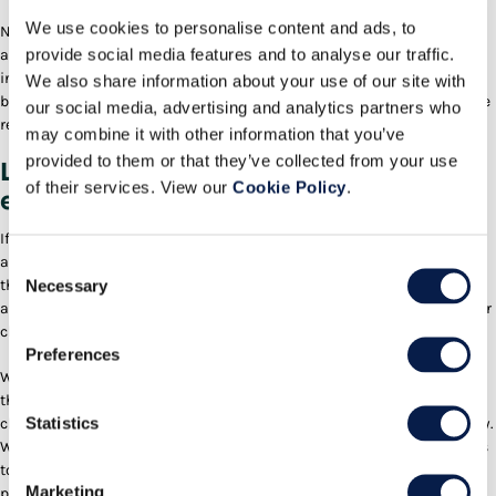
We use cookies to personalise content and ads, to
None of that context—the DC’s order processing rules, inventory state,
provide social media features and to analyse our traffic.
associate availability—exists in an external platform. It only exists
inside Active Warehouse. So in addition to the experiential benefits of
We also share information about your use of our site with
being embedded, the agent’s recommendations are substantially more
our social media, advertising and analytics partners who
relevant and helpful.
may combine it with other information that you’ve
provided to them or that they’ve collected from your use
Let’s now move our story along to the
of their services. View our
Cookie Policy
.
execution of the work itself.
If you’ve operated a warehouse before, you know that keeping staffing
allocated across job functions in line with current workload is one of
Consent
Necessary
the trickiest, ever-present problems. Leaving aside the fluctuations in
Selection
attendance and performance of the associates, order volume and order
characteristics often vary significantly throughout a multi-shift day.
Preferences
With the recent introduction of our
Labor Agent
, supervisors in DCs
that are running our Active Warehouse application now get staffing
Statistics
change recommendations sent to them proactively throughout the day.
What’s more, the agent can actually suggest which specific associates
to move based on their prior training, certifications, and even
Marketing
productivity in the target job functions. Maintaining proper staff