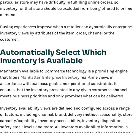
particular store may have difficulty in fulfilling online orders, so
inventory for that store should be excluded from being offered to online
demand.
Buying experiences improve when a retailer can dynamically enterprise
inventory views by attributes of the item, order, channel or the
customer.
Automatically Select Which
Inventory is Available
Manhattan Available to Commerce technology is a promising engine
that filters
Manhattan Enterprise Inventory
real-time views in
accordance with business goals and operational constraints. It
ensures that the inventory presented in any given commerce channel
meets business priorities and only promises what can be delivered.
Inventory availability views are defined and configured across a range
of factors, including channel, brand, delivery method, seasonality, store
capacity/capability, inventory accessibility, inventory disposition,
safety stock levels and more. All inventory availability information is