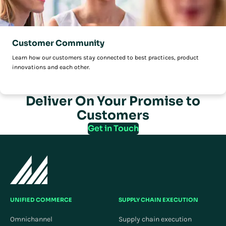
Customer Community
Learn how our customers stay connected to best practices, product
innovations and each other.
Deliver On Your Promise to
Customers
Get in Touch
UNIFIED COMMERCE
SUPPLY CHAIN EXECUTION
Omnichannel
Supply chain execution