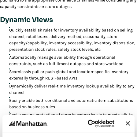
published to the appropriate commerce channels while considering any
capacity constraints or store outages.
Dynamic Views
Quickly establish rules for inventory availability based on selling
channel, retail brand, delivery method, seasonality, store
capacity/capability, inventory accessibility, inventory disposition,
presentation stock rules, safety stock levels, etc.
Automatically manage availability through operational
constraints, such as fulfillment outages and store workload
Seamlessly pull or push global and location-specific inventory
externally through REST-based APIs
Dynamically deliver real-time inventory lookup availability to any
channel
Easily enable both conditional and automatic item substitutions
based on business rules
Easily ensure protection of store inventory levels to meet walk-in
demand
Automatically reserve and publish ship dates for orders in any
channel