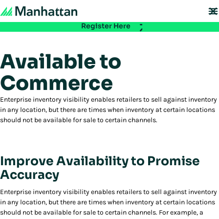
Don't miss out - registration for EMEA Exchange 2026 is now LIVE. Secure
your spot:
Register Here
Available to
Commerce
Enterprise inventory visibility enables retailers to sell against inventory
in any location, but there are times when inventory at certain locations
should not be available for sale to certain channels.
Improve Availability to Promise
Accuracy
Enterprise inventory visibility enables retailers to sell against inventory
in any location, but there are times when inventory at certain locations
should not be available for sale to certain channels. For example, a