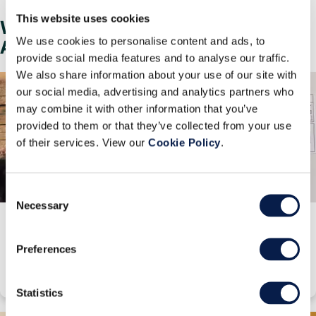
This website uses cookies
Why Choose Manhattan
We use cookies to personalise content and ads, to
Associates?
provide social media features and to analyse our traffic.
We also share information about your use of our site with
our social media, advertising and analytics partners who
may combine it with other information that you’ve
provided to them or that they’ve collected from your use
of their services. View our
Cookie Policy
.
Consent
Necessary
Selection
Innovation and Investment
Learn how our R&D innovations and investments drive real ROI for our
Preferences
customers.
Statistics