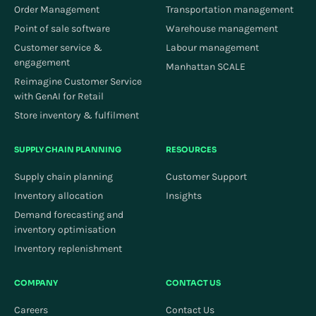
Order Management
Transportation management
Point of sale software
Warehouse management
Customer service &
Labour management
engagement
Manhattan SCALE
Reimagine Customer Service
with GenAI for Retail
Store inventory & fulfilment
SUPPLY CHAIN PLANNING
RESOURCES
Supply chain planning
Customer Support
Inventory allocation
Insights
Demand forecasting and
inventory optimisation
Inventory replenishment
COMPANY
CONTACT US
Careers
Contact Us