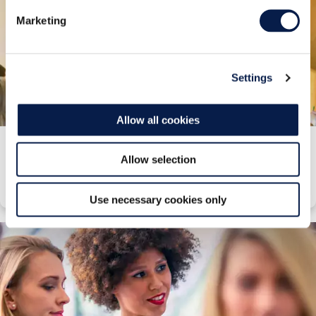
Marketing
Settings
Allow all cookies
Customer Experience
Allow selection
Find out how we manage customer experiences to deliver better ROI.
Use necessary cookies only