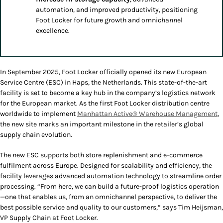
automation, and improved productivity, positioning
Foot Locker for future growth and omnichannel
excellence.
In September 2025, Foot Locker officially opened its new European
Service Centre (ESC) in Haps, the Netherlands. This state-of-the-art
facility is set to become a key hub in the company’s logistics network
for the European market. As the first Foot Locker distribution centre
worldwide to implement
Manhattan Active® Warehouse Management
,
the new site marks an important milestone in the retailer’s global
supply chain evolution.
The new ESC supports both store replenishment and e-commerce
fulfilment across Europe. Designed for scalability and efficiency, the
facility leverages advanced automation technology to streamline order
processing. “From here, we can build a future-proof logistics operation
—one that enables us, from an omnichannel perspective, to deliver the
best possible service and quality to our customers,” says Tim Heijsman,
VP Supply Chain at Foot Locker.