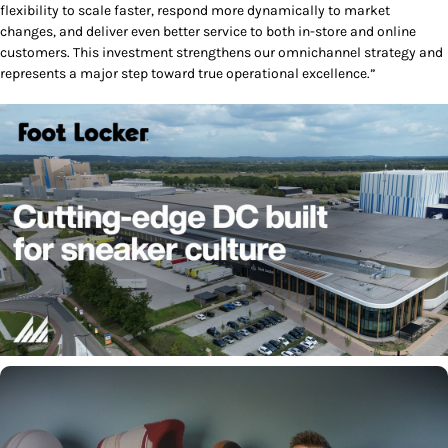
flexibility to scale faster, respond more dynamically to market
changes, and deliver even better service to both in-store and online
customers. This investment strengthens our omnichannel strategy and
represents a major step toward true operational excellence.”
Play/Pause