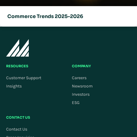
Commerce Trends 2025-2026
RESOURCES
COMPANY
Customer Support
Careers
Insights
Newsroom
Investors
ESG
CONTACT US
Contact Us