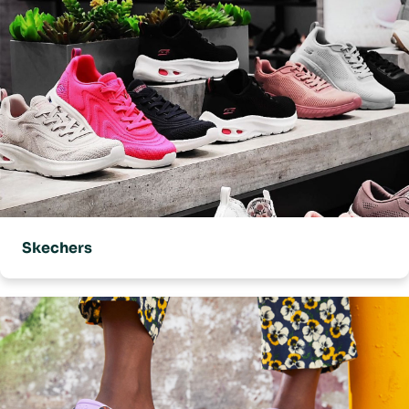
Skechers