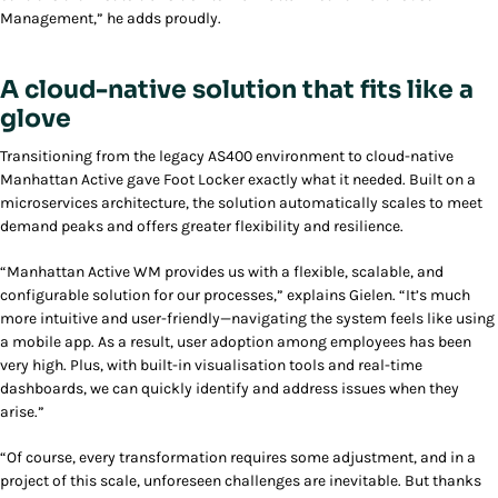
Management,” he adds proudly.
A cloud-native solution that fits like a
glove
Transitioning from the legacy AS400 environment to cloud-native
Manhattan Active gave Foot Locker exactly what it needed. Built on a
microservices architecture, the solution automatically scales to meet
demand peaks and offers greater flexibility and resilience.
“Manhattan Active WM provides us with a flexible, scalable, and
configurable solution for our processes,” explains Gielen. “It’s much
more intuitive and user-friendly—navigating the system feels like using
a mobile app. As a result, user adoption among employees has been
very high. Plus, with built-in visualisation tools and real-time
dashboards, we can quickly identify and address issues when they
arise.”
“Of course, every transformation requires some adjustment, and in a
project of this scale, unforeseen challenges are inevitable. But thanks