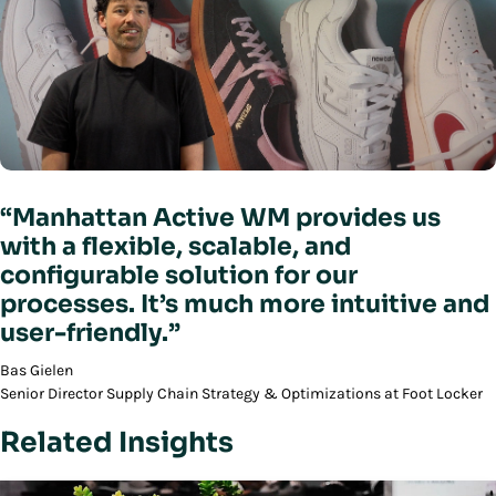
“Manhattan Active WM provides us
with a flexible, scalable, and
configurable solution for our
processes. It’s much more intuitive and
user-friendly.”
Bas Gielen
Senior Director Supply Chain Strategy & Optimizations at Foot Locker
Related Insights