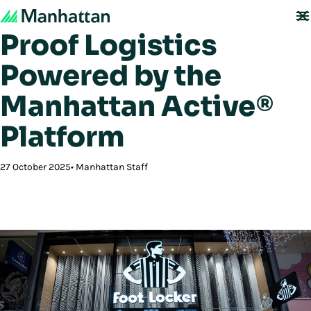
Foot Locker: Future-
Proof Logistics
Powered by the
Manhattan Active®
Platform
27 October 2025
Manhattan Staff