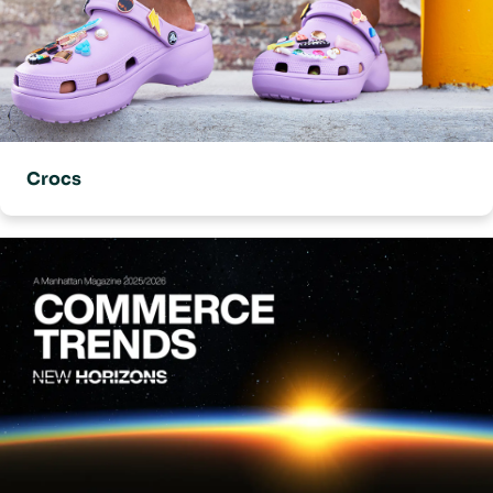
Crocs