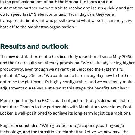
to the professionalism of both the Manhattan team and our
automation partner, we were able to resolve any issues quickly and get
up to speed fast,” Gielen continues. “From day one, they were
transparent about what was possible—and what wasn’t. I can only say:
hats off to the Manhattan organisation.”
Results and outlook
The new distribution centre has been fully operational since May 2025,
and the first results are already promising. “We’re already seeing higher
productivity, even though we haven’t yet unlocked the system’s full
potential,” says Gielen. “We continue to learn every day how to further
optimise the platform. It’s highly configurable, and we can easily make
adjustments ourselves. But even at this stage, the benefits are clear.”
More importantly, the ESC is built not just for today’s demands but for
the future. Thanks to the partnership with Manhattan Associates, Foot
Locker is well-positioned to achieve its long-term logistics ambitions.
Heijsman concludes: “With greater storage capacity, cutting-edge
technology, and the transition to Manhattan Active, we now have the