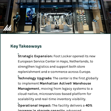
Key Takeaways
Strategic Expansion:
Foot Locker opened its new
European Service Center in Haps, Netherlands, to
strengthen logistics and support both store
replenishment and e-commerce across Europe.
Technology Upgrade:
The center is the first globally
to implement
Manhattan Active® Warehouse
Management
, moving from legacy systems to a
cloud-native, microservices-based platform for
scalability and real-time inventory visibility.
Operational Impact:
The facility delivers a
40%
increase in storage capacity
, advanced