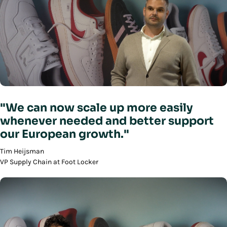
"We can now scale up more easily
whenever needed and better support
our European growth."
Tim Heijsman
VP Supply Chain at Foot Locker