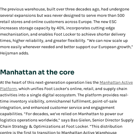
The previous warehouse, built over three decades ago, had undergone
several expansions but was never designed to serve more than 500
retail stores and online customers across Europe. The new ESC
increases storage capacity by 40%, incorporates cutting-edge
mechanisation, and enables Foot Locker to achieve shorter delivery
times, higher reliability, and greater flexibility. “We can now scale up
more easily whenever needed and better support our European growth,”
Heijsman adds.
Manhattan at the core
At the heart of this next-generation operation lies the
Manhattan Active
Platform
, which unifies Foot Locker’s online, retail, and supply chain
activities into a single digital ecosystem. The platform provides real-
time inventory visibility, omnichannel fulfilment, point-of-sale
integration, and enhanced customer service and engagement
capabilities. “For decades, we’ve relied on Manhattan to power our
logistics operations worldwide,” says Bas Gielen, Senior Director Supply
Chain Strategy & Optimizations at Foot Locker. “This distribution
centre is the first to transition to Manhattan Active Warehouse